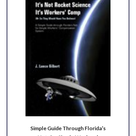
Simple Guide Through Florida’s