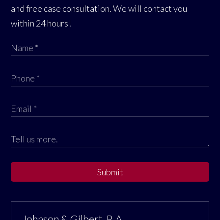
and free case consultation. We will contact you
within 24 hours!
Submit
Johnson & Gilbert, P. A.