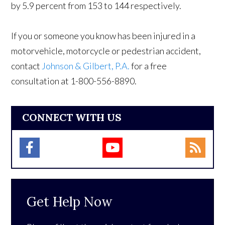
by 5.9 percent from 153 to 144 respectively.
If you or someone you know has been injured in a
motorvehicle, motorcycle or pedestrian accident,
contact
Johnson & Gilbert, P.A.
for a free
consultation at 1-800-556-8890.
CONNECT WITH US
Get Help Now