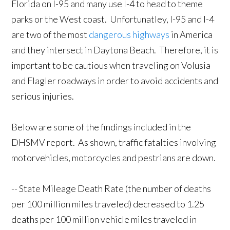
Florida on I-95 and many use I-4 to head to theme
parks or the West coast. Unfortunatley, I-95 and I-4
are two of the most
dangerous highways
in America
and they intersect in Daytona Beach. Therefore, it is
important to be cautious when traveling on Volusia
and Flagler roadways in order to avoid accidents and
serious injuries.
Below are some of the findings included in the
DHSMV report. As shown, traffic fatalties involving
motorvehicles, motorcycles and pestrians are down.
-- State Mileage Death Rate (the number of deaths
per 100 million miles traveled) decreased to 1.25
deaths per 100 million vehicle miles traveled in