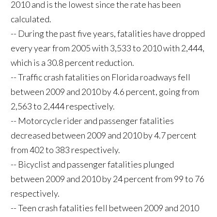
2010 and is the lowest since the rate has been
calculated.
-- During the past five years, fatalities have dropped
every year from 2005 with 3,533 to 2010 with 2,444,
which is a 30.8 percent reduction.
-- Traffic crash fatalities on Florida roadways fell
between 2009 and 2010 by 4.6 percent, going from
2,563 to 2,444 respectively.
-- Motorcycle rider and passenger fatalities
decreased between 2009 and 2010 by 4.7 percent
from 402 to 383 respectively.
-- Bicyclist and passenger fatalities plunged
between 2009 and 2010 by 24 percent from 99 to 76
respectively.
-- Teen crash fatalities fell between 2009 and 2010