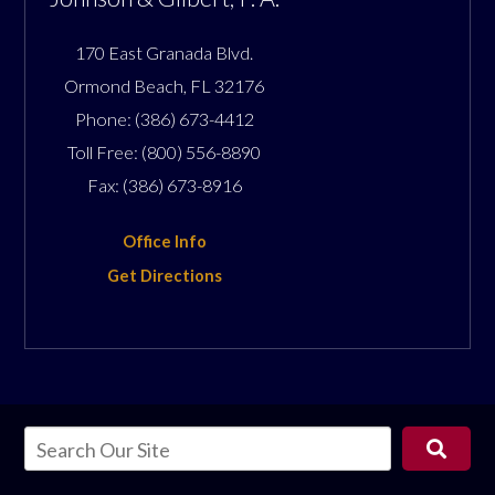
170 East Granada Blvd.
Ormond Beach
,
FL
32176
Phone:
(386) 673-4412
Toll Free:
(800) 556-8890
Fax:
(386) 673-8916
Office Info
Get Directions