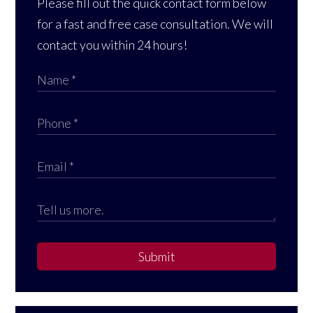
Please fill out the quick contact form below
for a fast and free case consultation. We will
contact you within 24 hours!
Submit