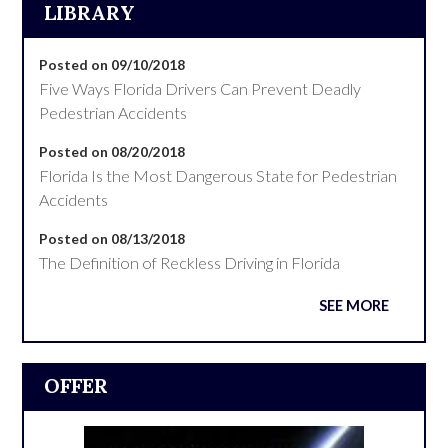
LIBRARY
Posted on 09/10/2018
Five Ways Florida Drivers Can Prevent Deadly
Pedestrian Accidents
Posted on 08/20/2018
Florida Is the Most Dangerous State for Pedestrian
Accidents
Posted on 08/13/2018
The Definition of Reckless Driving in Florida
SEE MORE
OFFER