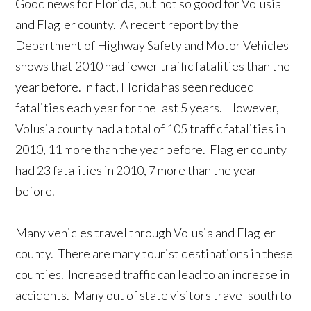
Good news for Florida, but not so good for Volusia
and Flagler county. A recent report by the
Department of Highway Safety and Motor Vehicles
shows that 2010 had fewer traffic fatalities than the
year before. In fact, Florida has seen reduced
fatalities each year for the last 5 years. However,
Volusia county had a total of 105 traffic fatalities in
2010, 11 more than the year before. Flagler county
had 23 fatalities in 2010, 7 more than the year
before.
Many vehicles travel through Volusia and Flagler
county. There are many tourist destinations in these
counties. Increased traffic can lead to an increase in
accidents. Many out of state visitors travel south to