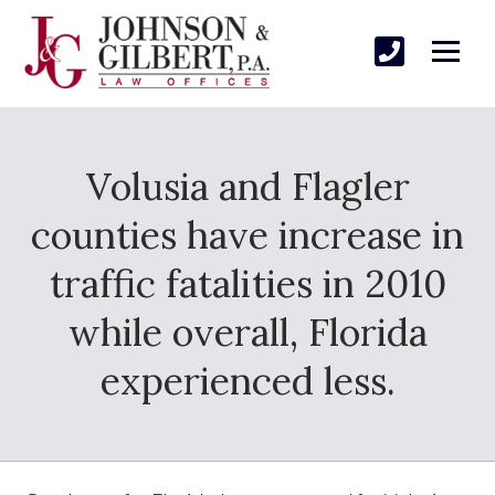
Volusia and Flagler
counties have increase in
traffic fatalities in 2010
while overall, Florida
experienced less.