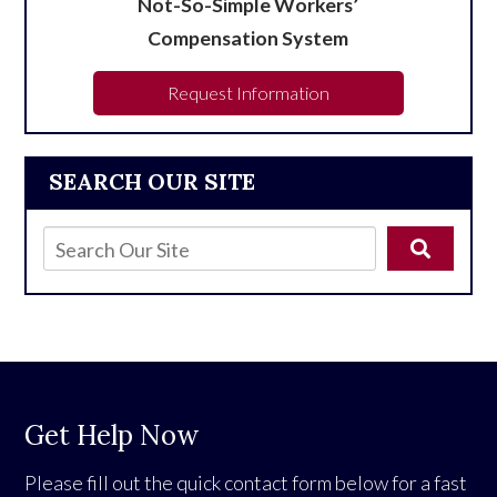
Not-So-Simple Workers’
Compensation System
Request Information
SEARCH OUR SITE
Get Help Now
Please fill out the quick contact form below for a fast