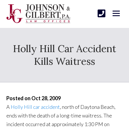
Holly Hill Car Accident
Kills Waitress
Posted on Oct 28, 2009
A
Holly Hill car accident
, north of Daytona Beach,
ends with the death of a long-time waitress. The
incident occurred at approximately 1:30 PM on