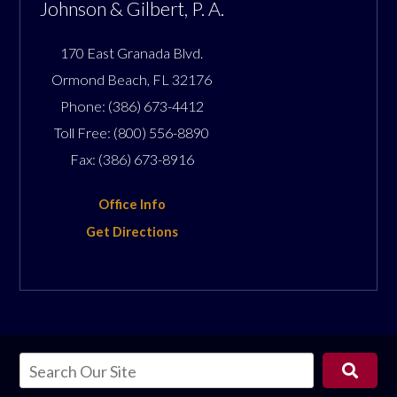
Johnson & Gilbert, P. A.
170 East Granada Blvd.
Ormond Beach
,
FL
32176
Phone:
(386) 673-4412
Toll Free:
(800) 556-8890
Fax:
(386) 673-8916
Office Info
Get Directions