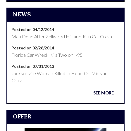
NEWS
Posted on 04/12/2014
Man Dead After Zellwood Hit-and-Run Car Crash
Posted on 02/28/2014
Florida Car Wreck Kills Two on I-95
Posted on 07/31/2013
Jacksonville Woman Killed In Head-On Minivan
Crash
SEE MORE
OFFER