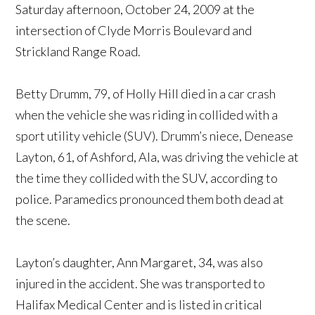
Saturday afternoon, October 24, 2009 at the
intersection of Clyde Morris Boulevard and
Strickland Range Road.
Betty Drumm, 79, of Holly Hill died in a car crash
when the vehicle she was riding in collided with a
sport utility vehicle (SUV). Drumm’s niece, Denease
Layton, 61, of Ashford, Ala, was driving the vehicle at
the time they collided with the SUV, according to
police. Paramedics pronounced them both dead at
the scene.
Layton’s daughter, Ann Margaret, 34, was also
injured in the accident. She was transported to
Halifax Medical Center and is listed in critical