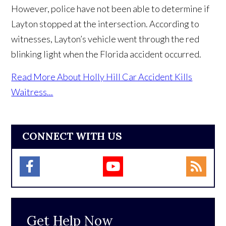
However, police have not been able to determine if
Layton stopped at the intersection. According to
witnesses, Layton’s vehicle went through the red
blinking light when the Florida accident occurred.
Read More About Holly Hill Car Accident Kills
Waitress...
CONNECT WITH US
Get Help Now