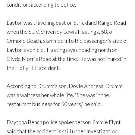
condition, according to police.
Layton was traveling east on Strickland Range Road
when the SUV, driven by Lewis Hastings, 58, of
Ormond Beach, slammed into the passenger’s side of
Layton’s vehicle. Hastings was heading north on
Clyde Morris Road at the time. He was not inured in
the Holly Hill accident.
According to Drumm’s son, Doyle Andress, Drumm
was a waitress her whole life. “She was in the
restaurant business for 50 years,” he said.
Daytona Beach police spokesperson Jimmie Flynt
said that the accident is still under investigation.