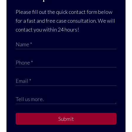
Please fill out the quick contact form below
for a fast and free case consultation. We will
contact you within 24 hours!
Submit