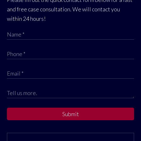
and free case consultation. We will contact you
within 24 hours!
Submit