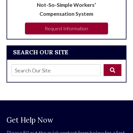
Not-So-Simple Workers’
Compensation System
Request Information
SEARCH OUR SITE
Get Help Now
Please fill out the quick contact form below for a fast