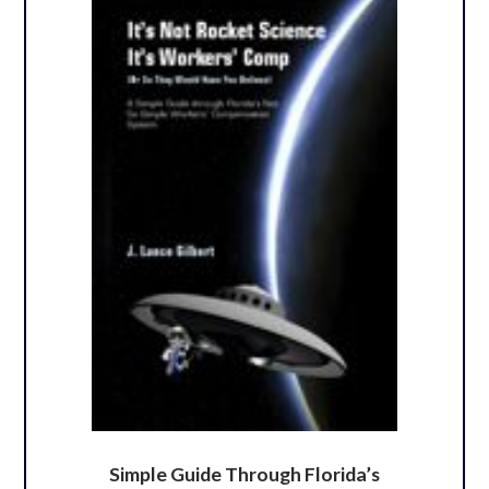
Simple Guide Through Florida’s