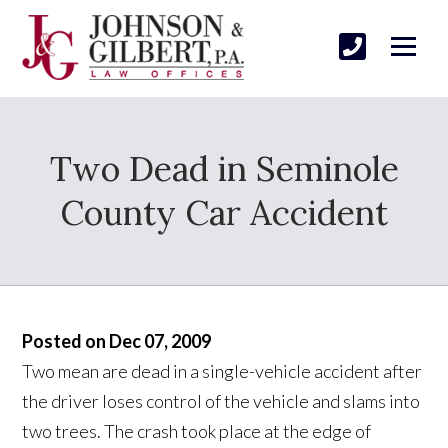
Two Dead in Seminole
County Car Accident
Posted on Dec 07, 2009
Two mean are dead in a single-vehicle accident after
the driver loses control of the vehicle and slams into
two trees. The crash took place at the edge of