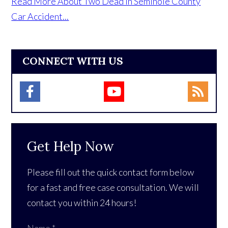
Read More About Two Dead in Seminole County
Car Accident...
CONNECT WITH US
Get Help Now
Please fill out the quick contact form below
for a fast and free case consultation. We will
contact you within 24 hours!