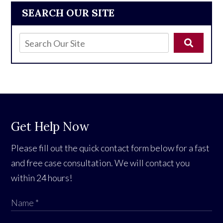
SEARCH OUR SITE
Get Help Now
Please fill out the quick contact form below for a fast
and free case consultation. We will contact you
within 24 hours!