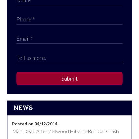
Submit
NEWS
Posted on 04/12/2014
Man Dead After Zellwood Hit-and-Run Car Crash