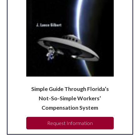
Simple Guide Through Florida’s
Not-So-Simple Workers’
Compensation System
Request Information