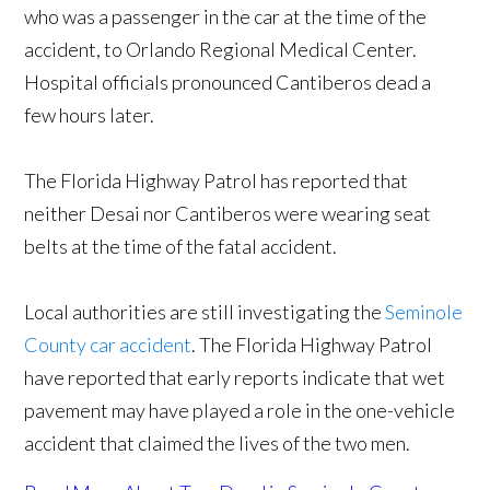
who was a passenger in the car at the time of the
accident, to Orlando Regional Medical Center.
Hospital officials pronounced Cantiberos dead a
few hours later.
The Florida Highway Patrol has reported that
neither Desai nor Cantiberos were wearing seat
belts at the time of the fatal accident.
Local authorities are still investigating the
Seminole
County car accident
. The Florida Highway Patrol
have reported that early reports indicate that wet
pavement may have played a role in the one-vehicle
accident that claimed the lives of the two men.