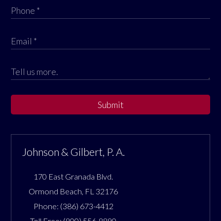
Submit
Johnson & Gilbert, P. A.
170 East Granada Blvd.
Ormond Beach
,
FL
32176
Phone:
(386) 673-4412
Toll Free:
(800) 556-8890