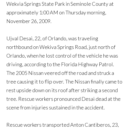
Wekvia Springs State Park in Seminole County at
approximately 1:00 AM on Thursday morning,
November 26, 2009.
Ujval Desai, 22, of Orlando, was traveling
northbound on Wekiva Springs Road, just north of
Orlando, when he lost control of the vehicle he was
driving, according to the Florida Highway Patrol.
The 2005 Nissan veered off the road and struck a
tree causing it to flip over. The Nissan finally came to
rest upside down on its roof after striking a second
tree. Rescue workers pronounced Desai dead at the
scene from injuries sustained in the accident.
Rescue workers transported Anton Cantiberos, 23,