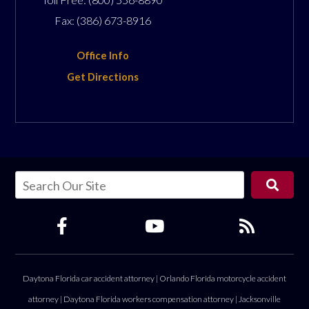
Fax:
(386) 673-8916
Office Info
Get Directions
Daytona Florida car accident attorney
|
Orlando Florida motorcycle accident
attorney
|
Daytona Florida workers compensation attorney
|
Jacksonville