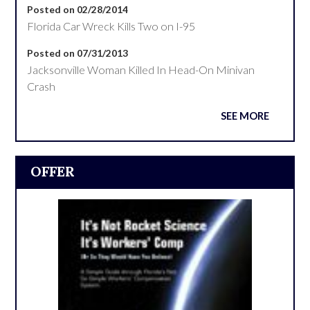
Posted on 02/28/2014
Florida Car Wreck Kills Two on I-95
Posted on 07/31/2013
Jacksonville Woman Killed In Head-On Minivan
Crash
SEE MORE
OFFER