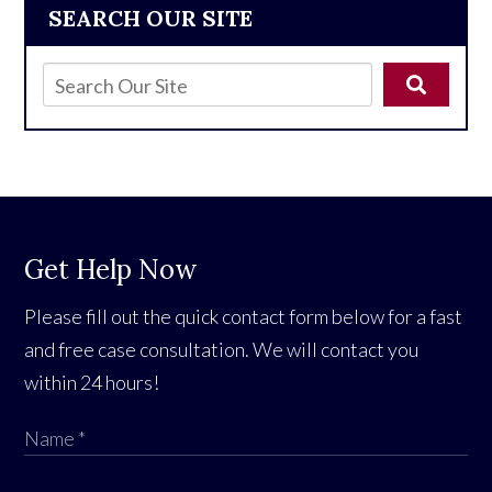
SEARCH OUR SITE
Get Help Now
Please fill out the quick contact form below for a fast
and free case consultation. We will contact you
within 24 hours!