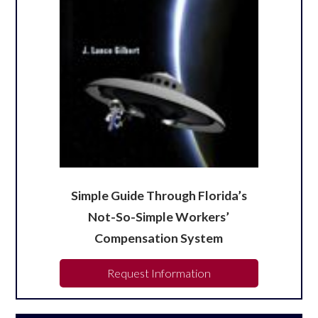
Simple Guide Through Florida’s
Not-So-Simple Workers’
Compensation System
Request Information