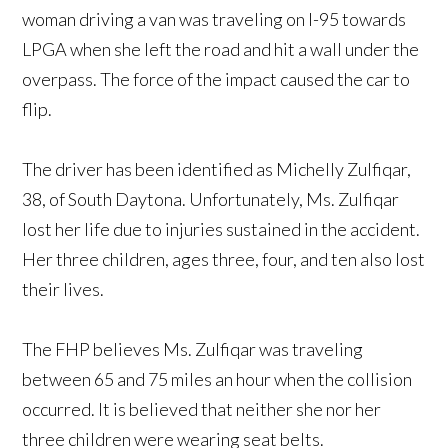
woman driving a van was traveling on I-95 towards
LPGA when she left the road and hit a wall under the
overpass. The force of the impact caused the car to
flip.
The driver has been identified as Michelly Zulfiqar,
38, of South Daytona. Unfortunately, Ms. Zulfiqar
lost her life due to injuries sustained in the accident.
Her three children, ages three, four, and ten also lost
their lives.
The FHP believes Ms. Zulfiqar was traveling
between 65 and 75 miles an hour when the collision
occurred. It is believed that neither she nor her
three children were wearing seat belts.