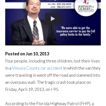
Posted on Jun 10, 2013
Four people, including three children, lost their lives
in a
Volusia County car accident
in which the van they
were traveling in went off the road and slammed into
an overpass wall. The tragic crash took place on
Friday, April 19, 2013, on I-95.
According to the Florida Highway Patrol (FHP), a