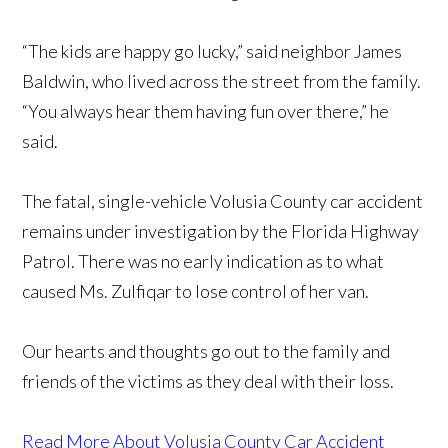
“The kids are happy go lucky,” said neighbor James
Baldwin, who lived across the street from the family.
“You always hear them having fun over there,” he
said.
The fatal, single-vehicle Volusia County car accident
remains under investigation by the Florida Highway
Patrol. There was no early indication as to what
caused Ms. Zulfiqar to lose control of her van.
Our hearts and thoughts go out to the family and
friends of the victims as they deal with their loss.
Read More About Volusia County Car Accident