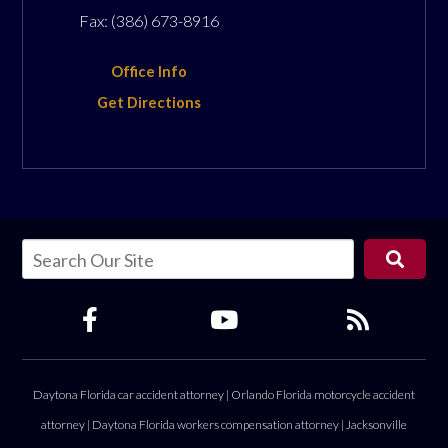
Fax:
(386) 673-8916
Office Info
Get Directions
Daytona Florida car accident attorney
|
Orlando Florida motorcycle accident
attorney
|
Daytona Florida workers compensation attorney
|
Jacksonville