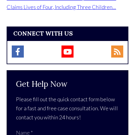
Claims Lives of Four, Including Three Children...
CONNECT WITH US
Get Help Now
Please fill out the quick contact form below
for a fast and free case consultation. We will
contact you within 24 hours!