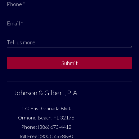
Submit
Johnson & Gilbert, P. A.
170 East Granada Blvd.
Ormond Beach
,
FL
32176
Phone:
(386) 673-4412
Toll Free:
(800) 556-8890