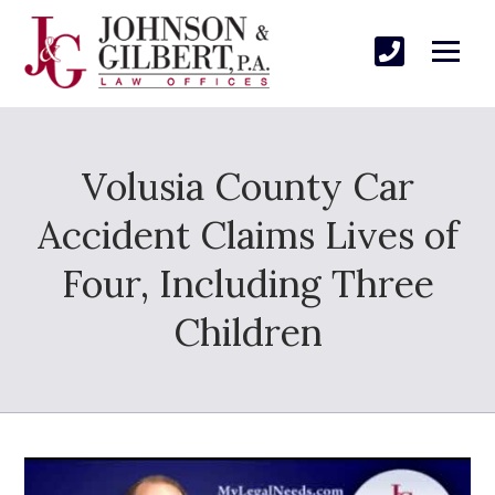
Volusia County Car
Accident Claims Lives of
Four, Including Three
Children