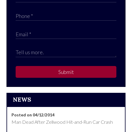
Submit
NEWS
Posted on 04/12/2014
Man Dead After Zellwood Hit-and-Run Car Crash