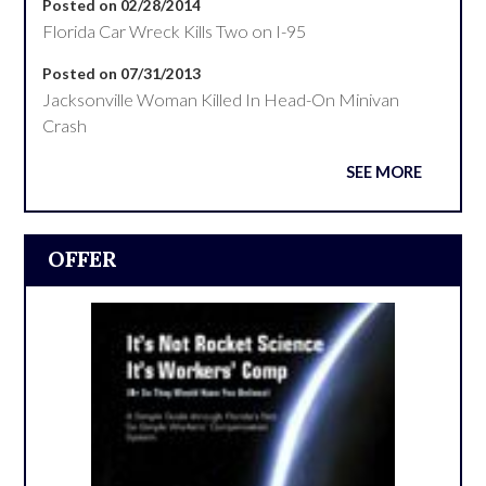
Posted on 02/28/2014
Florida Car Wreck Kills Two on I-95
Posted on 07/31/2013
Jacksonville Woman Killed In Head-On Minivan
Crash
SEE MORE
OFFER