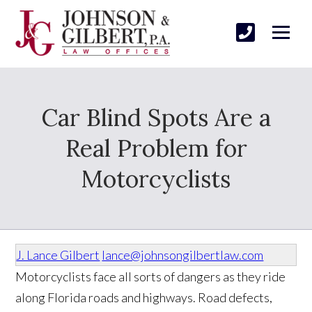
Car Blind Spots Are a
Real Problem for
Motorcyclists
J. Lance Gilbert
lance@johnsongilbertlaw.com
Motorcyclists face all sorts of dangers as they ride
along Florida roads and highways. Road defects,