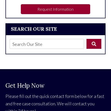
Request Information
SEARCH OUR SITE
Get Help Now
Please fill out the quick contact form below for a fast
and free case consultation. We will contact you
within 24 hours!