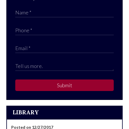
Submit
LIBRARY
Posted on 12/27/2017