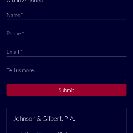
Submit
Johnson & Gilbert, P. A.