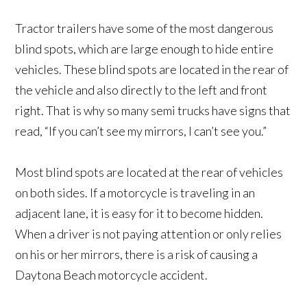
Tractor trailers have some of the most dangerous
blind spots, which are large enough to hide entire
vehicles. These blind spots are located in the rear of
the vehicle and also directly to the left and front
right. That is why so many semi trucks have signs that
read, “If you can’t see my mirrors, I can’t see you.”
Most blind spots are located at the rear of vehicles
on both sides. If a motorcycle is traveling in an
adjacent lane, it is easy for it to become hidden.
When a driver is not paying attention or only relies
on his or her mirrors, there is a risk of causing a
Daytona Beach motorcycle accident.