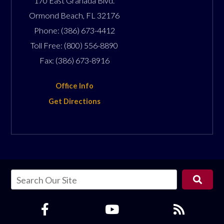
170 East Granada Blvd.
Ormond Beach
,
FL
32176
Phone:
(386) 673-4412
Toll Free:
(800) 556-8890
Fax:
(386) 673-8916
Office Info
Get Directions