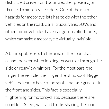
distracted drivers and poor weather pose major
threats to motorcycle riders. One of the main
hazards for motorcyclists has to do with the other
vehicles on the road. Cars, trucks, vans, SUVs and
other motor vehicles have dangerous blind spots,
which can make a motorcycle virtually invisible.
A blind spot refers to the area of the road that
cannot be seen when looking forward or through the
side or rearview mirrors. For the most part, the
larger the vehicle, the larger the blind spot. Bigger
vehicles tend to have blind spots that are greater in
the front and sides. This fact is especially
frightening for motorcyclists, because there are
countless SUVs, vans and trucks sharing the road.