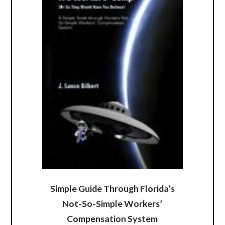
Simple Guide Through Florida’s
Not-So-Simple Workers’
Compensation System