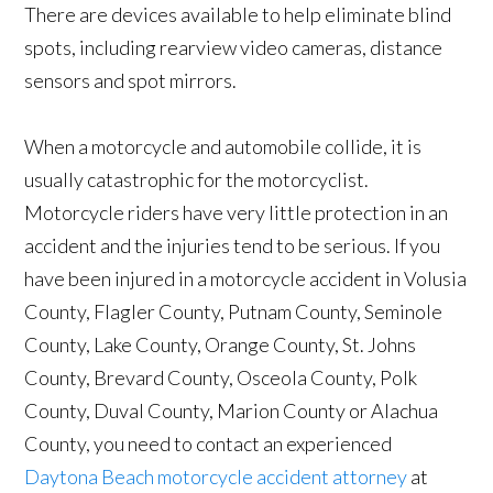
There are devices available to help eliminate blind
spots, including rearview video cameras, distance
sensors and spot mirrors.
When a motorcycle and automobile collide, it is
usually catastrophic for the motorcyclist.
Motorcycle riders have very little protection in an
accident and the injuries tend to be serious. If you
have been injured in a motorcycle accident in Volusia
County, Flagler County, Putnam County, Seminole
County, Lake County, Orange County, St. Johns
County, Brevard County, Osceola County, Polk
County, Duval County, Marion County or Alachua
County, you need to contact an experienced
Daytona Beach motorcycle accident attorney
at