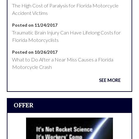
The High Cost of Paralysis for Florida Motorcycle
Accident Victims
Posted on 11/24/2017
Traumatic Brain Injury Can Have Lifelong Costs for
Florida Motorcyclists
Posted on 10/26/2017
What to Do After a Near Miss Causes a Florida
Motorcycle Crash
SEE MORE
OFFER