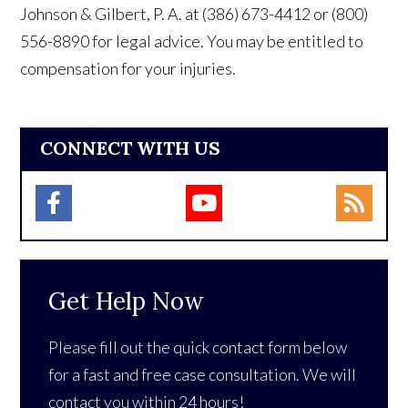
Johnson & Gilbert, P. A. at (386) 673-4412 or (800)
556-8890 for legal advice. You may be entitled to
compensation for your injuries.
CONNECT WITH US
Get Help Now
Please fill out the quick contact form below
for a fast and free case consultation. We will
contact you within 24 hours!