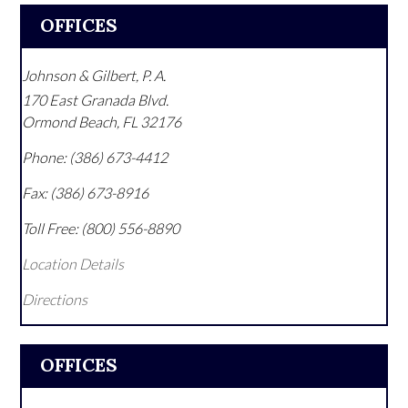
OFFICES
Johnson & Gilbert, P. A.
170 East Granada Blvd.
Ormond Beach
,
FL
32176
Phone:
(386) 673-4412
Fax:
(386) 673-8916
Toll Free:
(800) 556-8890
Location Details
Directions
OFFICES