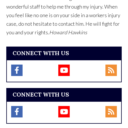
wonderful staff to help me through my injury. When
you feel like no one is on your side in a workers injury
case, do not hesitate to contact him. He will fight for
you and your rights.
Howard Hawkins
CONNECT WITH US
CONNECT WITH US