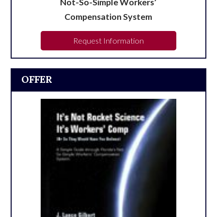
Not-So-Simple Workers’
Compensation System
Request Information
OFFER