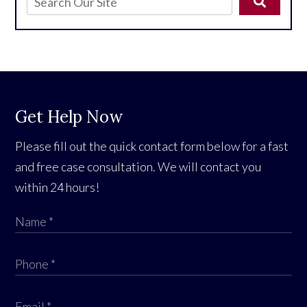
Get Help Now
Please fill out the quick contact form below for a fast
and free case consultation. We will contact you
within 24 hours!