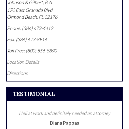
Johnson & Gilbert, P. A.
170 East Granada Blvd.
Ormond Beach
,
FL
32176
Phone:
(386) 673-4412
Fax:
(386) 673-8916
Toll Free:
(800) 556-8890
Location Details
Directions
TESTIMONIAL
I fell at work and definitely needed an attorney
Diana Pappas