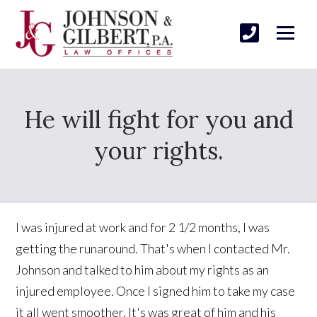
He will fight for you and
your rights.
I was injured at work and for 2 1/2 months, I was
getting the runaround. That's when I contacted Mr.
Johnson and talked to him about my rights as an
injured employee. Once I signed him to take my case
it all went smoother. It's was great of him and his