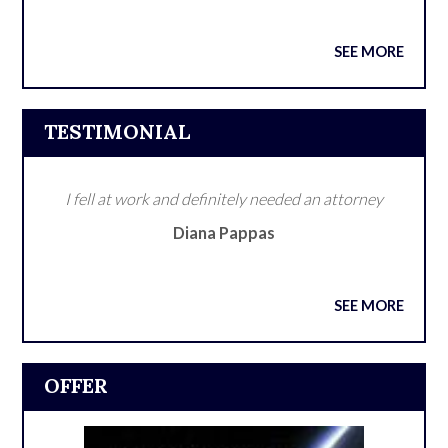
SEE MORE
TESTIMONIAL
I fell at work and definitely needed an attorney
Diana Pappas
SEE MORE
OFFER