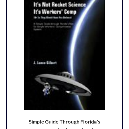
Simple Guide Through Florida’s