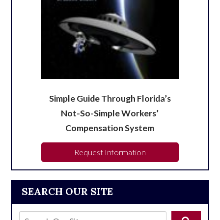
Simple Guide Through Florida’s
Not-So-Simple Workers’
Compensation System
Request Information
SEARCH OUR SITE