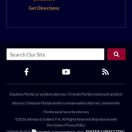
Get Directions
Daytona Florida car accident attorney
|
Orlando Florida motorcycle accident
attorney
|
Daytona Florida workers compensation attorney
|
Jacksonville
Florida social security attorney
©2026 Johnson & Gilbert, P. A., All Rights Reserved, Reproduced with
Permission
Privacy Policy
Website Built by
FOSTER CONSULTING,