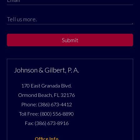
Submit
Johnson & Gilbert, P. A.
170 East Granada Blvd.
Ormond Beach
,
FL
32176
Phone:
(386) 673-4412
Toll Free:
(800) 556-8890
Fax:
(386) 673-8916
Office Info