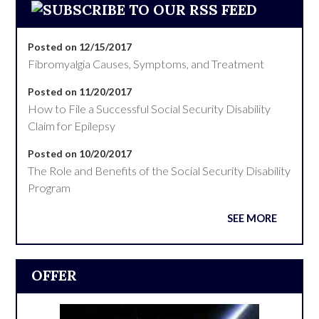
Posted on 12/15/2017
Fibromyalgia Causes, Symptoms, and Treatment
Posted on 11/20/2017
How to File a Successful Social Security Disability
Claim for Epilepsy
Posted on 10/20/2017
The Role and Benefits of the Social Security Disability
Program
SEE MORE
OFFER