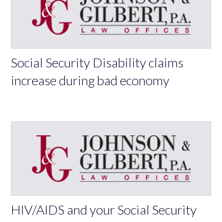
Social Security Disability claims
increase during bad economy
HIV/AIDS and your Social Security