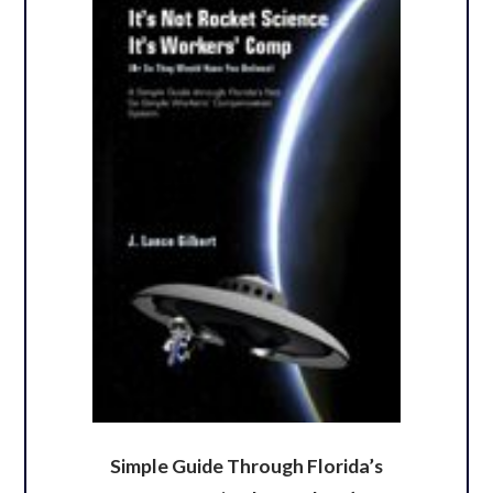
Simple Guide Through Florida’s