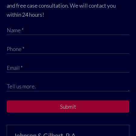
and free case consultation. We will contact you
within 24 hours!
Submit
Johnson & Gilbert, P. A.