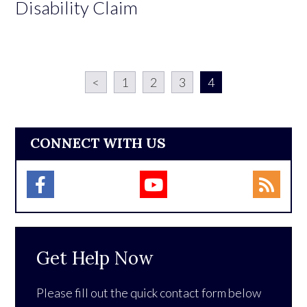
Disability Claim
<
1
2
3
4
CONNECT WITH US
Get Help Now
Please fill out the quick contact form below