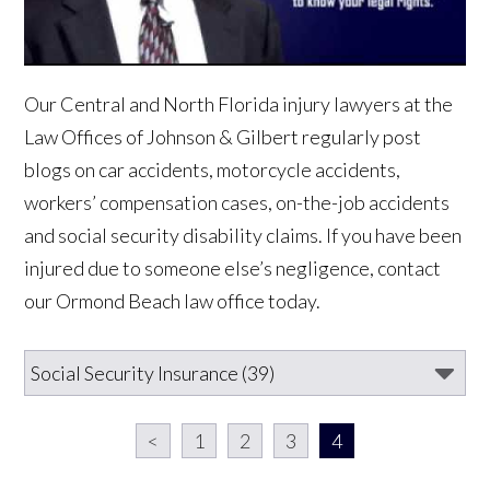
Our Central and North Florida injury lawyers at the
Law Offices of Johnson & Gilbert regularly post
blogs on car accidents, motorcycle accidents,
workers’ compensation cases, on-the-job accidents
and social security disability claims. If you have been
injured due to someone else’s negligence, contact
our Ormond Beach law office today.
<
1
2
3
4