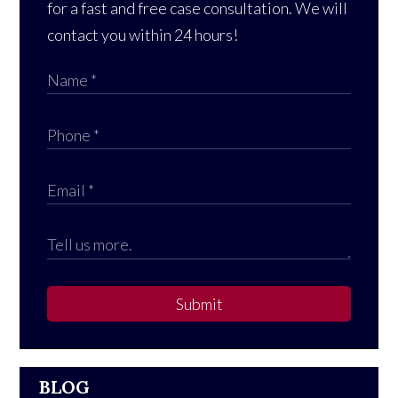
for a fast and free case consultation. We will
contact you within 24 hours!
Submit
BLOG