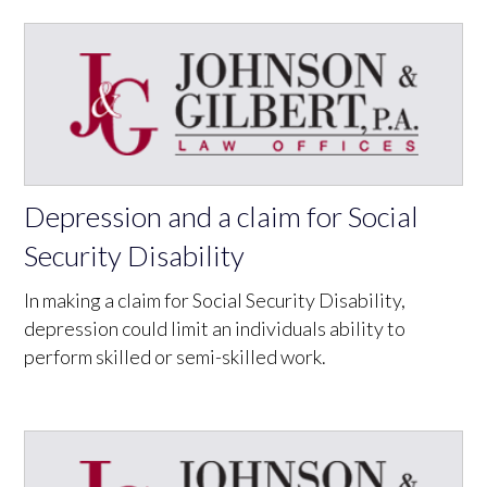
Depression and a claim for Social
Security Disability
In making a claim for Social Security Disability,
depression could limit an individuals ability to
perform skilled or semi-skilled work.