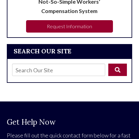
Not-So-Simple Workers’
Compensation System
Request Information
SEARCH OUR SITE
Get Help Now
Please fill out the quick contact form below for a fast