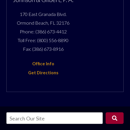
170 East Granada Blvd.
Ormond Beach
,
FL
32176
Phone:
(386) 673-4412
Toll Free:
(800) 556-8890
Fax:
(386) 673-8916
Office Info
Get Directions