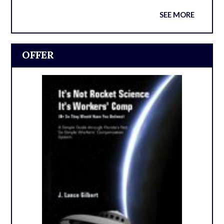
SEE MORE
OFFER