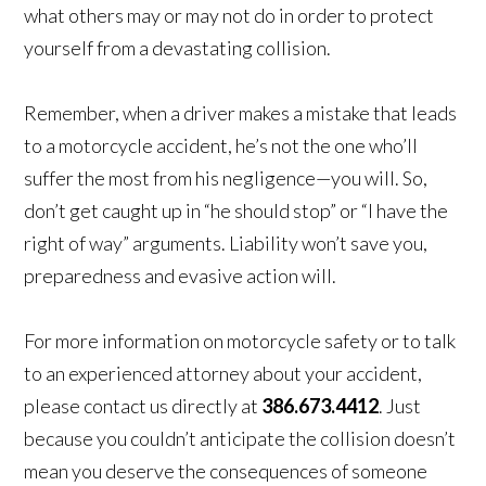
what others may or may not do in order to protect
yourself from a devastating collision.
Remember, when a driver makes a mistake that leads
to a motorcycle accident, he’s not the one who’ll
suffer the most from his negligence—you will. So,
don’t get caught up in “he should stop” or “I have the
right of way” arguments. Liability won’t save you,
preparedness and evasive action will.
For more information on motorcycle safety or to talk
to an experienced attorney about your accident,
please contact us directly at
386.673.4412
. Just
because you couldn’t anticipate the collision doesn’t
mean you deserve the consequences of someone