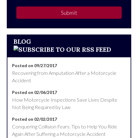
Submit
BLOG
Posted on 09/27/2017
Recovering from Amputation After a Motorcycle
Accident
Posted on 02/06/2017
How Motorcycle Inspections Save Lives Despite
Not Being Required by Law
Posted on 02/02/2017
Conquering Collision Fears: Tips to Help You Ride
Again After Suffering a Motorcycle Accident