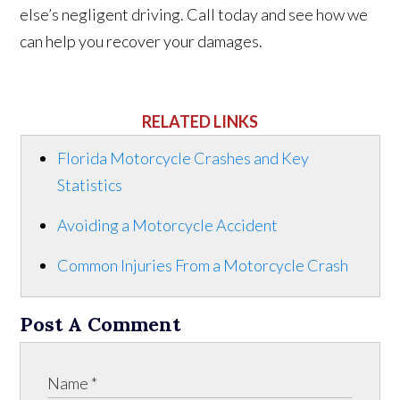
else’s negligent driving. Call today and see how we
can help you recover your damages.
RELATED LINKS
Florida Motorcycle Crashes and Key
Statistics
Avoiding a Motorcycle Accident
Common Injuries From a Motorcycle Crash
Post A Comment