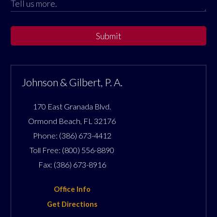
Submit
Johnson & Gilbert, P. A.
170 East Granada Blvd.
Ormond Beach
,
FL
32176
Phone:
(386) 673-4412
Toll Free:
(800) 556-8890
Fax:
(386) 673-8916
Office Info
Get Directions