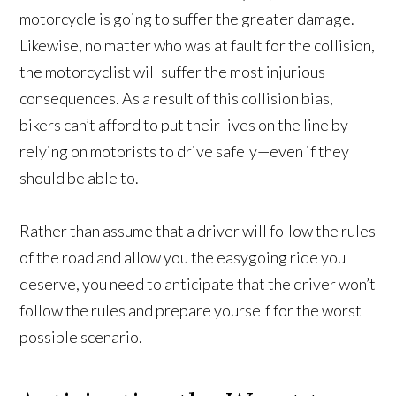
motorcycle is going to suffer the greater damage.
Likewise, no matter who was at fault for the collision,
the motorcyclist will suffer the most injurious
consequences. As a result of this collision bias,
bikers can’t afford to put their lives on the line by
relying on motorists to drive safely—even if they
should be able to.
Rather than assume that a driver will follow the rules
of the road and allow you the easygoing ride you
deserve, you need to anticipate that the driver won’t
follow the rules and prepare yourself for the worst
possible scenario.