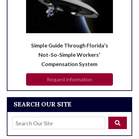
Simple Guide Through Florida’s
Not-So-Simple Workers’
Compensation System
Request Information
SEARCH OUR SITE