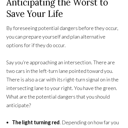
Anticipating the Worst to
Save Your Life
By foreseeing potential dangers before they occur,
you can prepare yourself and plan alternative
options for if they do occur.
Say you’re approaching an intersection. There are
two cars in the left-turn lane pointed toward you.
There is also a car with its right-turn signal on in the
intersecting lane to your right. You have the green.
What are the potential dangers that you should
anticipate?
The light turning red
. Depending on how far you