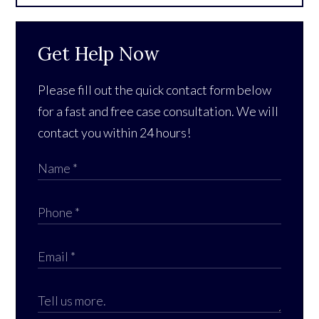
Get Help Now
Please fill out the quick contact form below
for a fast and free case consultation. We will
contact you within 24 hours!