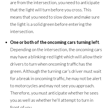
are from the intersection, you need to anticipate
that the light will turn before you cross. This
means that you need to slow down and make sure
the light is a solid green before entering the
intersection.
One or both of the oncoming cars turning left
.
Depending on the intersection, the oncoming cars
may have a blinking-red light which will allow their
drivers to turn when oncoming traffic has the
green. Although the turning car’s driver must wait
for a break in oncoming traffic, he may not be alert
to motorcycles and may not see you approach.
Therefore, you must anticipate whether he sees
you as well as whether he’ll attempt to turn in
front of you.