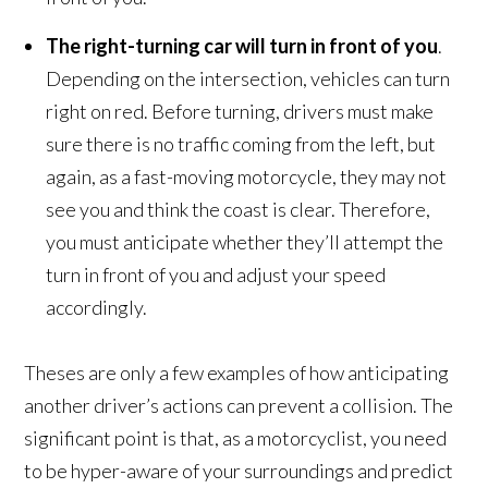
The right-turning car will turn in front of you
.
Depending on the intersection, vehicles can turn
right on red. Before turning, drivers must make
sure there is no traffic coming from the left, but
again, as a fast-moving motorcycle, they may not
see you and think the coast is clear. Therefore,
you must anticipate whether they’ll attempt the
turn in front of you and adjust your speed
accordingly.
Theses are only a few examples of how anticipating
another driver’s actions can prevent a collision. The
significant point is that, as a motorcyclist, you need
to be hyper-aware of your surroundings and predict