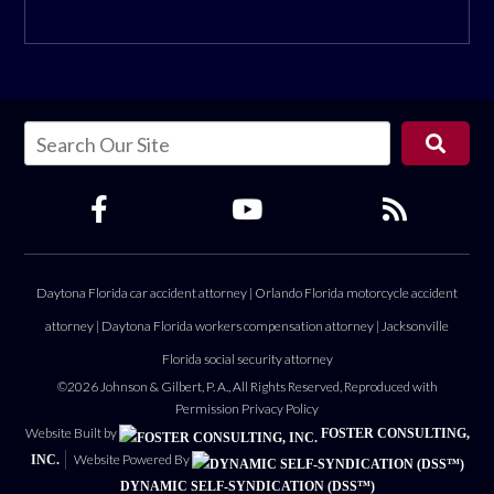
Daytona Florida car accident attorney
|
Orlando Florida motorcycle accident
attorney
|
Daytona Florida workers compensation attorney
|
Jacksonville
Florida social security attorney
©2026 Johnson & Gilbert, P. A., All Rights Reserved, Reproduced with
Permission
Privacy Policy
Website Built by
FOSTER CONSULTING,
Website Powered By
INC.
DYNAMIC SELF-SYNDICATION (DSS™)