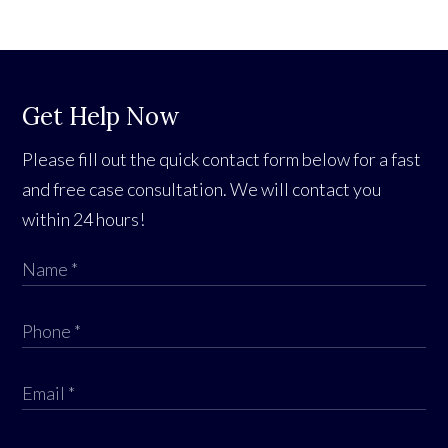
Get Help Now
Please fill out the quick contact form below for a fast
and free case consultation. We will contact you
within 24 hours!