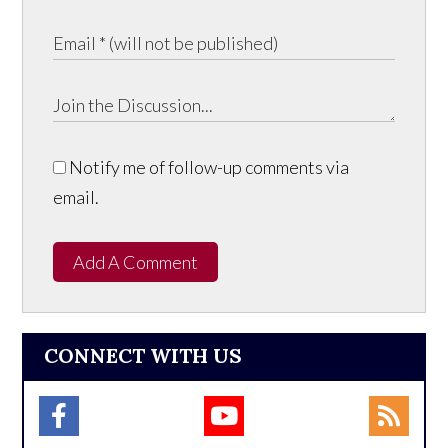
Notify me of follow-up comments via
email.
Add A Comment
CONNECT WITH US