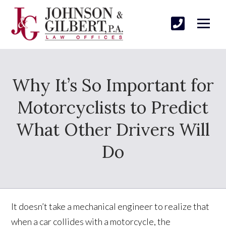
Why It’s So Important for
Motorcyclists to Predict
What Other Drivers Will
Do
It doesn’t take a mechanical engineer to realize that
when a car collides with a motorcycle, the