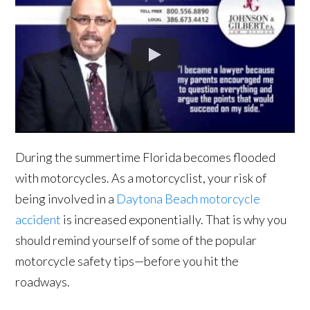
During the summertime Florida becomes flooded
with motorcycles. As a motorcyclist, your risk of
being involved in a
Daytona Beach motorcycle
accident
is increased exponentially. That is why you
should remind yourself of some of the popular
motorcycle safety tips—before you hit the
roadways.