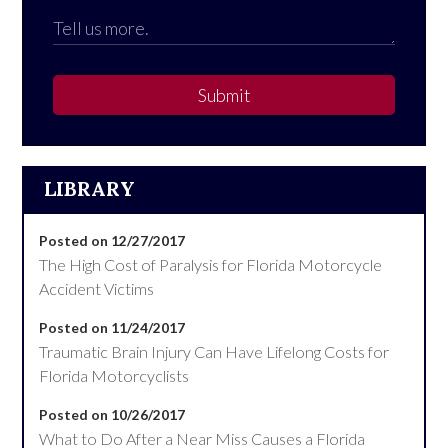
Submit
LIBRARY
Posted on 12/27/2017
The High Cost of Paralysis for Florida Motorcycle
Accident Victims
Posted on 11/24/2017
Traumatic Brain Injury Can Have Lifelong Costs for
Florida Motorcyclists
Posted on 10/26/2017
What to Do After a Near Miss Causes a Florida