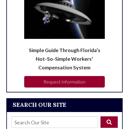
Simple Guide Through Florida’s
Not-So-Simple Workers’
Compensation System
Request Information
SEARCH OUR SITE