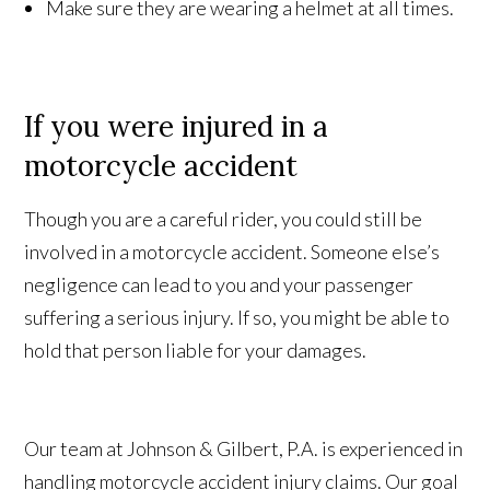
Make sure they are wearing a helmet at all times.
If you were injured in a
motorcycle accident
Though you are a careful
rider
, you could still be
involved in a motorcycle accident. Someone else’s
negligence can lead to you and your passenger
suffering a serious injury. If so, you might be able to
hold that person liable for your damages.
Our team at Johnson & Gilbert, P.A.
is
experienced in
handling motorcycle accident injury claims. Our goal