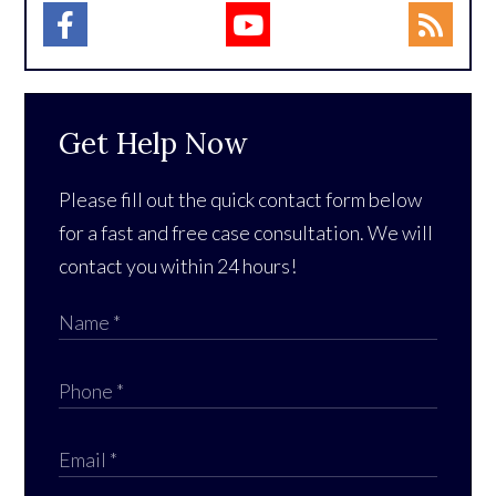
Get Help Now
Please fill out the quick contact form below
for a fast and free case consultation. We will
contact you within 24 hours!