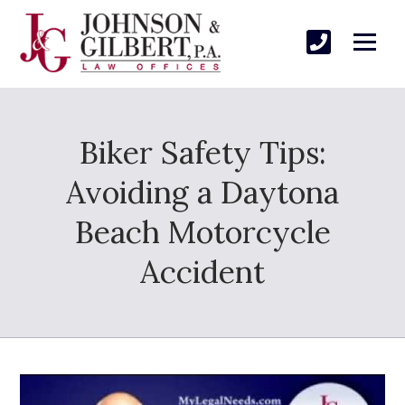
Biker Safety Tips:
Avoiding a Daytona
Beach Motorcycle
Accident