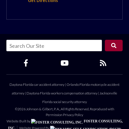
Get Directions
Daytona Florida car accident attorney
|
Orlando Florida motorcycle accident
attorney
|
Daytona Florida workers compensation attorney
|
Jacksonville
Florida social security attorney
©2026 Johnson & Gilbert, P. A., All Rights Reserved, Reproduced with
Permission
Privacy Policy
Website Built by
FOSTER CONSULTING,
Website Powered By
INC.