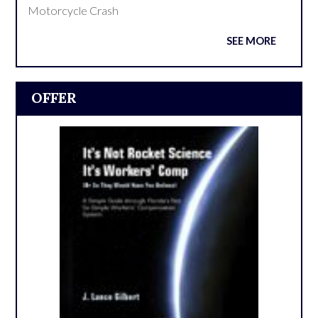
Motorcycle Crash
SEE MORE
OFFER