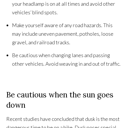
your headlamp is on at all times and avoid other
vehicles’ blind spots.
Make yourself aware of any road hazards. This
may include uneven pavement, potholes, loose
gravel, and railroad tracks.
Be cautious when changing lanes and passing
other vehicles. Avoid weaving in and out of traffic.
Be cautious when the sun goes
down
Recent studies have concluded that dusk is the most
dangerous time to be on a bike. Dusk poses special