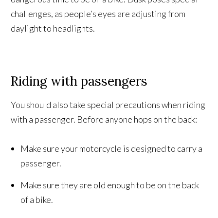
challenges, as people’s eyes are adjusting from
daylight to headlights.
Riding with passengers
You should also take special precautions when riding
with a passenger. Before anyone hops on the back:
Make sure your motorcycle is designed to carry a
passenger.
Make sure they are old enough to be on the back
of a bike.