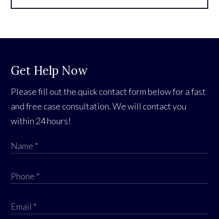
Get Help Now
Please fill out the quick contact form below for a fast
and free case consultation. We will contact you
within 24 hours!