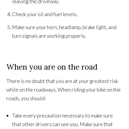
leaving the driveway.
Check your oil and fuel levels.
Make sure your horn, headlamp, brake light, and
turn signals are working properly.
When you are on the road
There is no doubt that you are at your greatest risk
while on the roadways. When riding your bike on the
roads, you should:
Take every precaution necessary to make sure
that other drivers can see you. Make sure that