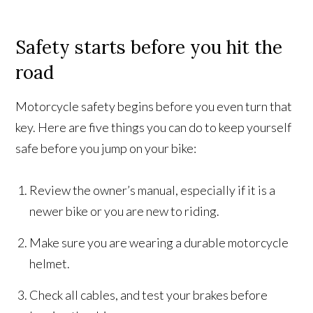
Safety starts before you hit the
road
Motorcycle safety begins before you even turn that
key. Here are five things you can do to keep yourself
safe before you jump on your bike:
Review the owner’s manual, especially if it is a
newer bike or you are new to riding.
Make sure you are wearing a durable motorcycle
helmet.
Check all cables, and test your brakes before