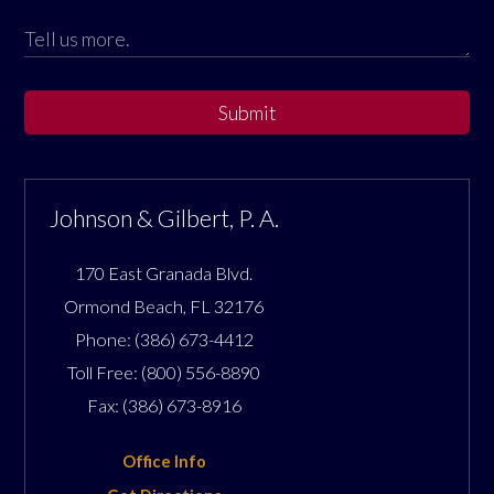
Submit
Johnson & Gilbert, P. A.
170 East Granada Blvd.
Ormond Beach
,
FL
32176
Phone:
(386) 673-4412
Toll Free:
(800) 556-8890
Fax:
(386) 673-8916
Office Info