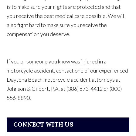
is to make sure your rights are protected and that
you receive the best medical care possible. We will
also fight hard to make sure you receive the
compensation you deserve.
If you or someone you know was injured in a
motorcycle accident, contact one of our experienced
Daytona Beach motorcycle accident attorneys at
Johnson & Gilbert, P.A.
at
(386) 673-4412 or (800)
556-8890.
CONNECT WITH US