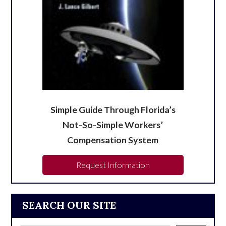
Simple Guide Through Florida’s
Not-So-Simple Workers’
Compensation System
Request Information
SEARCH OUR SITE