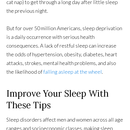
cat nap) to get through a long day after little sleep
the previous night.
But for over 50 million Americans, sleep deprivation
is a daily occurrence with serious health
consequences. A lack of restful sleep can increase
the odds of hypertension, obesity, diabetes, heart
attacks, strokes, mental health problems, and also
the likelihood of
falling asleep at the wheel
.
Improve Your Sleep With
These Tips
Sleep disorders affect men and women across all age
ranges and socioeconomic classes, making sleep