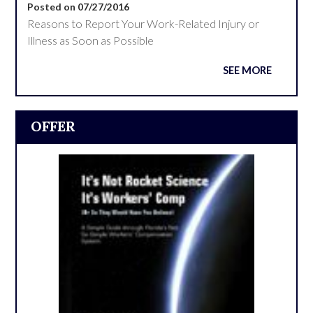
Posted on 07/27/2016
Reasons to Report Your Work-Related Injury or
Illness as Soon as Possible
SEE MORE
OFFER