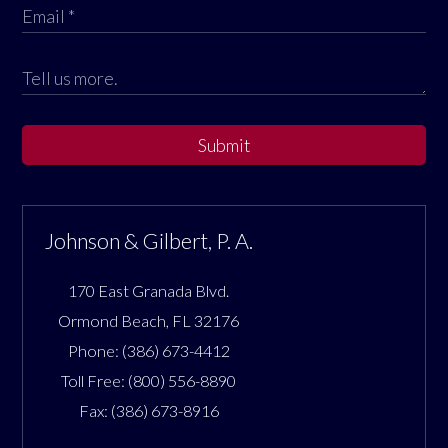
Submit
Johnson & Gilbert, P. A.
170 East Granada Blvd.
Ormond Beach
,
FL
32176
Phone:
(386) 673-4412
Toll Free:
(800) 556-8890
Fax:
(386) 673-8916