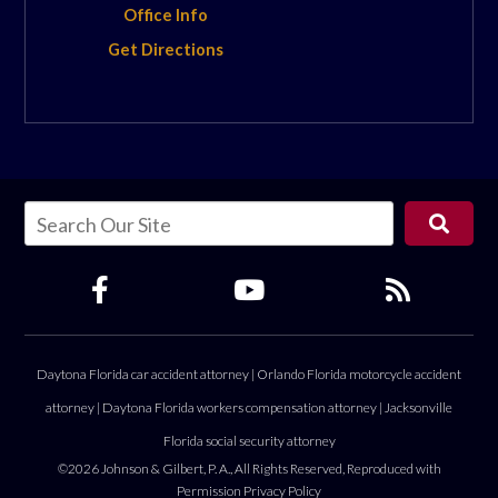
Office Info
Get Directions
Daytona Florida car accident attorney
|
Orlando Florida motorcycle accident
attorney
|
Daytona Florida workers compensation attorney
|
Jacksonville
Florida social security attorney
©2026 Johnson & Gilbert, P. A., All Rights Reserved, Reproduced with
Permission
Privacy Policy