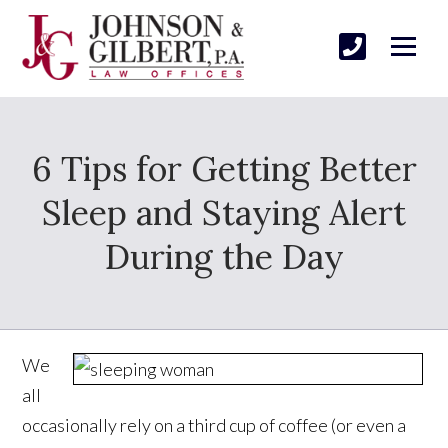
6 Tips for Getting Better
Sleep and Staying Alert
During the Day
We
all
occasionally rely on a third cup of coffee (or even a