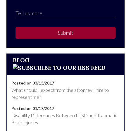
Submit
BLOG
Posted on 03/13/2017
What should I expect from the attorney I hire to
represent me?
Posted on 01/17/2017
Disability Differences Between PTSD and Traumatic
Brain Injuries