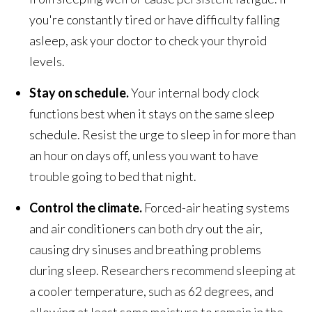
you're constantly tired or have difficulty falling
asleep, ask your doctor to check your thyroid
levels.
Stay on schedule.
Your internal body clock
functions best when it stays on the same sleep
schedule. Resist the urge to sleep in for more than
an hour on days off, unless you want to have
trouble going to bed that night.
Control the climate.
Forced-air heating systems
and air conditioners can both dry out the air,
causing dry sinuses and breathing problems
during sleep. Researchers recommend sleeping at
a cooler temperature, such as 62 degrees, and
allowing at least some moisture to remain in the