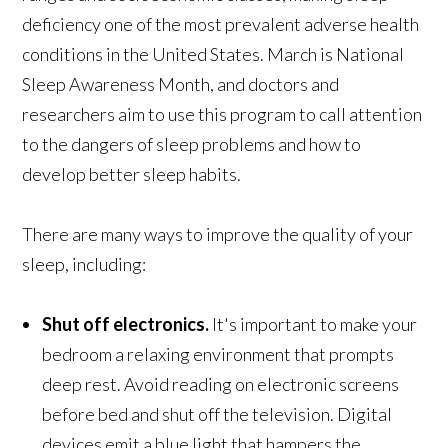
deficiency one of the most prevalent adverse health
conditions in the United States. March is National
Sleep Awareness Month, and doctors and
researchers aim to use this program to call attention
to the dangers of sleep problems and how to
develop better sleep habits.
There are many ways to improve the quality of your
sleep, including:
Shut off electronics.
It's important to make your
bedroom a relaxing environment that prompts
deep rest. Avoid reading on electronic screens
before bed and shut off the television. Digital
devices emit a blue light that hampers the