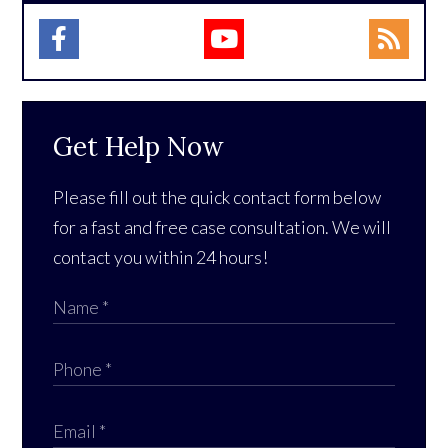
Get Help Now
Please fill out the quick contact form below
for a fast and free case consultation. We will
contact you within 24 hours!