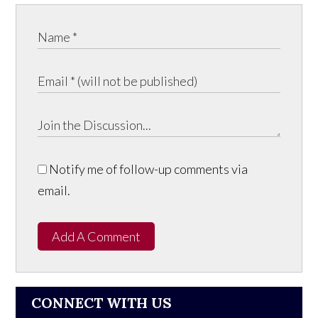
Notify me of follow-up comments via
email.
Add A Comment
CONNECT WITH US