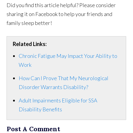
Did you find this article helpful? Please consider
sharing it on Facebook to help your friends and
family sleep better!
Related Links:
Chronic Fatigue May Impact Your Ability to
Work
How Can I Prove That My Neurological
Disorder Warrants Disability?
Adult Impairments Eligible for SSA
Disability Benefits
Post A Comment