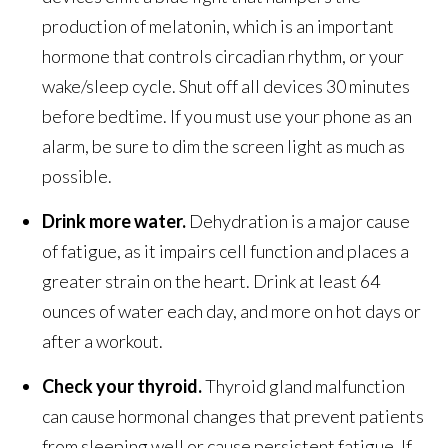
production of melatonin, which is an important
hormone that controls circadian rhythm, or your
wake/sleep cycle. Shut off all devices 30 minutes
before bedtime. If you must use your phone as an
alarm, be sure to dim the screen light as much as
possible.
Drink more water.
Dehydration is a major cause
of fatigue, as it impairs cell function and places a
greater strain on the heart. Drink at least 64
ounces of water each day, and more on hot days or
after a workout.
Check your thyroid.
Thyroid gland malfunction
can cause hormonal changes that prevent patients
from sleeping well or cause persistent fatigue. If