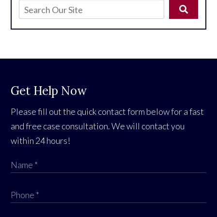
Get Help Now
Please fill out the quick contact form below for a fast
and free case consultation. We will contact you
within 24 hours!