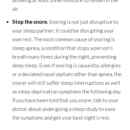
air.
Stop the snore.
Snoring is not just disruptive to
your sleep partner; it could be disrupting your
own rest. The most common cause of snoring is
sleep apnea, a condition that stops a person's
breath many times during the night, preventing
deep sleep. Even if snoring is caused by allergies
or a deviated nasal septum rather than apnea, the
snorer will still suffer sleep interruptions as well
as sleep deprivation symptoms the following day.
If you have been told that you snore, talk to your
doctor about undergoing a sleep study to ease
the symptoms and get your best night’s rest.