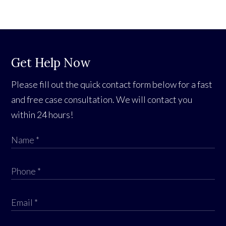
Get Help Now
Please fill out the quick contact form below for a fast
and free case consultation. We will contact you
within 24 hours!