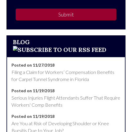
Submit
BLOG
Posted on 11/27/2018
Filing a Claim for Workers’ Compensation Benefits
for Carpel Tunnel Syndrome in Florida
Posted on 11/19/2018
Serious Injuries Flight Attendants Suffer That Require
Workers' Comp Benefits
Posted on 11/19/2018
Are You at Risk of Developing Shoulder or Knee
Bursitis Due to Your Job?