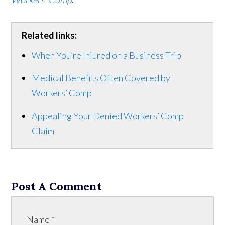
Related links:
When You’re Injured on a Business Trip
Medical Benefits Often Covered by
Workers’ Comp
Appealing Your Denied Workers’ Comp
Claim
Post A Comment