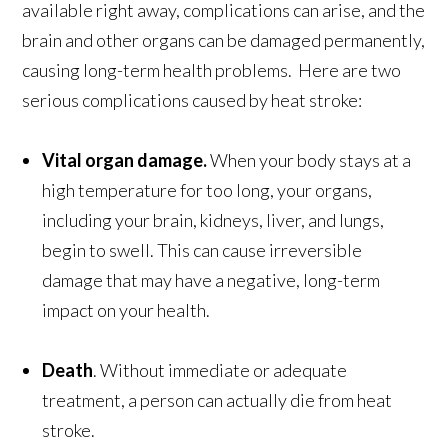
available right away, complications can arise, and the
brain and other organs can be damaged permanently,
causing long-term health problems. Here are two
serious complications caused by heat stroke:
Vital organ damage.
When your body stays at a
high temperature for too long, your organs,
including your brain, kidneys, liver, and lungs,
begin to swell. This can cause irreversible
damage that may have a negative, long-term
impact on your health.
Death
. Without immediate or adequate
treatment, a person can actually die from heat
stroke.