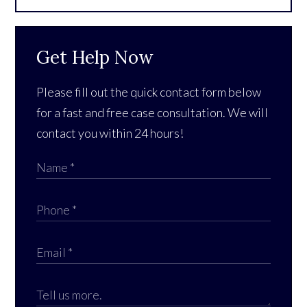
Get Help Now
Please fill out the quick contact form below
for a fast and free case consultation. We will
contact you within 24 hours!