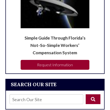
Simple Guide Through Florida’s
Not-So-Simple Workers’
Compensation System
Request Information
SEARCH OUR SITE