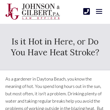
Is it Hot in Here, or Do
You Have Heat Stroke?
As a gardener in Daytona Beach, you know the
meaning of hot. You spend long hours out in the sun,
but most often, it isn’t a problem. Drinking plenty of
water and taking regular breaks help you avoid the
problems of working outside in the blazing heat. But