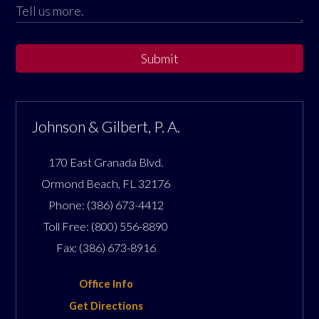
Submit
Johnson & Gilbert, P. A.
170 East Granada Blvd.
Ormond Beach
,
FL
32176
Phone:
(386) 673-4412
Toll Free:
(800) 556-8890
Fax:
(386) 673-8916
Office Info
Get Directions