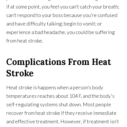
if at some point, you feel you can’t catch your breath;
can’t respond to your boss because you’re confused
and have difficulty talking; begin to vomit; or
experience a bad headache, you could be suffering
from heat stroke.
Complications From Heat
Stroke
Heat stroke is happens when a person’s body
temperatures reaches about 104 F, and the body's
self-regulating systems shut down. Most people
recover from heat stroke if they receive immediate
and effective treatment. However, if treatment isn’t