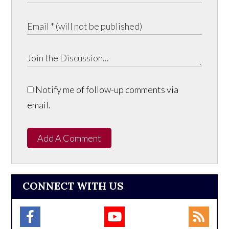
Notify me of follow-up comments via
email.
Add A Comment
CONNECT WITH US