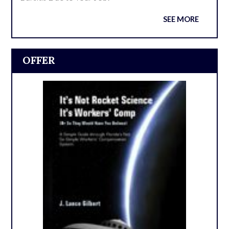
SEE MORE
OFFER