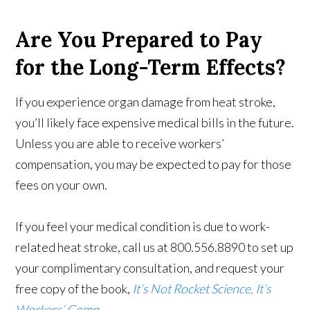
Are You Prepared to Pay
for the Long-Term Effects?
If you experience organ damage from heat stroke,
you’ll likely face expensive medical bills in the future.
Unless you are able to receive workers’
compensation, you may be expected to pay for those
fees on your own.
If you feel your medical condition is due to work-
related heat stroke, call us at 800.556.8890 to set up
your complimentary consultation, and request your
free copy of the book,
It’s Not Rocket Science, It’s
Workers’ Comp
.