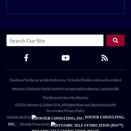
Daytona Florida car accident attorney
|
Orlando Florida motorcycle accident
attorney
|
Daytona Florida workers compensation attorney
|
Jacksonville
Florida social security attorney
©2026 Johnson & Gilbert, P. A., All Rights Reserved, Reproduced with
Permission
Privacy Policy
Website Built by
FOSTER CONSULTING,
Website Powered By
INC.