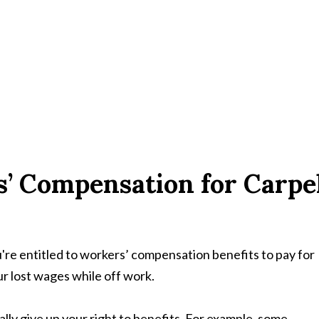
s’ Compensation for Carpe
're entitled to workers’ compensation benefits to pay for
r lost wages while off work.
lly give up your right to benefits. For example, some