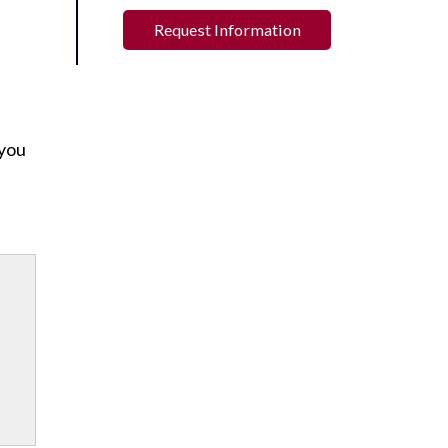
Request Information
 you