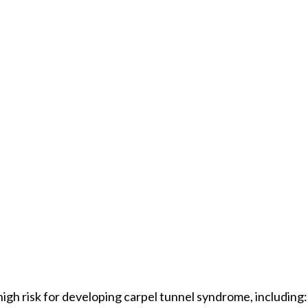
high risk for developing carpel tunnel syndrome, including: