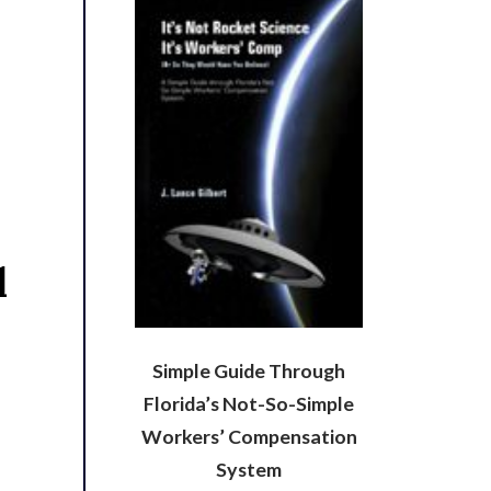
l
Simple Guide Through
Florida’s Not-So-Simple
Workers’ Compensation
System