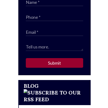
Submit
BLOG