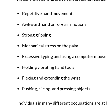
Repetitive hand movements
Awkward hand or forearm motions
Strong gripping
Mechanical stress on the palm
Excessive typing and using a computer mouse
Holding vibrating hand tools
Flexing and extending the wrist
Pushing, slicing, and pressing objects
Individuals in many different occupations are at 