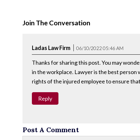
Join The Conversation
Ladas Law Firm
06/10/2022 05:46 AM
Thanks for sharing this post. You may wonder 
in the workplace. Lawyer is the best person
rights of the injured employee to ensure th
Reply
Post A Comment