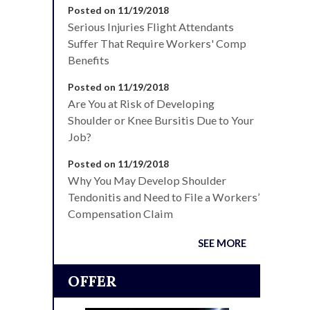
Posted on 11/19/2018
Serious Injuries Flight Attendants
Suffer That Require Workers' Comp
Benefits
Posted on 11/19/2018
Are You at Risk of Developing
Shoulder or Knee Bursitis Due to Your
Job?
Posted on 11/19/2018
Why You May Develop Shoulder
Tendonitis and Need to File a Workers’
Compensation Claim
SEE MORE
OFFER