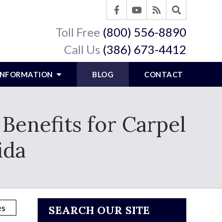
Toll Free
(800) 556-8890
Call Us
(386) 673-4412
 INFORMATION
BLOG
CONTACT
Benefits for Carpel
ida
SEARCH OUR SITE