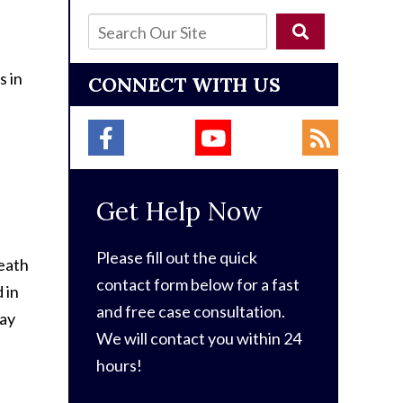
s in
CONNECT WITH US
Get Help Now
Please fill out the quick
eath
contact form below for a fast
 in
and free case consultation.
may
We will contact you within 24
hours!