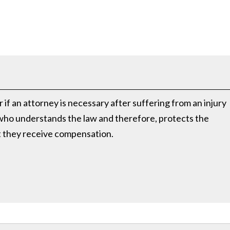
if an attorney is necessary after suffering from an injury
 who understands the law and therefore, protects the
at they receive compensation.