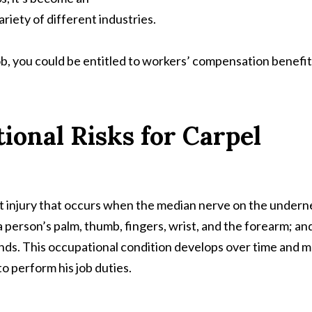
riety of different industries.
job, you could be entitled to workers’ compensation benefit
onal Risks for Carpel
t injury that occurs when the median nerve on the undern
 a person’s palm, thumb, fingers, wrist, and the forearm; and
nds. This occupational condition develops over time and 
to perform his job duties.