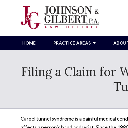
HOME
PRACTICE AREAS
ABOU
Filing a Claim for
Tu
Carpel tunnel syndrome is a painful medical cond
affects a person’s hand and wrist. Since the 1990