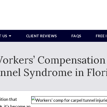
T US
CLIENT REVIEWS
FAQS
FREE
 Workers’ Compensation 
nnel Syndrome in Flor
ition that
s, it's become an