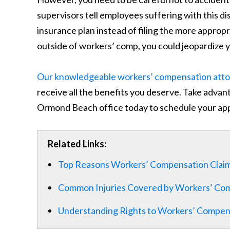
supervisors tell employees suffering with this d
insurance plan instead of filing the more appro
outside of workers’ comp, you could jeopardize yo
Our knowledgeable workers’ compensation att
receive all the benefits you deserve. Take advanta
Ormond Beach office today to schedule your ap
Related Links:
Top Reasons Workers’ Compensation Clai
Common Injuries Covered by Workers’ Comp
Understanding Rights to Workers’ Compens