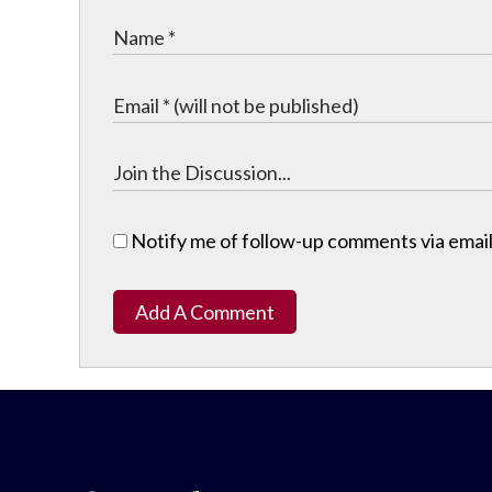
Notify me of follow-up comments via email
Add A Comment