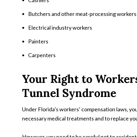
Cashiers
Butchers and other meat-processing workers
Electrical industry workers
Painters
Carpenters
Your Right to Worker
Tunnel Syndrome
Under Florida’s workers’ compensation laws, you
necessary medical treatments and to replace you
However, you need to be careful not to accidenta