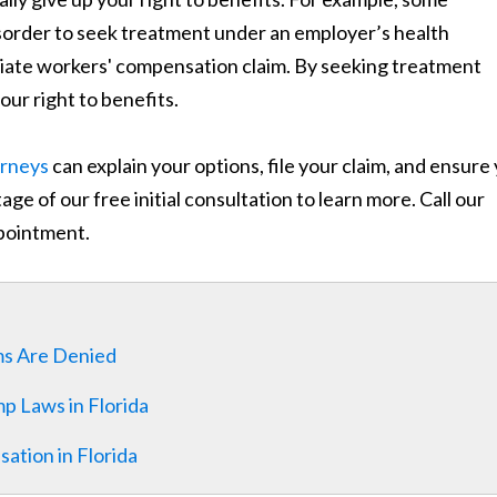
isorder to seek treatment under an employer’s health
priate workers' compensation claim. By seeking treatment
ur right to benefits.
orneys
can explain your options, file your claim, and ensure
ge of our free initial consultation to learn more. Call our
pointment.
ms Are Denied
 Laws in Florida
ation in Florida