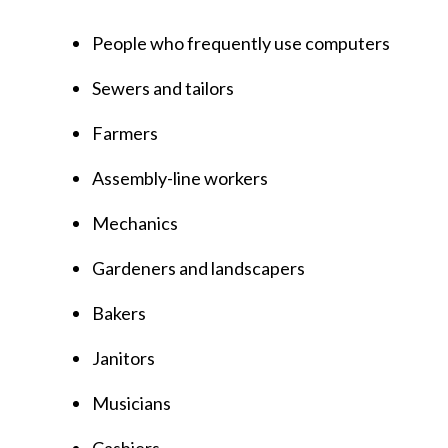
People who frequently use computers
Sewers and tailors
Farmers
Assembly-line workers
Mechanics
Gardeners and landscapers
Bakers
Janitors
Musicians