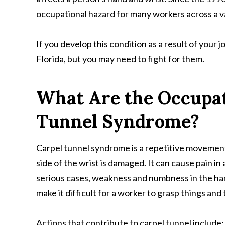
occupational hazard for many workers across a va
If you develop this condition as a result of your 
Florida, but you may need to fight for them.
What Are the Occupati
Tunnel Syndrome?
Carpel tunnel syndrome is a repetitive movemen
side of the wrist is damaged. It can cause pain in
serious cases, weakness and numbness in the ha
make it difficult for a worker to grasp things and 
Actions that contribute to carpel tunnel include: