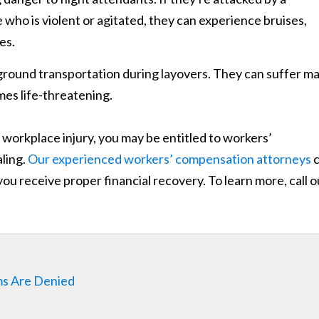
 who is violent or agitated, they can experience bruises,
es.
ground transportation during layovers. They can suffer m
mes life-threatening.
 a workplace injury, you may be entitled to workers’
ling.
Our experienced workers’ compensation attorneys
c
 you receive proper financial recovery. To learn more, call o
ms Are Denied