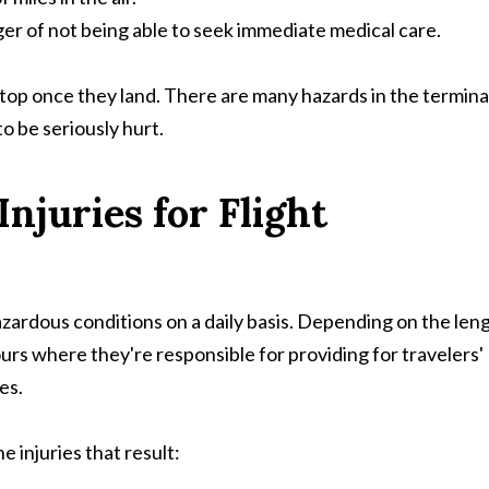
ger of not being able to seek immediate medical care.
t stop once they land. There are many hazards in the termina
o be seriously hurt.
juries for Flight
azardous conditions on a daily basis. Depending on the len
ours where they're responsible for providing for travelers'
es.
injuries that result: