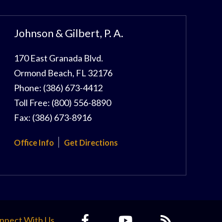
Johnson & Gilbert, P. A.
170 East Granada Blvd.
Ormond Beach
,
FL
32176
Phone:
(386) 673-4412
Toll Free:
(800) 556-8890
Fax:
(386) 673-8916
Office Info
Get Directions
nnect With Us