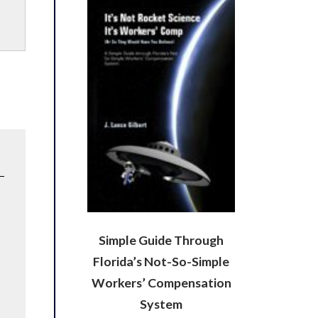
Simple Guide Through
Florida’s Not-So-Simple
Workers’ Compensation
System