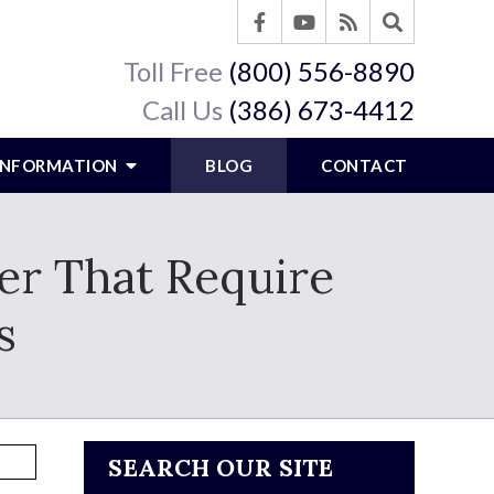
Toll Free
(800) 556-8890
Call Us
(386) 673-4412
 INFORMATION
BLOG
CONTACT
fer That Require
s
SEARCH OUR SITE