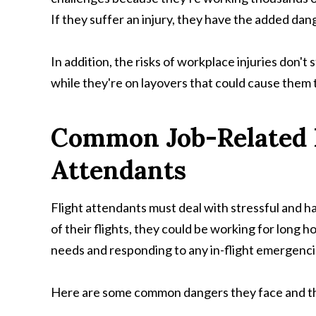
If they suffer an injury, they have the added dan
In addition, the risks of workplace injuries don'
while they're on layovers that could cause them t
Common Job-Related In
Attendants
Flight attendants must deal with stressful and h
of their flights, they could be working for long h
needs and responding to any in-flight emergenci
Here are some common dangers they face and the 