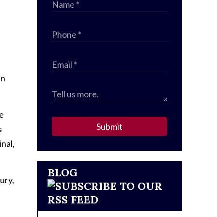
e
an
me
Submit
s
nal,
BLOG
ury,