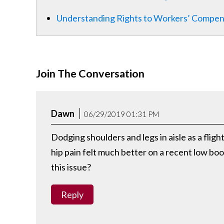
Understanding Rights to Workers’ Compens
Join The Conversation
Dawn
06/29/2019 01:31 PM
Dodging shoulders and legs in aisle as a fli
hip pain felt much better on a recent low bo
this issue?
Reply