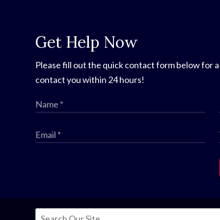
Get Help Now
Please fill out the quick contact form below for a
contact you within 24 hours!