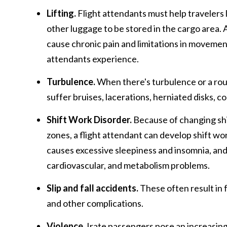
Lifting.
Flight attendants must help travelers l
other luggage to be stored in the cargo area. A
cause chronic pain and limitations in movemen
attendants experience.
Turbulence.
When there's turbulence or a rou
suffer bruises, lacerations, herniated disks, c
Shift Work
Disorder.
Because of changing shif
zones, a flight attendant can develop shift wor
causes excessive sleepiness and insomnia, and 
cardiovascular, and metabolism problems.
Slip and fall accidents.
These often result in f
and other complications.
Violence.
Irate passengers pose an increasing 