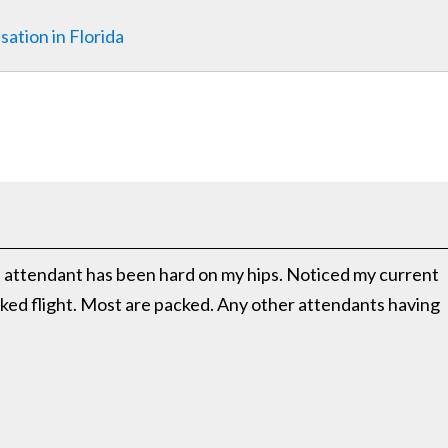
ation in Florida
ght attendant has been hard on my hips. Noticed my current
oked flight. Most are packed. Any other attendants having