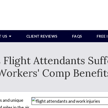
T US
CLIENT REVIEWS
FAQS
FREE
s Flight Attendants Suf
Workers' Comp Benefit
bs and unique
miles in the air.