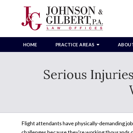
HOME
PRACTICE AREAS
ABOU
Serious Injurie
Flight attendants have physically-demanding jo
challenges because they're working thousands of 