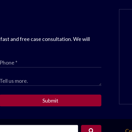
 fast and free case consultation. We will
Submit
Co