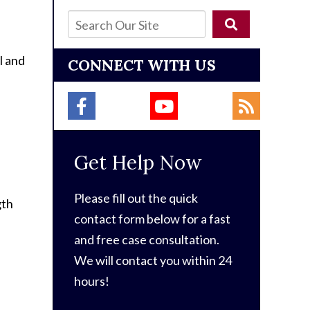
l and
CONNECT WITH US
Get Help Now
Please fill out the quick
gth
contact form below for a fast
and free case consultation.
We will contact you within 24
hours!