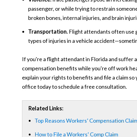
passenger, or while trying to restrain someone
broken bones, internal injuries, and brain injuri
Transportation.
Flight attendants often use 
types of injuries in a vehicle accident—someti
If you're a flight attendant in Florida and suffer
compensation benefits while you're off work hea
explain your rights to benefits and file a claim so
office today to schedule a free consultation.
Related Links:
Top Reasons Workers’ Compensation Clai
How to File a Workers’ Comp Claim