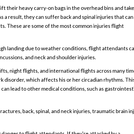
ift their heavy carry-on bags in the overhead bins and tak
s a result, they can suffer back and spinal injuries that can
ts. These are some of the most common injuries flight
gh landing due to weather conditions, flight attendants c
oncussions, and neck and shoulder injuries.
ts, night flights, and international flights across many ti
k disorder, which affects his or her circadian rhythms. Thi
can lead to other medical conditions, such as gastrointesti
ractures, back, spinal, and neck injuries, traumatic brain inj
danger to flight attendants. If they're attacked by a