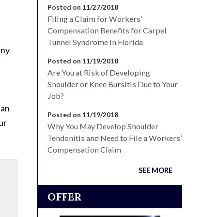
Posted on 11/27/2018
Filing a Claim for Workers’
Compensation Benefits for Carpel
Tunnel Syndrome in Florida
any
Posted on 11/19/2018
Are You at Risk of Developing
Shoulder or Knee Bursitis Due to Your
Job?
an
Posted on 11/19/2018
ur
Why You May Develop Shoulder
Tendonitis and Need to File a Workers’
Compensation Claim
SEE MORE
OFFER