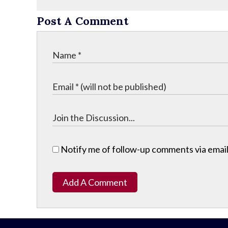
Post A Comment
Notify me of follow-up comments via email
Add A Comment