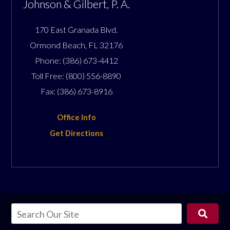
Johnson & Gilbert, P. A.
170 East Granada Blvd.
Ormond Beach
,
FL
32176
Phone:
(386) 673-4412
Toll Free:
(800) 556-8890
Fax:
(386) 673-8916
Office Info
Get Directions