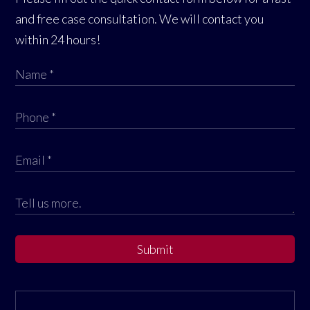
and free case consultation. We will contact you
within 24 hours!
Submit