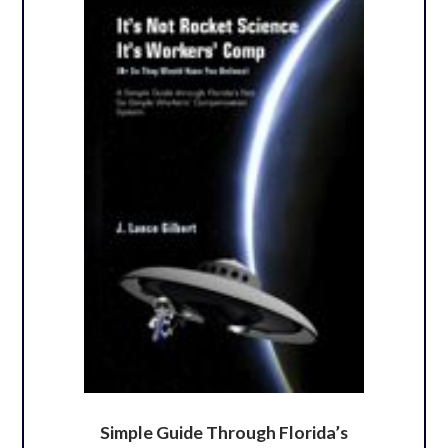
Simple Guide Through Florida’s