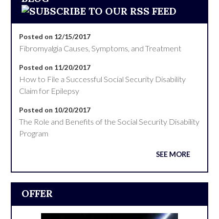
Posted on 12/15/2017
Fibromyalgia Causes, Symptoms, and Treatment
Posted on 11/20/2017
How to File a Successful Social Security Disability
Claim for Epilepsy
Posted on 10/20/2017
The Role and Benefits of the Social Security Disability
Program
SEE MORE
OFFER