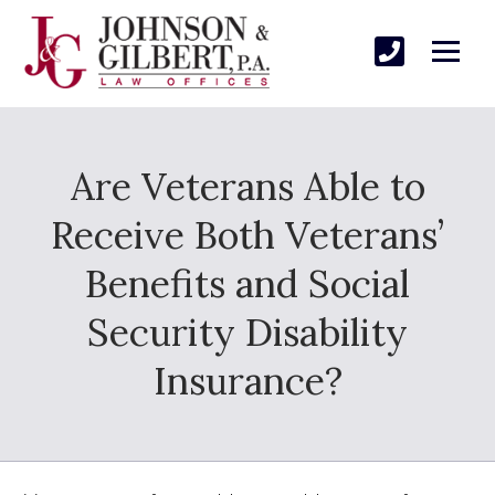
Are Veterans Able to
Receive Both Veterans’
Benefits and Social
Security Disability
Insurance?