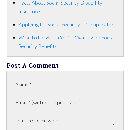
Facts About Social Security Disability
Insurance
Applying for Social Security Is Complicated
What to Do When You’re Waiting for Social
Security Benefits
Post A Comment