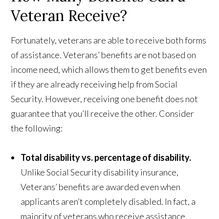
Veteran Receive?
Fortunately, veterans are able to receive both forms
of assistance. Veterans’ benefits are not based on
income need, which allows them to get benefits even
if they are already receiving help from Social
Security. However, receiving one benefit does not
guarantee that you’ll receive the other. Consider
the following:
Total disability vs. percentage of disability.
Unlike Social Security disability insurance,
Veterans’ benefits are awarded even when
applicants aren’t completely disabled. In fact, a
majority of veterans who receive assistance