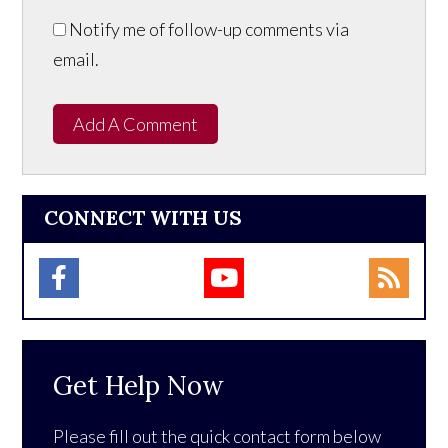
Notify me of follow-up comments via
email.
Add A Comment
CONNECT WITH US
Get Help Now
Please fill out the quick contact form below