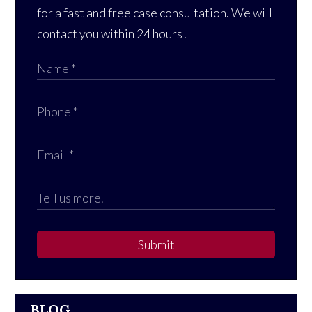
for a fast and free case consultation. We will
contact you within 24 hours!
Submit
BLOG