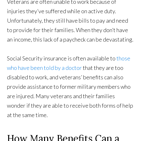
Veterans are often unable to work because of
injuries they’ve suffered while on active duty.
Unfortunately, they still have bills to pay and need
to provide for their families. When they don’t have
an income, this lack of a paycheck can be devastating.
Social Security insurance is often available to
those
who have been told by a doctor
that they are too
disabled to work, and veterans’ benefits can also
provide assistance to former military members who
are injured. Many veterans and their families
wonder if they are able to receive both forms of help
at the same time.
How Many Benefits Can a