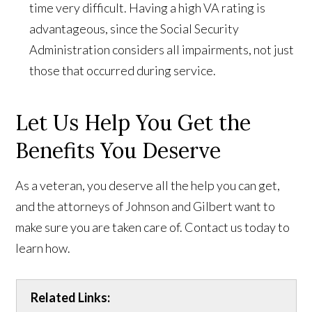
time very difficult. Having a high VA rating is
advantageous, since the Social Security
Administration considers all impairments, not just
those that occurred during service.
Let Us Help You Get the
Benefits You Deserve
As a veteran, you deserve all the help you can get,
and the attorneys of Johnson and Gilbert want to
make sure you are taken care of. Contact us today to
learn how.
Related Links: