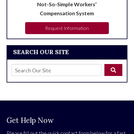
Not-So-Simple Workers’
Compensation System
Request Information
SEARCH OUR SITE
Get Help Now
Please fill out the quick contact form below for a fast