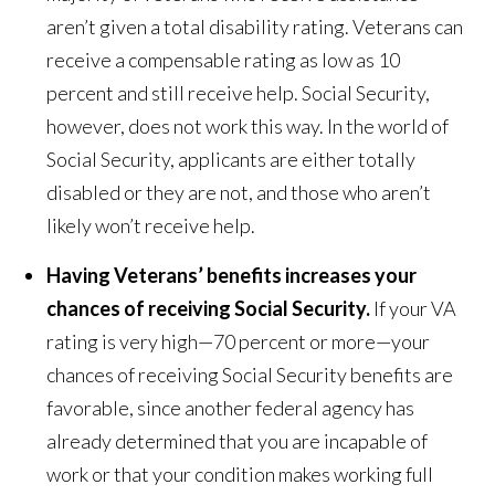
aren’t given a total disability rating. Veterans can
receive a compensable rating as low as 10
percent and still receive help. Social Security,
however, does not work this way. In the world of
Social Security, applicants are either totally
disabled or they are not, and those who aren’t
likely won’t receive help.
Having Veterans’ benefits increases your
chances of receiving Social Security.
If your VA
rating is very high—70 percent or more—your
chances of receiving Social Security benefits are
favorable, since another federal agency has
already determined that you are incapable of
work or that your condition makes working full