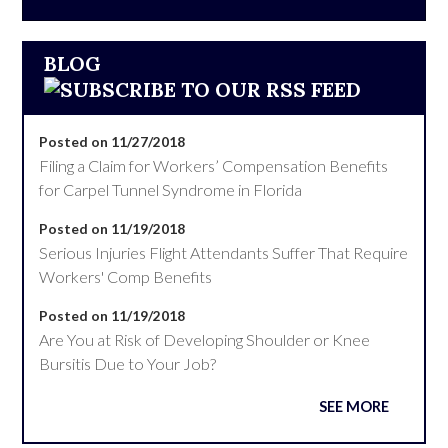
BLOG
Posted on 11/27/2018
Filing a Claim for Workers’ Compensation Benefits
for Carpel Tunnel Syndrome in Florida
Posted on 11/19/2018
Serious Injuries Flight Attendants Suffer That Require
Workers' Comp Benefits
Posted on 11/19/2018
Are You at Risk of Developing Shoulder or Knee
Bursitis Due to Your Job?
SEE MORE