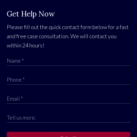
Get Help Now
Please fill out the quick contact form below for a fast
and free case consultation. We will contact you
within 24 hours!