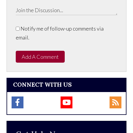
Notify me of follow-up comments via
email.
Add A Comment
CONNECT WITH US