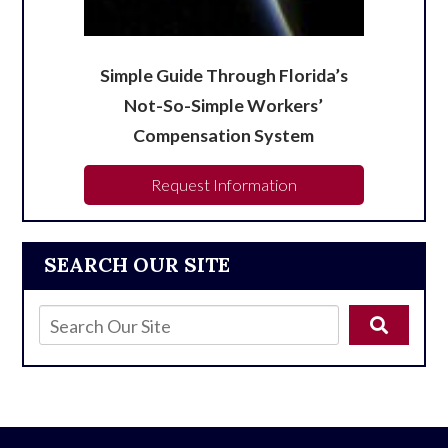
Simple Guide Through Florida’s
Not-So-Simple Workers’
Compensation System
Request Information
SEARCH OUR SITE