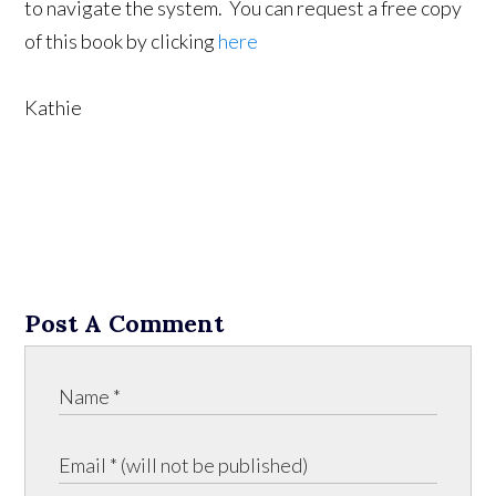
to navigate the system. You can request a free copy
of this book by clicking
here
Kathie
Post A Comment