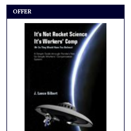
OFFER