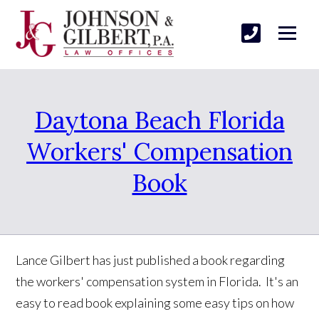
Daytona Beach Florida
Workers' Compensation
Book
Lance Gilbert has just published a book regarding
the workers' compensation system in Florida. It's an
easy to read book explaining some easy tips on how