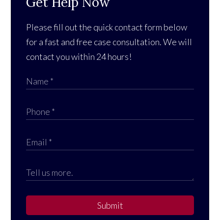
Get Help Now
Please fill out the quick contact form below
for a fast and free case consultation. We will
contact you within 24 hours!
Submit