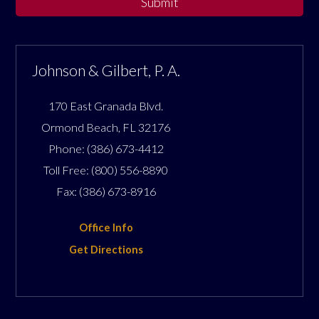
Submit
Johnson & Gilbert, P. A.
170 East Granada Blvd.
Ormond Beach
,
FL
32176
Phone:
(386) 673-4412
Toll Free:
(800) 556-8890
Fax:
(386) 673-8916
Office Info
Get Directions