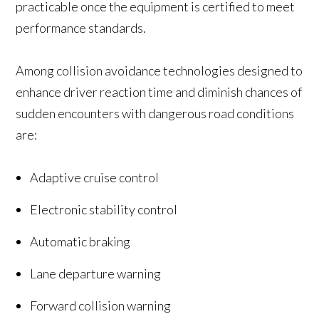
practicable once the equipment is certified to meet
performance standards.
Among collision avoidance technologies designed to
enhance driver reaction time and diminish chances of
sudden encounters with dangerous road conditions
are:
Adaptive cruise control
Electronic stability control
Automatic braking
Lane departure warning
Forward collision warning