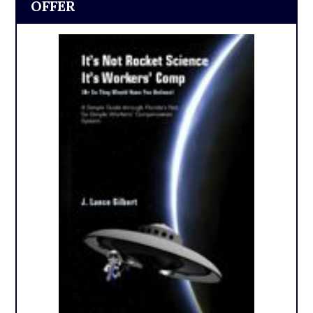
OFFER