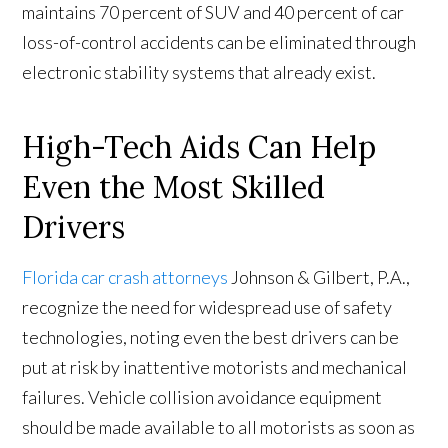
maintains 70 percent of SUV and 40 percent of car
loss-of-control accidents can be eliminated through
electronic stability systems that already exist.
High-Tech Aids Can Help
Even the Most Skilled
Drivers
Florida car crash attorneys
Johnson & Gilbert, P.A.,
recognize the need for widespread use of safety
technologies, noting even the best drivers can be
put at risk by inattentive motorists and mechanical
failures. Vehicle collision avoidance equipment
should be made available to all motorists as soon as