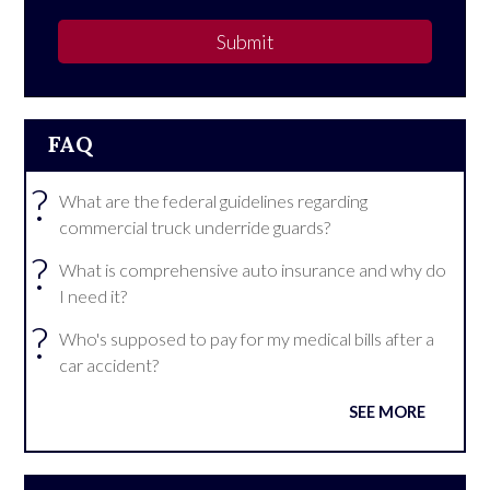
Submit
FAQ
?
What are the federal guidelines regarding
commercial truck underride guards?
?
What is comprehensive auto insurance and why do
I need it?
?
Who's supposed to pay for my medical bills after a
car accident?
SEE MORE