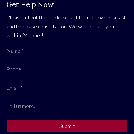
Get Help Now
Please fill out the quick contact form below for a fast
and free case consultation. We will contact you
within 24 hours!
Submit