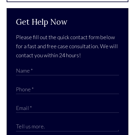
Get Help Now
Please fill out the quick contact form below
for a fast and free case consultation. We will
contact you within 24 hours!