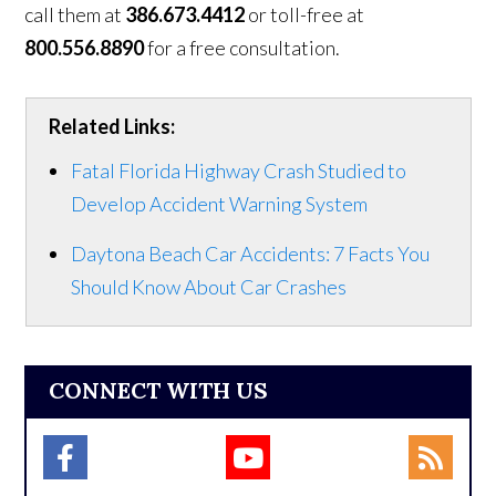
call them at
386.673.4412
or toll-free at
800.556.8890
for a free consultation.
Related Links:
Fatal Florida Highway Crash Studied to
Develop Accident Warning System
Daytona Beach Car Accidents: 7 Facts You
Should Know About Car Crashes
CONNECT WITH US