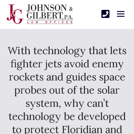
With technology that lets
fighter jets avoid enemy
rockets and guides space
probes out of the solar
system, why can’t
technology be developed
to protect Floridian and