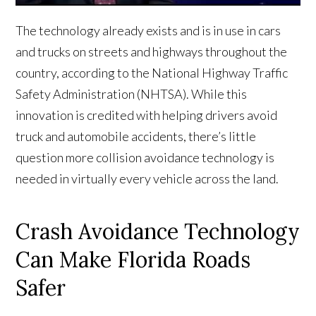
The technology already exists and is in use in cars
and trucks on streets and highways throughout the
country, according to the National Highway Traffic
Safety Administration (NHTSA). While this
innovation is credited with helping drivers avoid
truck and automobile accidents, there’s little
question more collision avoidance technology is
needed in virtually every vehicle across the land.
Crash Avoidance Technology
Can Make Florida Roads
Safer