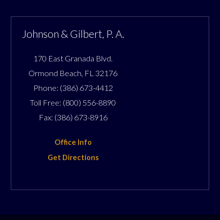
Johnson & Gilbert, P. A.
170 East Granada Blvd.
Ormond Beach
,
FL
32176
Phone:
(386) 673-4412
Toll Free:
(800) 556-8890
Fax:
(386) 673-8916
Office Info
Get Directions