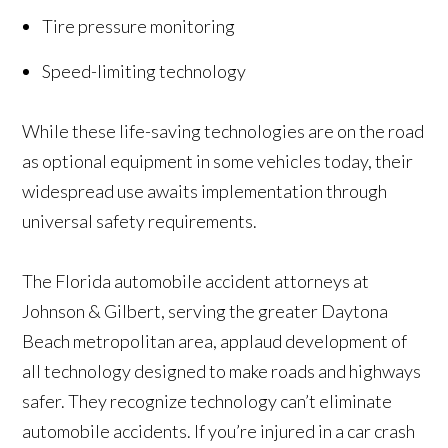
Tire pressure monitoring
Speed-limiting technology
While these life-saving technologies are on the road
as optional equipment in some vehicles today, their
widespread use awaits implementation through
universal safety requirements.
The Florida automobile accident attorneys at
Johnson & Gilbert, serving the greater Daytona
Beach metropolitan area, applaud development of
all technology designed to make roads and highways
safer. They recognize technology can’t eliminate
automobile accidents. If you’re injured in a car crash