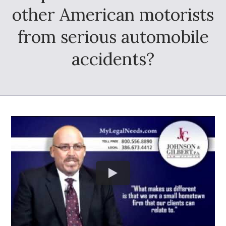
other American motorists
from serious automobile
accidents?