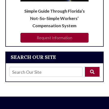
Simple Guide Through Florida’s
Not-So-Simple Workers’
Compensation System
Request Information
SEARCH OUR SITE