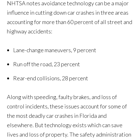
NHTSA notes avoidance technology can be a major
influence in cutting down car crashes in three areas
accounting for more than 60 percent of all street and
highway accidents:
Lane-change maneuvers, 9 percent
Run off the road, 23 percent
Rear-end collisions, 28 percent
Along with speeding, faulty brakes, and loss of
control incidents, these issues account for some of
the most deadly car crashes in Florida and
elsewhere. But technology exists which can save
lives and loss of property. The safety administration