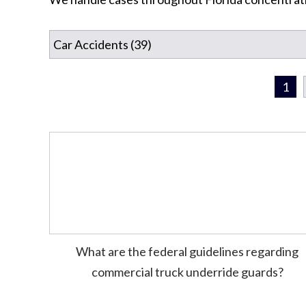
1
What are the federal guidelines regarding
commercial truck underride guards?