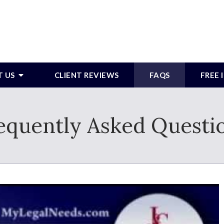
T US
CLIENT REVIEWS
FAQS
FREE
equently Asked Questi