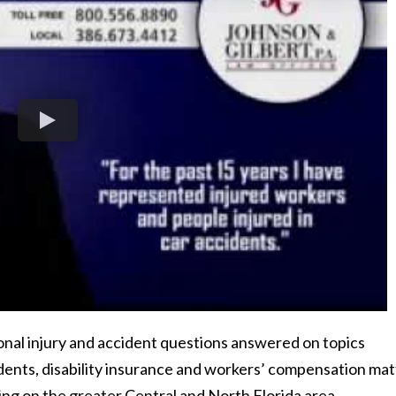
sonal injury and accident questions answered on topics
dents, disability insurance and workers’ compensation mat
g on the greater Central and North Florida area.