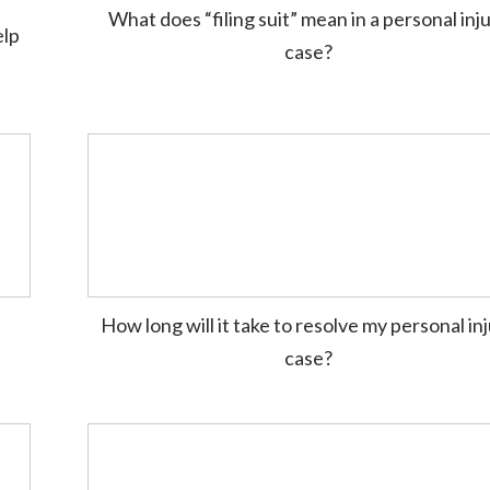
What does “filing suit” mean in a personal inj
elp
case?
How long will it take to resolve my personal in
case?