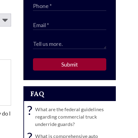
Submit
FAQ
?
What are the federal guidelines
 do I
regarding commercial truck
underride guards?
?
What is comprehensive auto