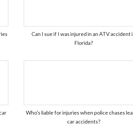
ries
Can I sue if I was injured in an ATV accident 
Florida?
car
Who's liable for injuries when police chases lea
car accidents?