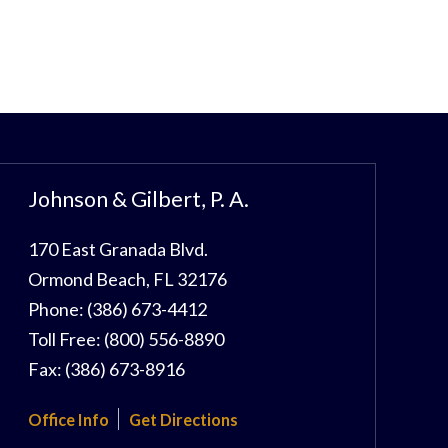
Johnson & Gilbert, P. A.
170 East Granada Blvd.
Ormond Beach
,
FL
32176
Phone:
(386) 673-4412
Toll Free:
(800) 556-8890
Fax:
(386) 673-8916
Office Info
Get Directions