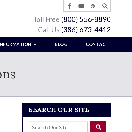
Toll Free
(800) 556-8890
Call Us
(386) 673-4412
 INFORMATION
BLOG
CONTACT
ons
SEARCH OUR SITE