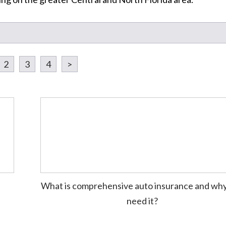
2
3
4
>
What is comprehensive auto insurance and why
need it?