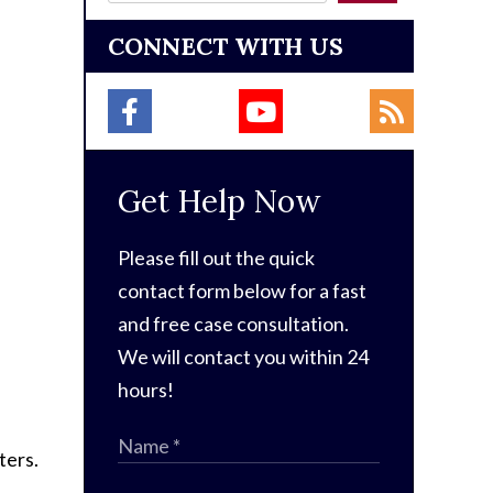
CONNECT WITH US
Get Help Now
Please fill out the quick
contact form below for a fast
and free case consultation.
We will contact you within 24
hours!
ters.