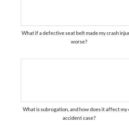
What if a defective seat belt made my crash inju
worse?
What is subrogation, and how does it affect my 
accident case?