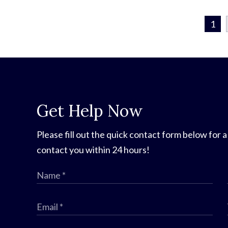
1
Get Help Now
Please fill out the quick contact form below for a
contact you within 24 hours!