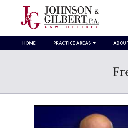
HOME
PRACTICE AREAS
ABOU
Fr