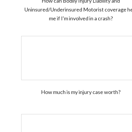
How can Bodily Injury Liability and
Uninsured/Underinsured Motorist coverage h
me if I'm involved in a crash?
How much is my injury case worth?