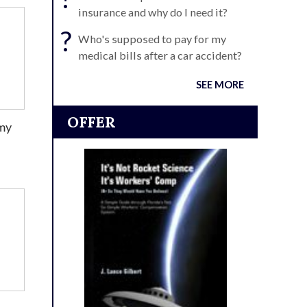
insurance and why do I need it?
?
Who's supposed to pay for my
medical bills after a car accident?
SEE MORE
OFFER
 my