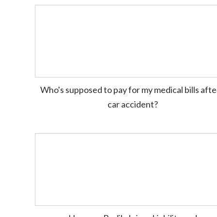
Who's supposed to pay for my medical bills afte
car accident?