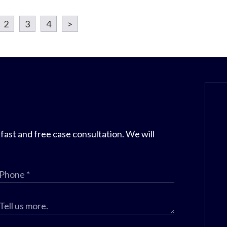
2
3
4
>
 fast and free case consultation. We will