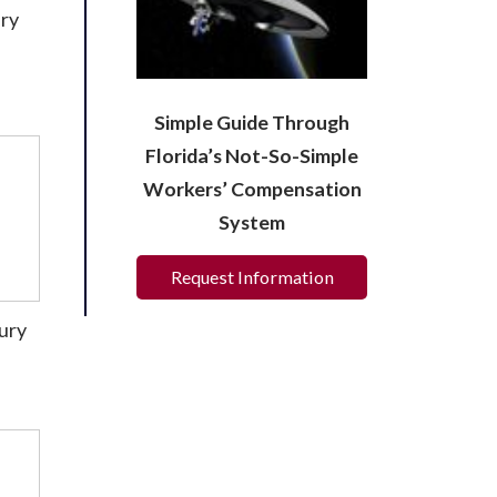
ury
Simple Guide Through
Florida’s Not-So-Simple
Workers’ Compensation
System
Request Information
jury