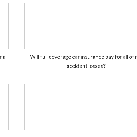
r a
Will full coverage car insurance pay for all of
accident losses?