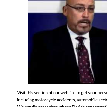
Visit this section of our website to get your per
including motorcycle accidents, automobile acci
We handle cases throughout Florida concentratin