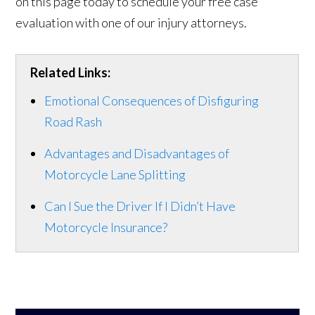
on this page today to schedule your free case
evaluation with one of our injury attorneys.
Related Links:
Emotional Consequences of Disfiguring
Road Rash
Advantages and Disadvantages of
Motorcycle Lane Splitting
Can I Sue the Driver If I Didn’t Have
Motorcycle Insurance?