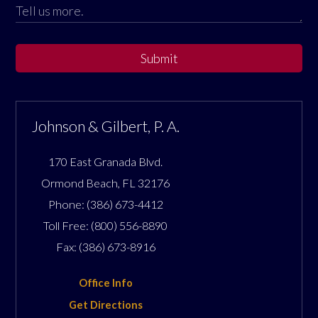
Submit
Johnson & Gilbert, P. A.
170 East Granada Blvd.
Ormond Beach
,
FL
32176
Phone:
(386) 673-4412
Toll Free:
(800) 556-8890
Fax:
(386) 673-8916
Office Info
Get Directions