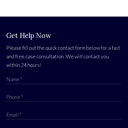
Get Help Now
Please fill out the quick contact form below for a fast
and free case consultation. We will contact you
within 24 hours!