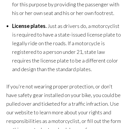
for this purpose by providing the passenger with
his or her own seat and his or her own footrest.
License plates.
Just as drivers do, a motorcyclist
is required to have a state-issued license plate to
legally ride on the roads. If a motorcycle is
registered to a person under 21, state law
requires the license plate to be a different color
and design than the standard plates.
If you're not wearing proper protection, or don't
have safety gear installed on your bike, you could be
pulled over and ticketed for a traffic infraction. Use
our website to learn more about your rights and
responsibilities as a motorcyclist, or fill out the form