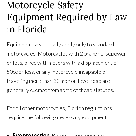
Motorcycle Safety
Equipment Required by Law
in Florida
Equipment laws usually apply only to standard
motorcycles. Motorcycles with 2 brake horsepower
or less, bikes with motors with a displacement of
50cc or less, or any motorcycle incapable of
traveling more than 30 mph on level road are
generally exempt from some of these statutes.
For all other motorcycles, Florida regulations
require the following necessary equipment:
Eye protection.
Riders cannot operate