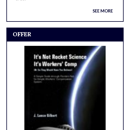
SEE MORE
OFFER