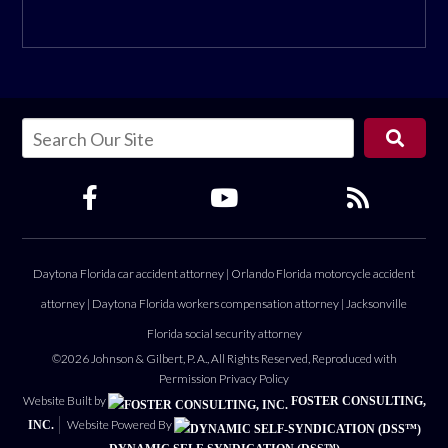
Daytona Florida car accident attorney
|
Orlando Florida motorcycle accident
attorney
|
Daytona Florida workers compensation attorney
|
Jacksonville
Florida social security attorney
©2026 Johnson & Gilbert, P. A., All Rights Reserved, Reproduced with
Permission
Privacy Policy
Website Built by
FOSTER CONSULTING,
Website Powered By
INC.