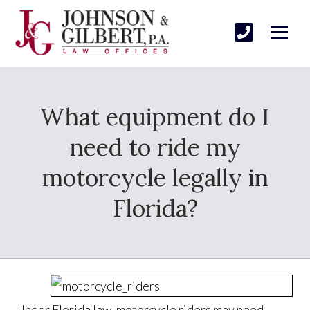
What equipment do I
need to ride my
motorcycle legally in
Florida?
Under Florida law, motorcycle riders may need