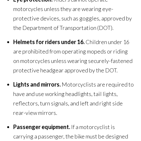
motorcycles unless they are wearing eye-
protective devices, such as goggles, approved by
the Department of Transportation (DOT).
Helmets for riders under 16.
Children under 16
are prohibited from operating mopeds or riding
on motorcycles unless wearing securely-fastened
protective headgear approved by the DOT.
Lights and mirrors.
Motorcyclists are required to
have and use working headlights, tail lights,
reflectors, turn signals, and left and right side
rear-view mirrors.
Passenger equipment.
If a motorcyclist is
carrying a passenger, the bike must be designed