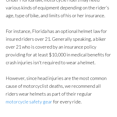
various kinds of equipment depending on the rider’s
age, type of bike, and limits of his or her insurance.
For instance, Florida has an optional helmet law for
insured riders over 21. Generally speaking, a biker
over 21 who is covered by an insurance policy
providing for at least $10,000 in medical benefits for
crash injuries isn't required to wear a helmet.
However, since head injuries are the most common
cause of motorcyclist deaths, we recommend all
riders wear helmets as part of their regular
motorcycle safety gear
for every ride.