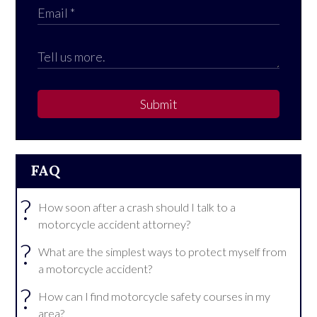
Submit
FAQ
?
How soon after a crash should I talk to a
motorcycle accident attorney?
?
What are the simplest ways to protect myself from
a motorcycle accident?
?
How can I find motorcycle safety courses in my
area?