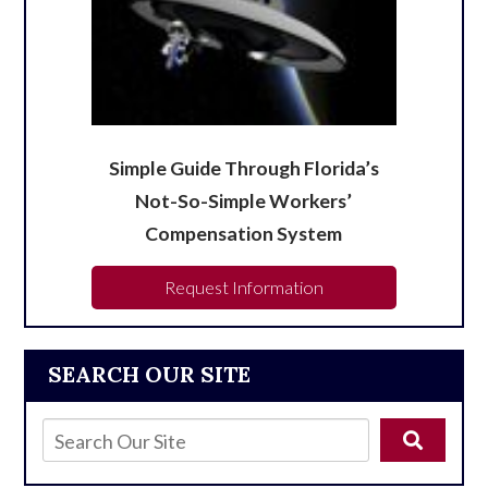
Simple Guide Through Florida’s
Not-So-Simple Workers’
Compensation System
Request Information
SEARCH OUR SITE