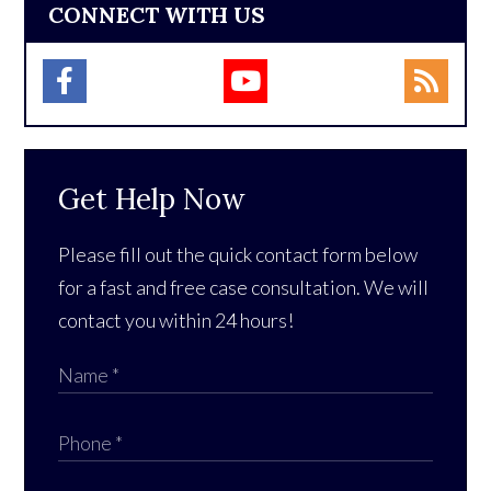
CONNECT WITH US
Get Help Now
Please fill out the quick contact form below
for a fast and free case consultation. We will
contact you within 24 hours!