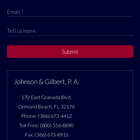
Submit
Johnson & Gilbert, P. A.
170 East Granada Blvd.
Ormond Beach
,
FL
32176
Phone:
(386) 673-4412
Toll Free:
(800) 556-8890
Fax:
(386) 673-8916