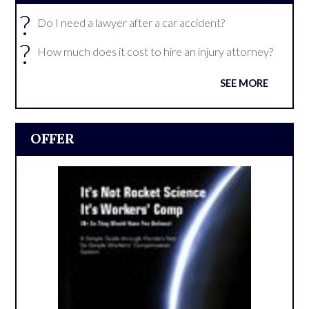
?
Do I need a lawyer after a car accident?
?
How much does it cost to hire an injury attorney?
SEE MORE
OFFER