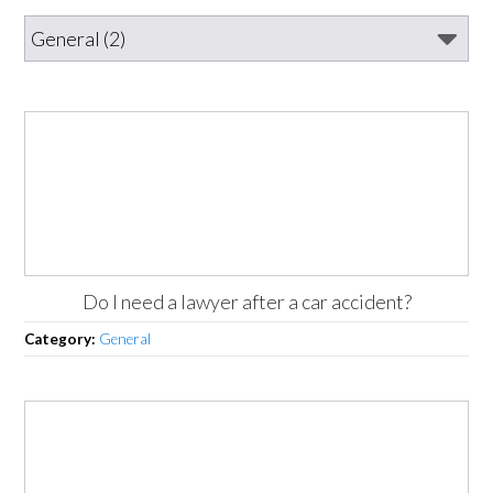
Do I need a lawyer after a car accident?
Category:
General