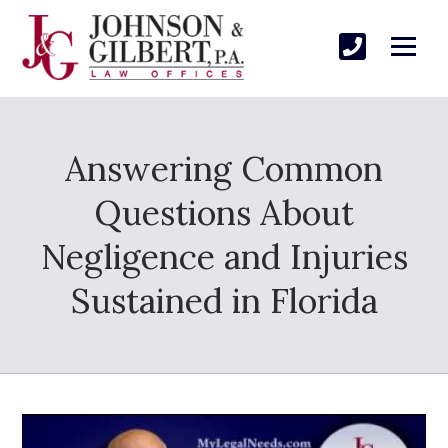
Answering Common
Questions About
Negligence and Injuries
Sustained in Florida