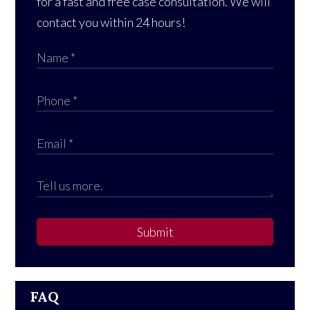
for a fast and free case consultation. We will
contact you within 24 hours!
Submit
FAQ