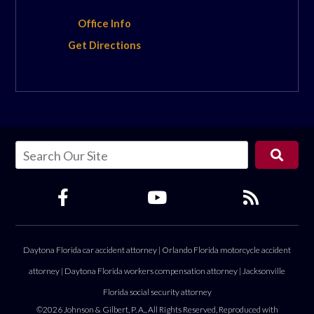
Office Info
Get Directions
Daytona Florida car accident attorney
|
Orlando Florida motorcycle accident
attorney
|
Daytona Florida workers compensation attorney
|
Jacksonville
Florida social security attorney
©2026 Johnson & Gilbert, P. A., All Rights Reserved, Reproduced with