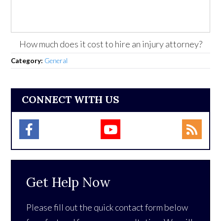
How much does it cost to hire an injury attorney?
Category:
General
CONNECT WITH US
Get Help Now
Please fill out the quick contact form below