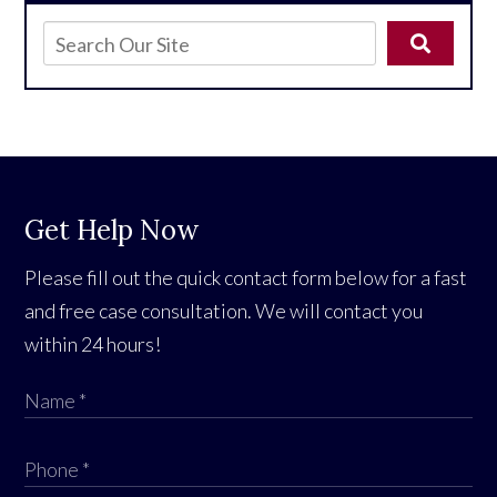
Get Help Now
Please fill out the quick contact form below for a fast
and free case consultation. We will contact you
within 24 hours!