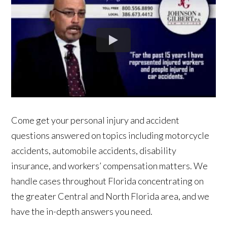
Come get your personal injury and accident
questions answered on topics including motorcycle
accidents, automobile accidents, disability
insurance, and workers’ compensation matters. We
handle cases throughout Florida concentrating on
the greater Central and North Florida area, and we
have the in-depth answers you need.