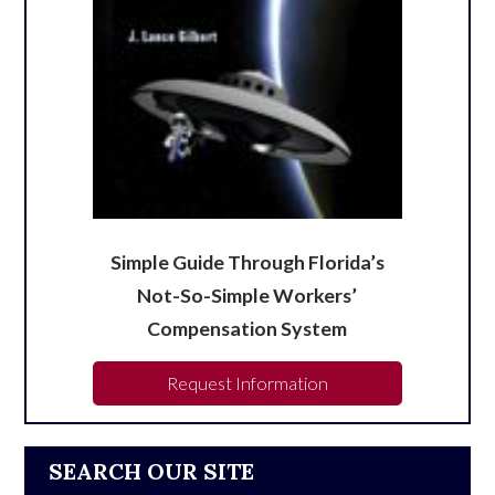
Simple Guide Through Florida’s
Not-So-Simple Workers’
Compensation System
Request Information
SEARCH OUR SITE