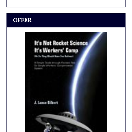
OFFER