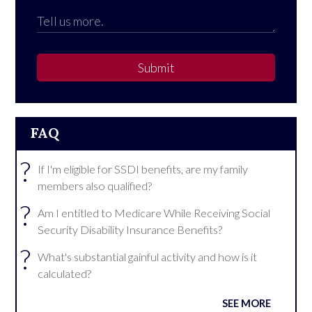
Submit
FAQ
?
If I'm eligible for SSDI benefits, are my family
members also qualified?
?
Am I entitled to Medicare While Receiving Social
Security Disability Insurance Benefits?
?
What's substantial gainful activity and how is it
calculated?
SEE MORE