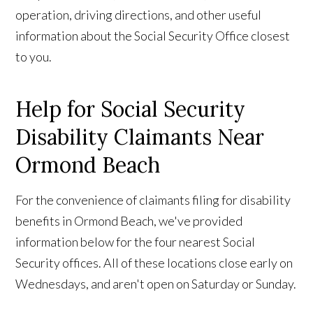
operation, driving directions, and other useful
information about the Social Security Office closest
to you.
Help for Social Security
Disability Claimants Near
Ormond Beach
For the convenience of claimants filing for disability
benefits in Ormond Beach, we've provided
information below for the four nearest Social
Security offices. All of these locations close early on
Wednesdays, and aren't open on Saturday or Sunday.