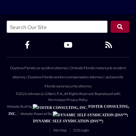
Daytona Florida car accident attorney
|
Orlando Florida motorcycle accident
attorney
|
Daytona Florida workers compensation attorney
|
Jacksonville
Florida social security attorney
©2026 Johnson & Gilbert, P. A., All Rights Reserved, Reproduced with
Permission
Privacy Policy
Website Built by
FOSTER CONSULTING,
Website Powered By
INC.
DYNAMIC SELF-SYNDICATION (DSS™)
Site Map
DSS Login