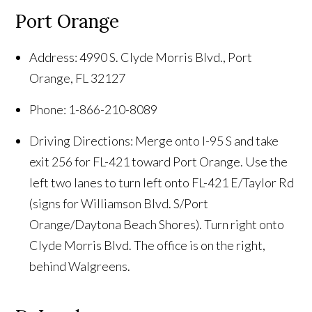
Port Orange
Address: 4990 S. Clyde Morris Blvd., Port
Orange, FL 32127
Phone: 1-866-210-8089
Driving Directions: Merge onto I-95 S and take
exit 256 for FL-421 toward Port Orange. Use the
left two lanes to turn left onto FL-421 E/Taylor Rd
(signs for Williamson Blvd. S/Port
Orange/Daytona Beach Shores). Turn right onto
Clyde Morris Blvd. The office is on the right,
behind Walgreens.