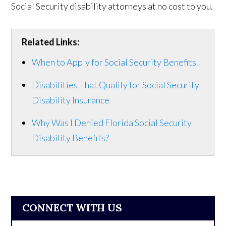
Social Security disability attorneys at no cost to you.
Related Links:
When to Apply for Social Security Benefits
Disabilities That Qualify for Social Security
Disability Insurance
Why Was I Denied Florida Social Security
Disability Benefits?
CONNECT WITH US