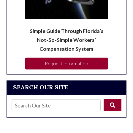
Simple Guide Through Florida’s
Not-So-Simple Workers’
Compensation System
Request Information
SEARCH OUR SITE