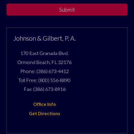
Submit
Johnson & Gilbert, P. A.
170 East Granada Blvd.
Ormond Beach
,
FL
32176
Phone:
(386) 673-4412
Toll Free:
(800) 556-8890
Fax:
(386) 673-8916
Office Info
Get Directions