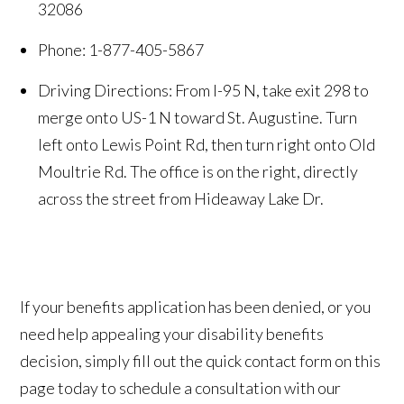
32086
Phone: 1-877-405-5867
Driving Directions: From I-95 N, take exit 298 to
merge onto US-1 N toward St. Augustine. Turn
left onto Lewis Point Rd, then turn right onto Old
Moultrie Rd. The office is on the right, directly
across the street from Hideaway Lake Dr.
If your benefits application has been denied, or you
need help appealing your disability benefits
decision, simply fill out the quick contact form on this
page today to schedule a consultation with our