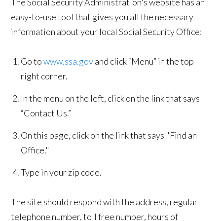
The Social Security Administration's website has an
easy-to-use tool that gives you all the necessary
information about your local Social Security Office:
Go to
www.ssa.gov
and click “Menu” in the top
right corner.
In the menu on the left, click on the link that says
“Contact Us.”
On this page, click on the link that says "Find an
Office."
Type in your zip code.
The site should respond with the address, regular
telephone number, toll free number, hours of