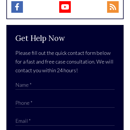
Get Help Now
Please fill out the quick contact form below
for a fast and free case consultation. We will
contact you within 24 hours!