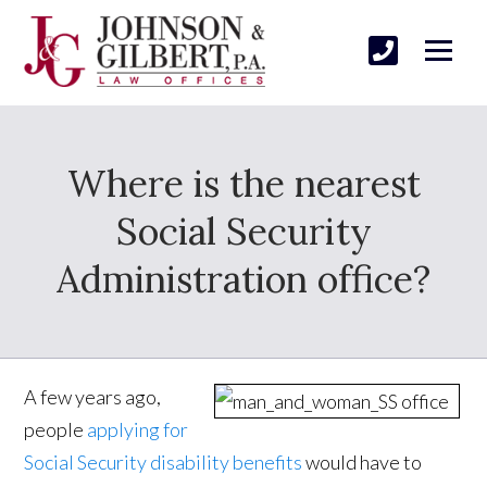
Where is the nearest
Social Security
Administration office?
A few years ago,
people
applying for
Social Security disability benefits
would have to