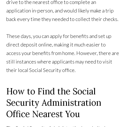
drive to the nearest office to complete an
application in-person, and would likely make a trip
back every time they needed to collect their checks.
These days, you can apply for benefits and set up
direct deposit online, making it much easier to
access your benefits from home. However, there are
still instances where applicants may need to visit
their local Social Security office.
How to Find the Social
Security Administration
Office Nearest You