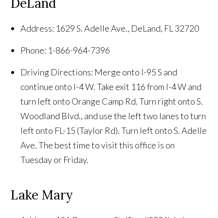
DeLand
Address: 1629 S. Adelle Ave., DeLand, FL 32720
Phone: 1-866-964-7396
Driving Directions: Merge onto I-95 S and
continue onto I-4 W. Take exit 116 from I-4 W and
turn left onto Orange Camp Rd. Turn right onto S.
Woodland Blvd., and use the left two lanes to turn
left onto FL-15 (Taylor Rd). Turn left onto S. Adelle
Ave. The best time to visit this office is on
Tuesday or Friday.
Lake Mary