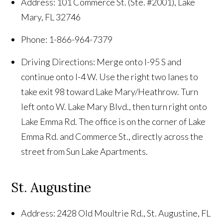
Address: 101 Commerce St. (Ste. #2001), Lake
Mary, FL 32746
Phone: 1-866-964-7379
Driving Directions: Merge onto I-95 S and
continue onto I-4 W. Use the right two lanes to
take exit 98 toward Lake Mary/Heathrow. Turn
left onto W. Lake Mary Blvd., then turn right onto
Lake Emma Rd. The office is on the corner of Lake
Emma Rd. and Commerce St., directly across the
street from Sun Lake Apartments.
St. Augustine
Address: 2428 Old Moultrie Rd., St. Augustine, FL