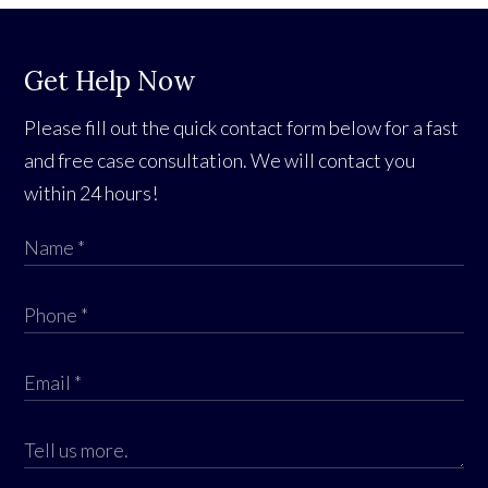
Get Help Now
Please fill out the quick contact form below for a fast
and free case consultation. We will contact you
within 24 hours!