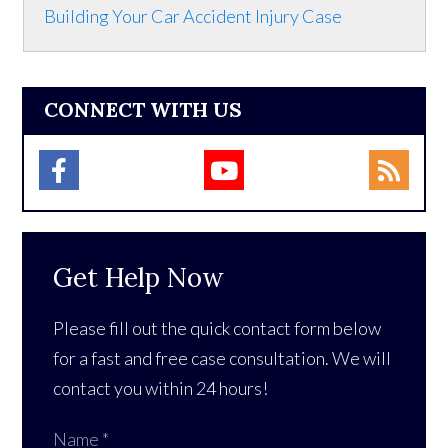
Building Your Car Accident Injury Case
CONNECT WITH US
Get Help Now
Please fill out the quick contact form below
for a fast and free case consultation. We will
contact you within 24 hours!