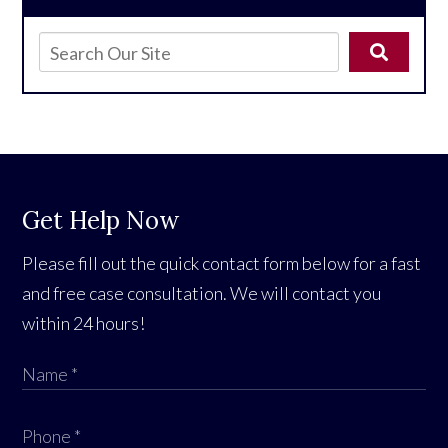
Get Help Now
Please fill out the quick contact form below for a fast
and free case consultation. We will contact you
within 24 hours!