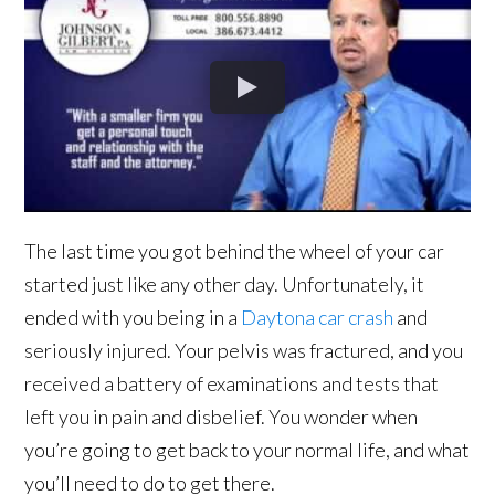
The last time you got behind the wheel of your car
started just like any other day. Unfortunately, it
ended with you being in a
Daytona car crash
and
seriously injured. Your pelvis was fractured, and you
received a battery of examinations and tests that
left you in pain and disbelief. You wonder when
you’re going to get back to your normal life, and what
you’ll need to do to get there.