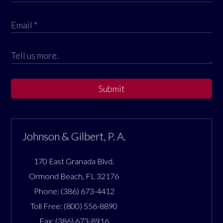
Submit
Johnson & Gilbert, P. A.
170 East Granada Blvd.
Ormond Beach
,
FL
32176
Phone:
(386) 673-4412
Toll Free:
(800) 556-8890
Fax:
(386) 673-8916