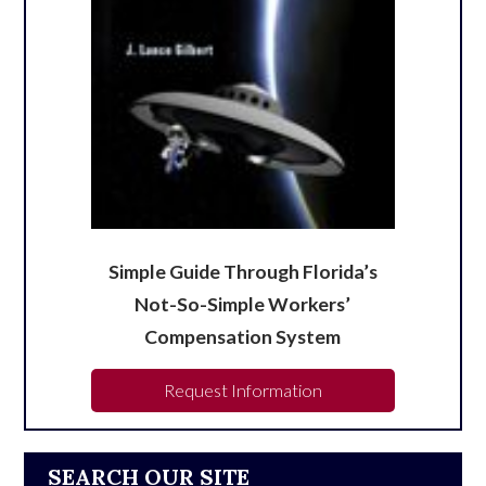
Simple Guide Through Florida’s
Not-So-Simple Workers’
Compensation System
Request Information
SEARCH OUR SITE