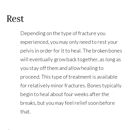
Rest
Depending on the type of fracture you
experienced, you may only need to rest your
pelvis in order for it to heal. The broken bones
will eventually grow back together, as long as
you stay off them and allow healing to
proceed. This type of treatment is available
for relatively minor fractures. Bones typically
begin to heal about four weeks after the
breaks, but you may feel relief soon before
that.