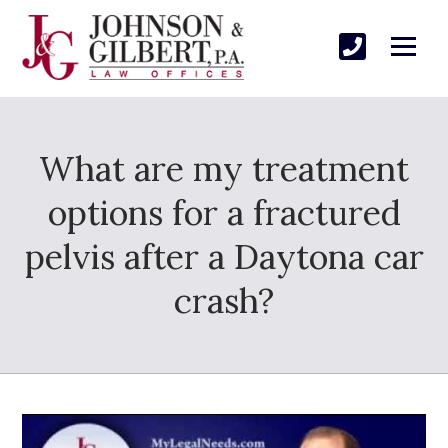
What are my treatment
options for a fractured
pelvis after a Daytona car
crash?