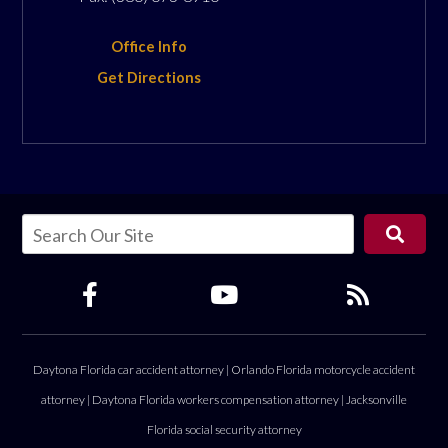
Office Info
Get Directions
Daytona Florida car accident attorney
|
Orlando Florida motorcycle accident
attorney
|
Daytona Florida workers compensation attorney
|
Jacksonville
Florida social security attorney