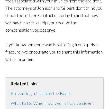
fees associated with your injuries from the accident.
The attorneys of Johnson and Gilbert don’t think you
should be, either. Contact us today to find out how
we may be able to help you receive the
compensation you deserve.
If you know someone who is suffering from a pelvic
fracture, we encourage you to share this information
with him or her.
Related Links:
Preventing a Crash on the Beach
What to Do When Involved in a Car Accident