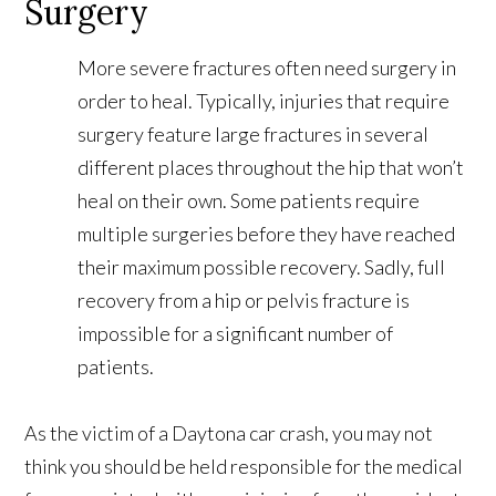
Surgery
More severe fractures often need surgery in
order to heal. Typically, injuries that require
surgery feature large fractures in several
different places throughout the hip that won’t
heal on their own. Some patients require
multiple surgeries before they have reached
their maximum possible recovery. Sadly, full
recovery from a hip or pelvis fracture is
impossible for a significant number of
patients.
As the victim of a Daytona car crash, you may not
think you should be held responsible for the medical