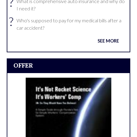
?
What is comprehensive auto insurance and why do
I need it?
?
Who's supposed to pay for my medical bills after a
car accident?
SEE MORE
OFFER