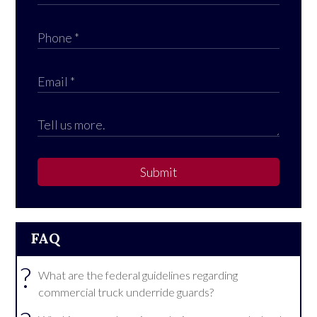
Submit
FAQ
?
What are the federal guidelines regarding
commercial truck underride guards?