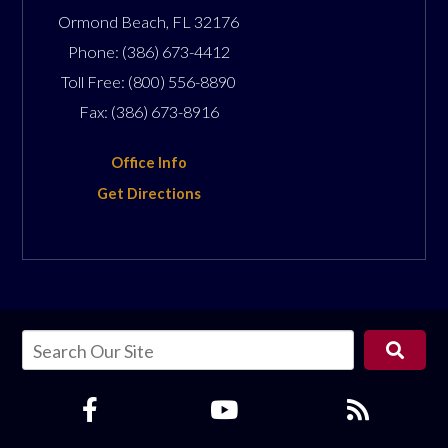
Ormond Beach
,
FL
32176
Phone:
(386) 673-4412
Toll Free:
(800) 556-8890
Fax:
(386) 673-8916
Office Info
Get Directions