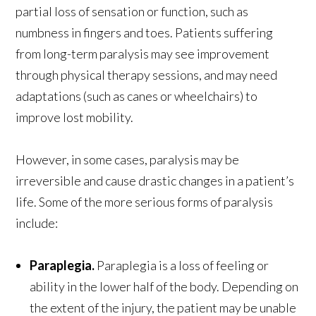
partial loss of sensation or function, such as
numbness in fingers and toes. Patients suffering
from long-term paralysis may see improvement
through physical therapy sessions, and may need
adaptations (such as canes or wheelchairs) to
improve lost mobility.
However, in some cases, paralysis may be
irreversible and cause drastic changes in a patient’s
life. Some of the more serious forms of paralysis
include:
Paraplegia.
Paraplegia is a loss of feeling or
ability in the lower half of the body. Depending on
the extent of the injury, the patient may be unable