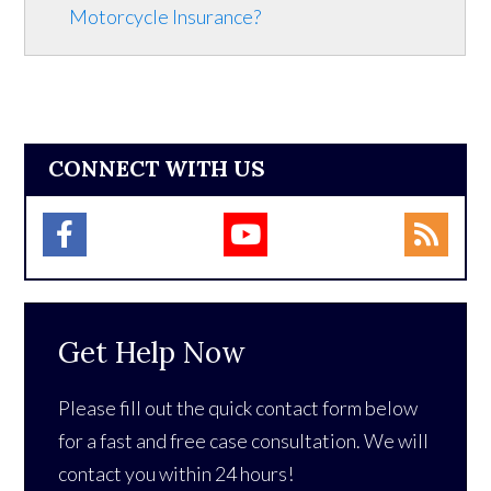
Motorcycle Insurance?
CONNECT WITH US
Get Help Now
Please fill out the quick contact form below
for a fast and free case consultation. We will
contact you within 24 hours!