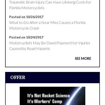
Traumatic Brain Injury Can Have Lifelong Costs for
Florida Motorcyclists
Posted on 10/26/2017
What to Do After a Near Miss Causes a Florida
Motorcycle Crash
Posted on 10/24/2017
Motorcyclists May Be Owed Payment for Injuries
Caused by Road Hazards
SEE MORE
OFFER