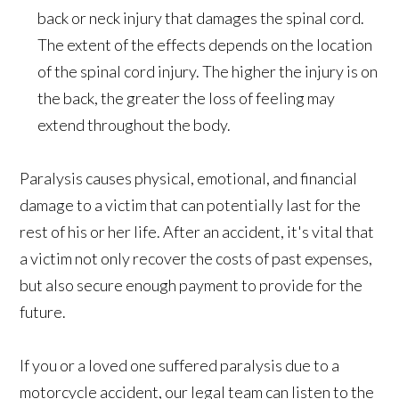
back or neck injury that damages the spinal cord.
The extent of the effects depends on the location
of the spinal cord injury. The higher the injury is on
the back, the greater the loss of feeling may
extend throughout the body.
Paralysis causes physical, emotional, and financial
damage to a victim that can potentially last for the
rest of his or her life. After an accident, it's vital that
a victim not only recover the costs of past expenses,
but also secure enough payment to provide for the
future.
If you or a loved one suffered paralysis due to a
motorcycle accident, our legal team can listen to the