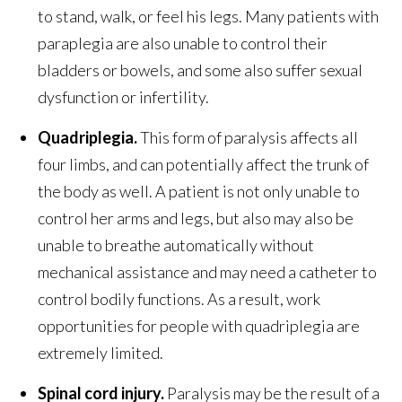
to stand, walk, or feel his legs. Many patients with
paraplegia are also unable to control their
bladders or bowels, and some also suffer sexual
dysfunction or infertility.
Quadriplegia.
This form of paralysis affects all
four limbs, and can potentially affect the trunk of
the body as well. A patient is not only unable to
control her arms and legs, but also may also be
unable to breathe automatically without
mechanical assistance and may need a catheter to
control bodily functions. As a result, work
opportunities for people with quadriplegia are
extremely limited.
Spinal cord injury.
Paralysis may be the result of a