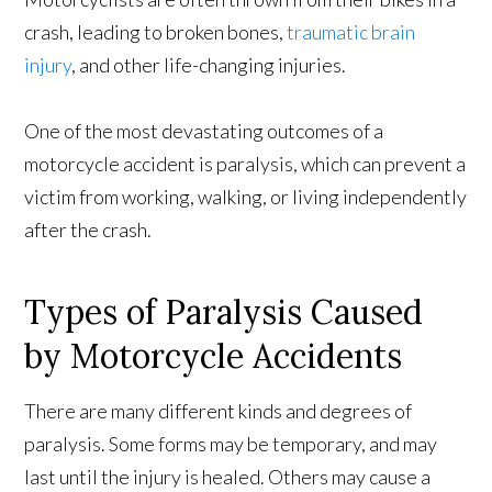
crash, leading to broken bones,
traumatic brain
injury
, and other life-changing injuries.
One of the most devastating outcomes of a
motorcycle accident is paralysis, which can prevent a
victim from working, walking, or living independently
after the crash.
Types of Paralysis Caused
by Motorcycle Accidents
There are many different kinds and degrees of
paralysis. Some forms may be temporary, and may
last until the injury is healed. Others may cause a