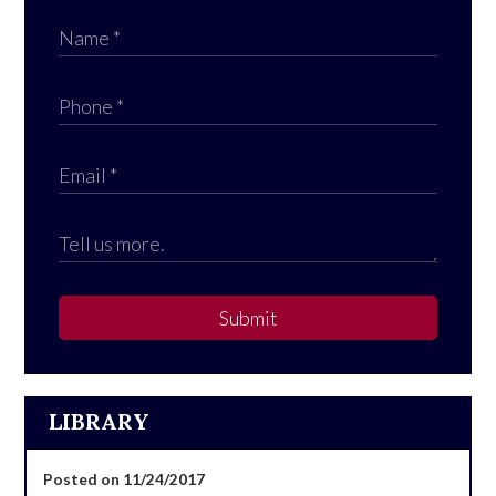
Submit
LIBRARY
Posted on 11/24/2017