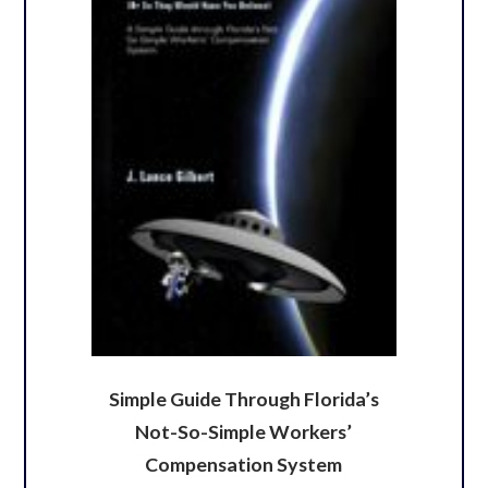
Simple Guide Through Florida’s
Not-So-Simple Workers’
Compensation System