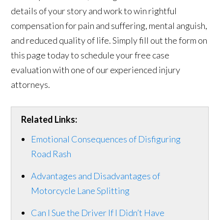
details of your story and work to win rightful
compensation for pain and suffering, mental anguish,
and reduced quality of life. Simply fill out the form on
this page today to schedule your free case
evaluation with one of our experienced injury
attorneys.
Related Links:
Emotional Consequences of Disfiguring
Road Rash
Advantages and Disadvantages of
Motorcycle Lane Splitting
Can I Sue the Driver If I Didn’t Have