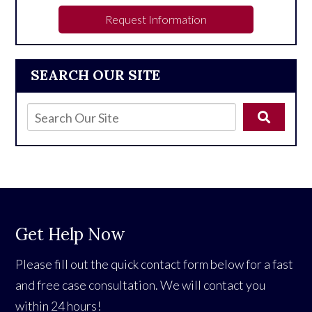
Request Information
SEARCH OUR SITE
Get Help Now
Please fill out the quick contact form below for a fast
and free case consultation. We will contact you
within 24 hours!