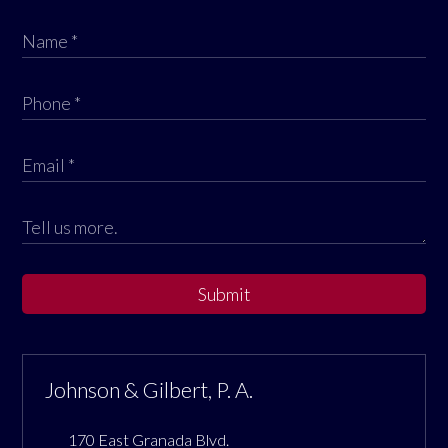
Submit
Johnson & Gilbert, P. A.
170 East Granada Blvd.