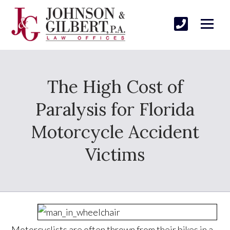
The High Cost of
Paralysis for Florida
Motorcycle Accident
Victims
Motorcyclists are often thrown from their bikes in a