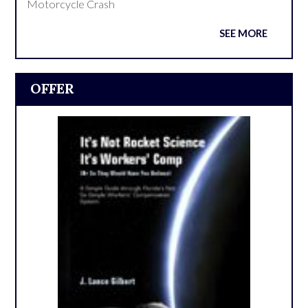
Motorcycle Crash
SEE MORE
OFFER