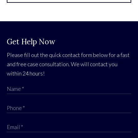
Get Help Now
Please fill out the quick contact form below for a fast
and free case consultation. We will contact you
within 24 hours!