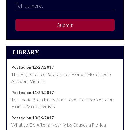
Submit
LIBRARY
Posted on 12/27/2017
The High Cost of Paralysis for Florida Motorcycle
Accident Victims
Posted on 11/24/2017
Traumatic Brain Injury Can Have Lifelong Costs for
Florida Motorcyclists
Posted on 10/26/2017
What to Do After a Near Miss Causes a Florida