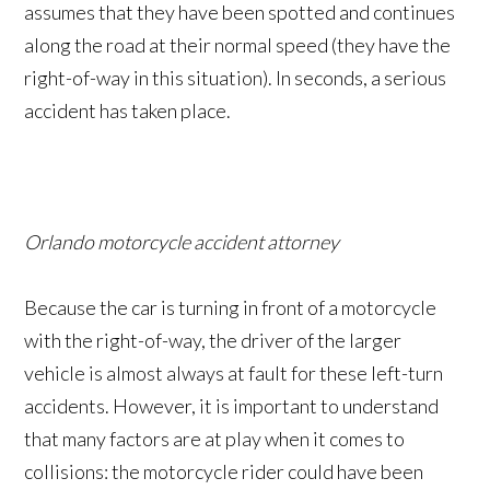
assumes that they have been spotted and continues
along the road at their normal speed (they have the
right-of-way in this situation). In seconds, a serious
accident has taken place.
Orlando motorcycle accident attorney
Because the car is turning in front of a motorcycle
with the right-of-way, the driver of the larger
vehicle is almost always at fault for these left-turn
accidents. However, it is important to understand
that many factors are at play when it comes to
collisions: the motorcycle rider could have been