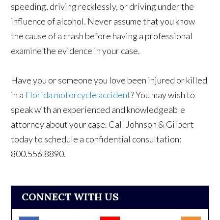
speeding, driving recklessly, or driving under the
influence of alcohol. Never assume that you know
the cause of a crash before having a professional
examine the evidence in your case.
Have you or someone you love been injured or killed
in a
Florida motorcycle accident
? You may wish to
speak with an experienced and knowledgeable
attorney about your case. Call Johnson & Gilbert
today to schedule a confidential consultation:
800.556.8890.
CONNECT WITH US