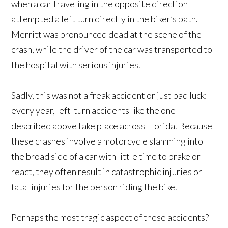
when a car traveling in the opposite direction
attempted a left turn directly in the biker’s path.
Merritt was pronounced dead at the scene of the
crash, while the driver of the car was transported to
the hospital with serious injuries.
Sadly, this was not a freak accident or just bad luck:
every year, left-turn accidents like the one
described above take place across Florida. Because
these crashes involve a motorcycle slamming into
the broad side of a car with little time to brake or
react, they often result in catastrophic injuries or
fatal injuries for the person riding the bike.
Perhaps the most tragic aspect of these accidents?