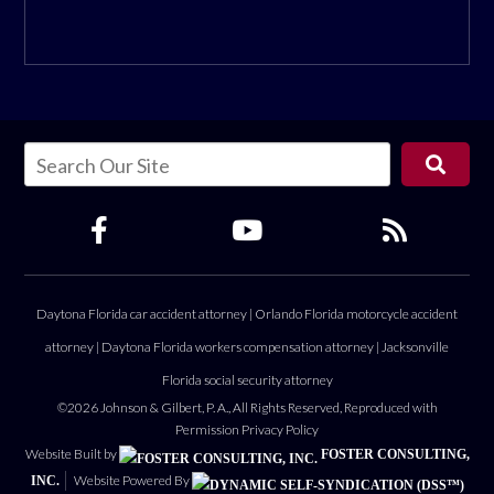
Daytona Florida car accident attorney
|
Orlando Florida motorcycle accident
attorney
|
Daytona Florida workers compensation attorney
|
Jacksonville
Florida social security attorney
©2026 Johnson & Gilbert, P. A., All Rights Reserved, Reproduced with
Permission
Privacy Policy
Website Built by
FOSTER CONSULTING,
Website Powered By
INC.