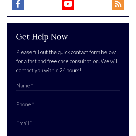
Get Help Now
Please fill out the quick contact form below
for a fast and free case consultation. We will
contact you within 24 hours!