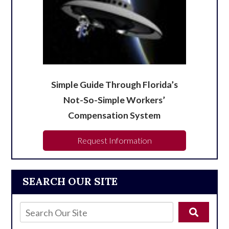
Simple Guide Through Florida’s
Not-So-Simple Workers’
Compensation System
Request Information
SEARCH OUR SITE