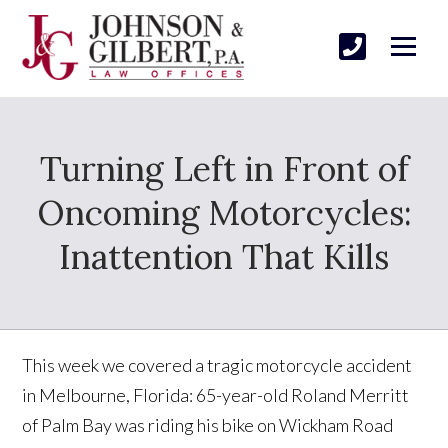
Turning Left in Front of
Oncoming Motorcycles:
Inattention That Kills
This week we covered a tragic motorcycle accident
in Melbourne, Florida: 65-year-old Roland Merritt
of Palm Bay was riding his bike on Wickham Road