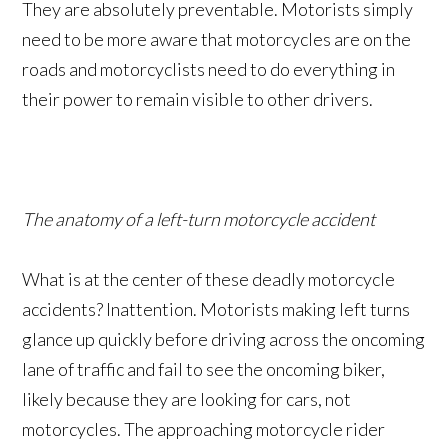
They are absolutely preventable. Motorists simply
need to be more aware that motorcycles are on the
roads and motorcyclists need to do everything in
their power to remain visible to other drivers.
The anatomy of a left-turn motorcycle accident
What is at the center of these deadly motorcycle
accidents? Inattention. Motorists making left turns
glance up quickly before driving across the oncoming
lane of traffic and fail to see the oncoming biker,
likely because they are looking for cars, not
motorcycles. The approaching motorcycle rider