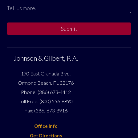
Submit
Johnson & Gilbert, P. A.
170 East Granada Blvd.
Ormond Beach
,
FL
32176
Phone:
(386) 673-4412
Toll Free:
(800) 556-8890
Fax:
(386) 673-8916
Office Info
Get Directions