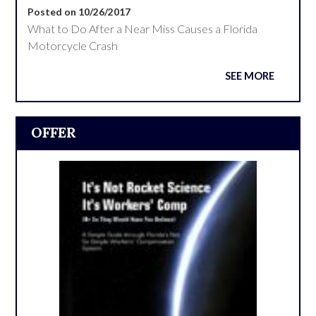
Posted on 10/26/2017
What to Do After a Near Miss Causes a Florida
Motorcycle Crash
SEE MORE
OFFER