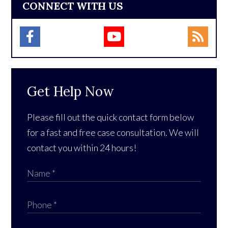
CONNECT WITH US
Get Help Now
Please fill out the quick contact form below
for a fast and free case consultation. We will
contact you within 24 hours!