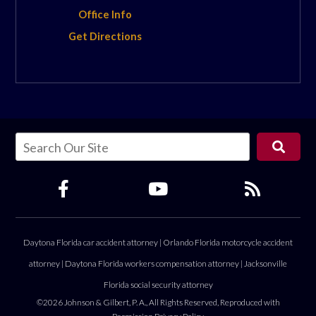
Office Info
Get Directions
Daytona Florida car accident attorney
|
Orlando Florida motorcycle accident
attorney
|
Daytona Florida workers compensation attorney
|
Jacksonville
Florida social security attorney
©2026 Johnson & Gilbert, P. A., All Rights Reserved, Reproduced with