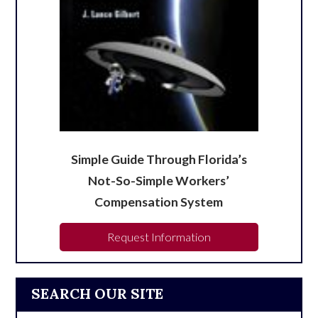
Simple Guide Through Florida’s
Not-So-Simple Workers’
Compensation System
Request Information
SEARCH OUR SITE