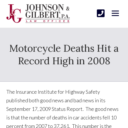
Motorcycle Deaths Hit a
Record High in 2008
The Insurance Institute for Highway Safety
published both good news and bad news in its
September 17, 2009 Status Report. The good news
is that the number of deaths in car accidents fell 10
percent from 2007 to 37,261. This number is the