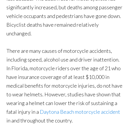
significantly increased, but deaths among passenger
vehicle occupants and pedestrians have gone down.
Bicyclist deaths have remained relatively
unchanged.
There are many causes of motorcycle accidents,
including speed, alcohol use and driver inattention.
In Florida, motorcycle riders over the age of 21 who
have insurance coverage of at least $10,000 in
medical benefits for motorcycle injuries, do not have
to wear helmets. However, studies have shown that
wearing a helmet can lower the risk of sustaining a
fatal injury in a
Daytona Beach motorcycle accident
in and throughout the country.