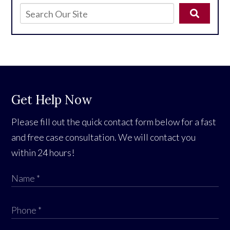
Get Help Now
Please fill out the quick contact form below for a fast
and free case consultation. We will contact you
within 24 hours!