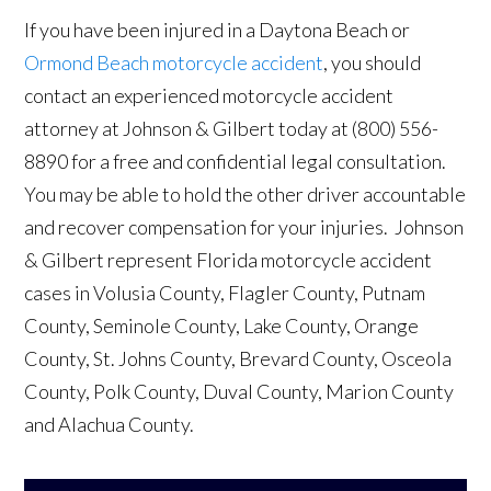
If you have been injured in a Daytona Beach or
Ormond Beach motorcycle accident
, you should
contact an experienced motorcycle accident
attorney at Johnson & Gilbert today at (800) 556-
8890 for a free and confidential legal consultation.
You may be able to hold the other driver accountable
and recover compensation for your injuries. Johnson
& Gilbert represent Florida motorcycle accident
cases in Volusia County, Flagler County, Putnam
County, Seminole County, Lake County, Orange
County, St. Johns County, Brevard County, Osceola
County, Polk County, Duval County, Marion County
and Alachua County.