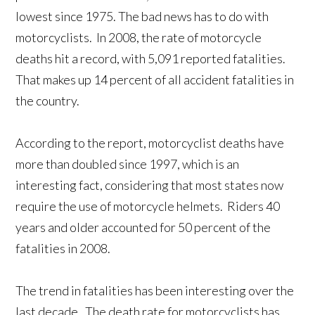
lowest since 1975. The bad news has to do with
motorcyclists. In 2008, the rate of motorcycle
deaths hit a record, with 5,091 reported fatalities.
That makes up 14 percent of all accident fatalities in
the country.
According to the report, motorcyclist deaths have
more than doubled since 1997, which is an
interesting fact, considering that most states now
require the use of motorcycle helmets. Riders 40
years and older accounted for 50 percent of the
fatalities in 2008.
The trend in fatalities has been interesting over the
last decade. The death rate for motorcyclists has