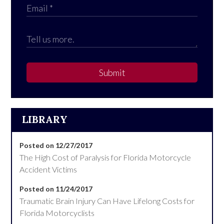
Submit
LIBRARY
Posted on 12/27/2017
The High Cost of Paralysis for Florida Motorcycle
Accident Victims
Posted on 11/24/2017
Traumatic Brain Injury Can Have Lifelong Costs for
Florida Motorcyclists