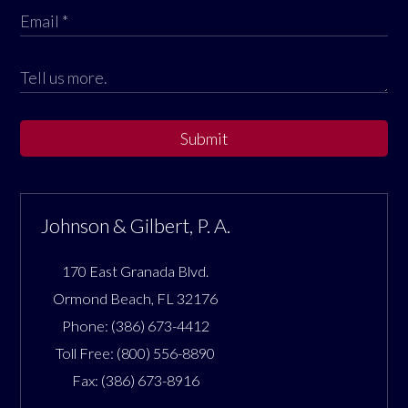
Submit
Johnson & Gilbert, P. A.
170 East Granada Blvd.
Ormond Beach
,
FL
32176
Phone:
(386) 673-4412
Toll Free:
(800) 556-8890
Fax:
(386) 673-8916