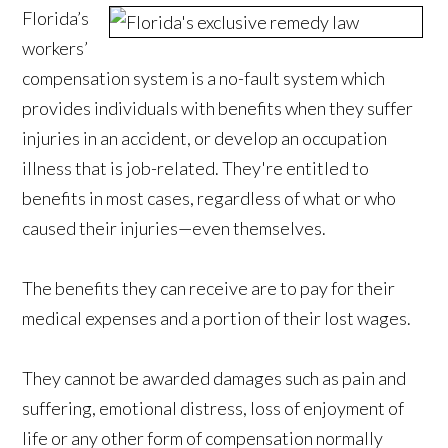
Florida’s
workers’
compensation system is a no-fault system which
provides individuals with benefits when they suffer
injuries in an accident, or develop an occupation
illness that is job-related. They're entitled to
benefits in most cases, regardless of what or who
caused their injuries—even themselves.
The benefits they can receive are to pay for their
medical expenses and a portion of their lost wages.
They cannot be awarded damages such as pain and
suffering, emotional distress, loss of enjoyment of
life or any other form of compensation normally