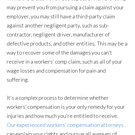
may prevent you from pursuing a claim against your
employer, you may still have a third-party claim
against another negligent party, such as sub-
contractor, negligent driver, manufacturer of
defective products, and other entities. This may be a
way to recover some of the damages you can't
receive in a workers’ comp claim, such as all of your
wage losses and compensation for pain and
suffering.
It's a complex process to determine whether
workers’ compensation is your only remedy for your
injuries and how much you're entitled to receive.
Our experienced workers’ compensation attorneys
can explain your rights and pursue all avenues of