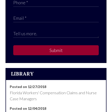
Submit
LIBRARY
Posted on 12/27/2018
Florida Workers' Compensation Claims and Nurse
Case Managers
Posted on 12/04/2018