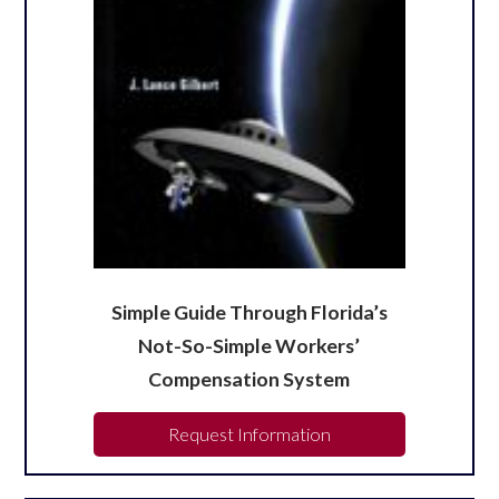
Simple Guide Through Florida’s
Not-So-Simple Workers’
Compensation System
Request Information