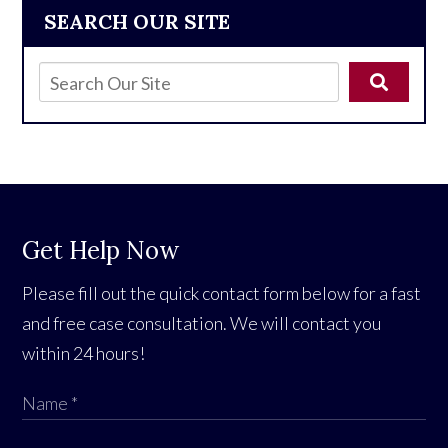
SEARCH OUR SITE
Get Help Now
Please fill out the quick contact form below for a fast
and free case consultation. We will contact you
within 24 hours!