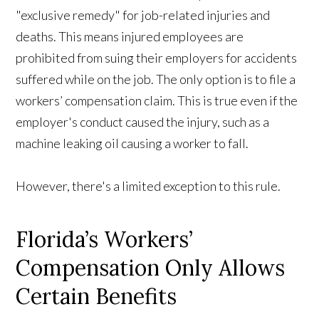
"exclusive remedy" for job-related injuries and
deaths. This means injured employees are
prohibited from suing their employers for accidents
suffered while on the job. The only option is to file a
workers’ compensation claim. This is true even if the
employer's conduct caused the injury, such as a
machine leaking oil causing a worker to fall.
However, there's a limited exception to this rule.
Florida’s Workers’
Compensation Only Allows
Certain Benefits