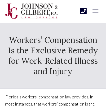
Workers’ Compensation
Is the Exclusive Remedy
for Work-Related Illness
and Injury
Florida's workers' compensation law provides, in
most instances, that workers' compensation is the