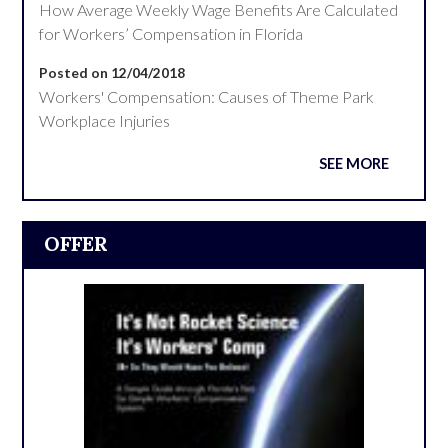
How Average Weekly Wage Benefits Are Calculated
for Workers’ Compensation in Florida
Posted on 12/04/2018
Workers' Compensation: Causes of Theme Park
Workplace Injuries
SEE MORE
OFFER