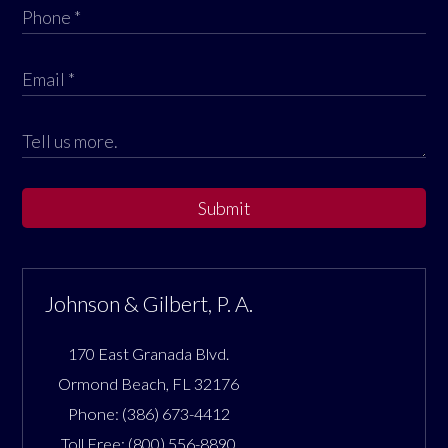
Submit
Johnson & Gilbert, P. A.
170 East Granada Blvd.
Ormond Beach
,
FL
32176
Phone:
(386) 673-4412
Toll Free:
(800) 556-8890