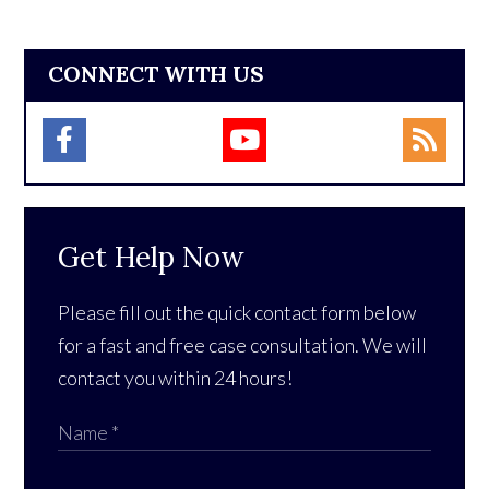
CONNECT WITH US
Get Help Now
Please fill out the quick contact form below
for a fast and free case consultation. We will
contact you within 24 hours!