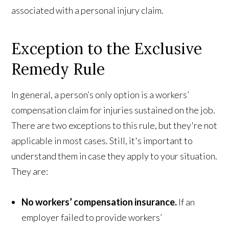
associated with a personal injury claim.
Exception to the Exclusive
Remedy Rule
In general, a person’s only option is a workers’
compensation claim for injuries sustained on the job.
There are two exceptions to this rule, but they're not
applicable in most cases. Still, it's important to
understand them in case they apply to your situation.
They are:
No workers’ compensation insurance.
If an
employer failed to provide workers’