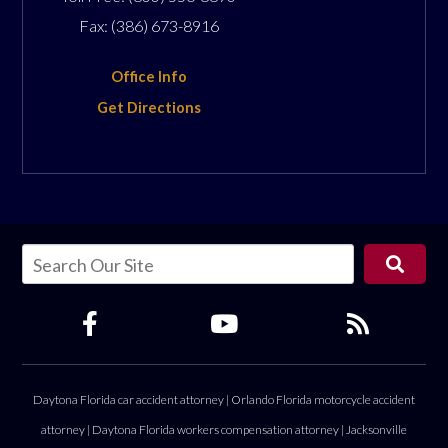
Fax:
(386) 673-8916
Office Info
Get Directions
Daytona Florida car accident attorney
|
Orlando Florida motorcycle accident
attorney
|
Daytona Florida workers compensation attorney
|
Jacksonville