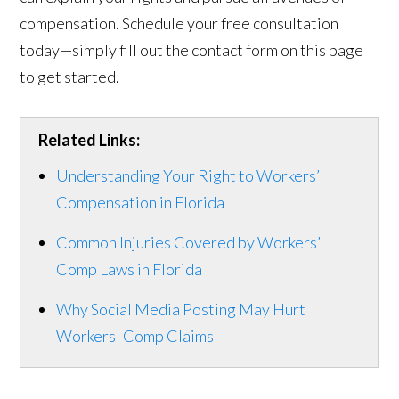
compensation. Schedule your free consultation
today—simply fill out the contact form on this page
to get started.
Related Links:
Understanding Your Right to Workers’
Compensation in Florida
Common Injuries Covered by Workers’
Comp Laws in Florida
Why Social Media Posting May Hurt
Workers' Comp Claims