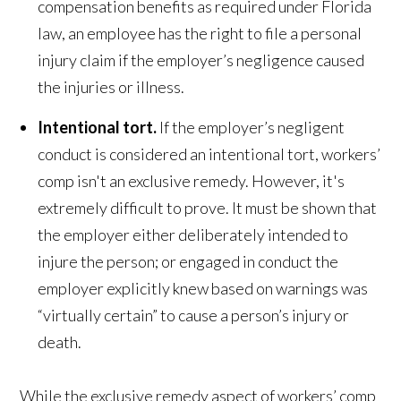
compensation benefits as required under Florida
law, an employee has the right to file a personal
injury claim if the employer’s negligence caused
the injuries or illness.
Intentional tort.
If the employer’s negligent
conduct is considered an intentional tort, workers’
comp isn't an exclusive remedy. However, it's
extremely difficult to prove. It must be shown that
the employer either deliberately intended to
injure the person; or engaged in conduct the
employer explicitly knew based on warnings was
“virtually certain” to cause a person’s injury or
death.
While the exclusive remedy aspect of workers’ comp