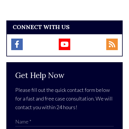
CONNECT WITH US
Get Help Now
Please fill out the quick contact form below
for a fast and free case consultation. We will
contact you within 24 hours!