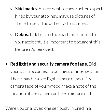
Skid marks.
An accident reconstruction expert,
hired by your attorney, may use pictures of
these to detail how the crash occurred.
Debris.
If debris on the road contributed to
your accident, it's important to document this
before it's removed.
Red light and security camera footage.
Did
your crash occur near a business or intersection?
There may be a red light camera or security
camera tape of your wreck. Make a note of the
location of the camera or take a picture of it.
Were you or a loved one seriously injured in a