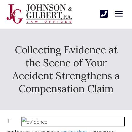
Collecting Evidence at
the Scene of Your
Accident Strengthens a
Compensation Claim
If
another driver causes a
car accident
, you may be