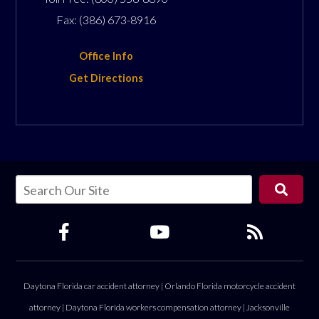
Fax:
(386) 673-8916
Office Info
Get Directions
Daytona Florida car accident attorney
|
Orlando Florida motorcycle accident
attorney
|
Daytona Florida workers compensation attorney
|
Jacksonville