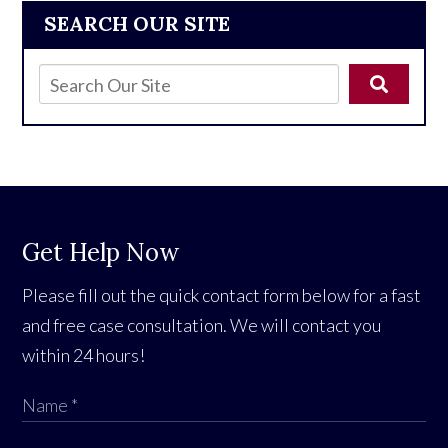
SEARCH OUR SITE
Get Help Now
Please fill out the quick contact form below for a fast
and free case consultation. We will contact you
within 24 hours!