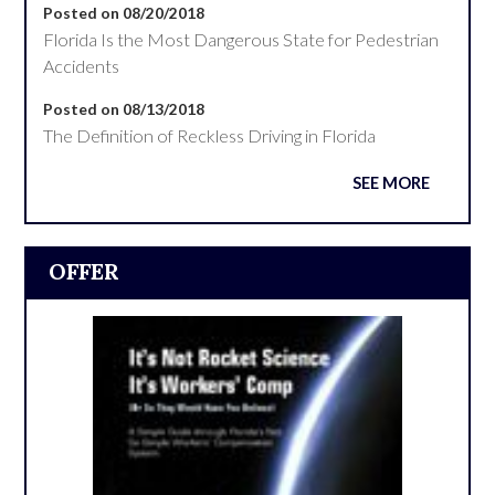
Posted on 08/20/2018
Florida Is the Most Dangerous State for Pedestrian
Accidents
Posted on 08/13/2018
The Definition of Reckless Driving in Florida
SEE MORE
OFFER