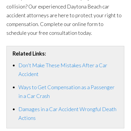
collision? Our experienced Daytona Beach car
accident attorneys are here to protect your right to
compensation. Complete our online form to
schedule your free consultation today.
Related Links:
Don't Make These Mistakes After a Car
Accident
Ways to Get Compensation as a Passenger
in a Car Crash
Damages in a Car Accident Wrongful Death
Actions