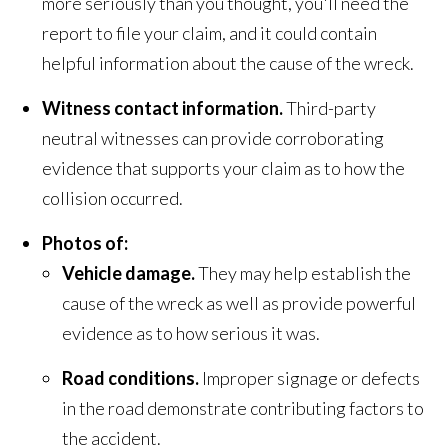
more seriously than you thought, you'll need the
report to file your claim, and it could contain
helpful information about the cause of the wreck.
Witness contact information.
Third-party
neutral witnesses can provide corroborating
evidence that supports your claim as to how the
collision occurred.
Photos of:
Vehicle damage.
They may help establish the
cause of the wreck as well as provide powerful
evidence as to how serious it was.
Road conditions.
Improper signage or defects
in the road demonstrate contributing factors to
the accident.