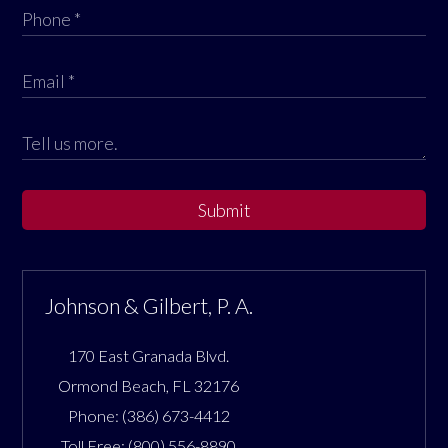
Submit
Johnson & Gilbert, P. A.
170 East Granada Blvd.
Ormond Beach
,
FL
32176
Phone:
(386) 673-4412
Toll Free:
(800) 556-8890