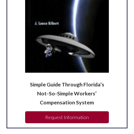
Simple Guide Through Florida’s
Not-So-Simple Workers’
Compensation System
Request Information