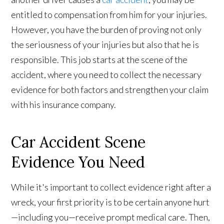
entitled to compensation from him for your injuries.
However, you have the burden of proving not only
the seriousness of your injuries but also that he is
responsible. This job starts at the scene of the
accident, where you need to collect the necessary
evidence for both factors and strengthen your claim
with his insurance company.
Car Accident Scene
Evidence You Need
While it's important to collect evidence right after a
wreck, your first priority is to be certain anyone hurt
—including you—receive prompt medical care. Then,