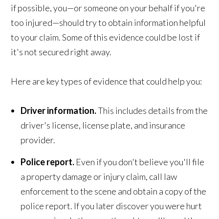
if possible, you—or someone on your behalf if you're
too injured—should try to obtain information helpful
to your claim. Some of this evidence could be lost if
it's not secured right away.
Here are key types of evidence that could help you:
Driver information.
This includes details from the
driver's license, license plate, and insurance
provider.
Police report.
Even if you don't believe you'll file
a property damage or injury claim, call law
enforcement to the scene and obtain a copy of the
police report. If you later discover you were hurt