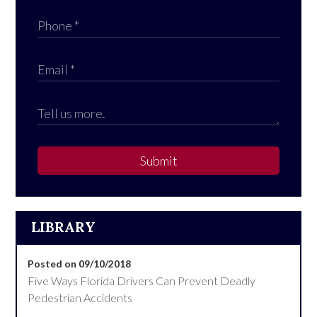
Submit
LIBRARY
Posted on 09/10/2018
Five Ways Florida Drivers Can Prevent Deadly
Pedestrian Accidents