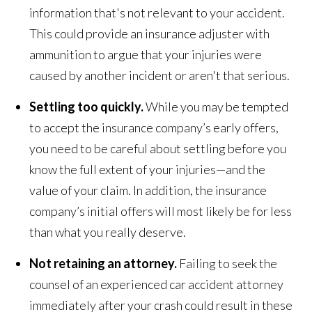
information that's not relevant to your accident.
This could provide an insurance adjuster with
ammunition to argue that your injuries were
caused by another incident or aren't that serious.
Settling too quickly.
While you may be tempted
to accept the insurance company’s early offers,
you need to be careful about settling before you
know the full extent of your injuries—and the
value of your claim. In addition, the insurance
company’s initial offers will most likely be for less
than what you really deserve.
Not retaining an attorney.
Failing to seek the
counsel of an experienced car accident attorney
immediately after your crash could result in these