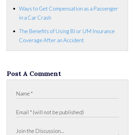
Ways to Get Compensation as a Passenger
in a Car Crash
The Benefits of Using BI or UM Insurance
Coverage After an Accident
Post A Comment