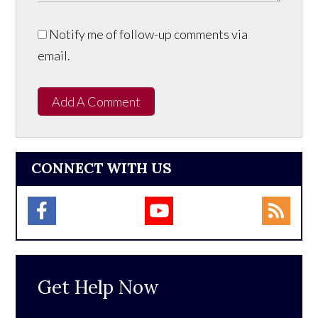
Notify me of follow-up comments via
email.
Add A Comment
CONNECT WITH US
Get Help Now