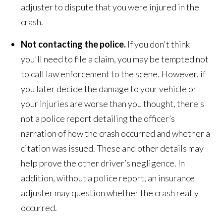
adjuster to dispute that you were injured in the
crash.
Not contacting the police.
If you don't think
you'll need to file a claim, you may be tempted not
to call law enforcement to the scene. However, if
you later decide the damage to your vehicle or
your injuries are worse than you thought, there's
not a police report detailing the officer’s
narration of how the crash occurred and whether a
citation was issued. These and other details may
help prove the other driver’s negligence. In
addition, without a police report, an insurance
adjuster may question whether the crash really
occurred.