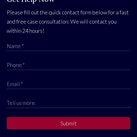
Please fill out the quick contact form below for a fast
and free case consultation. We will contact you
within 24 hours!
Submit