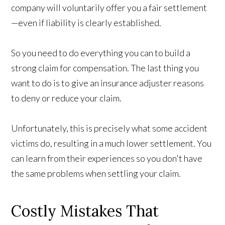
company will voluntarily offer you a fair settlement
—even if liability is clearly established.
So you need to do everything you can to build a
strong claim for compensation. The last thing you
want to do is to give an insurance adjuster reasons
to deny or reduce your claim.
Unfortunately, this is precisely what some accident
victims do, resulting in a much lower settlement. You
can learn from their experiences so you don't have
the same problems when settling your claim.
Costly Mistakes That