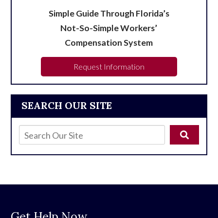
Simple Guide Through Florida’s
Not-So-Simple Workers’
Compensation System
Request Information
SEARCH OUR SITE
Get Help Now