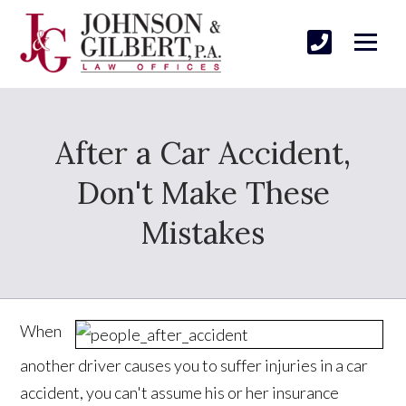
After a Car Accident,
Don't Make These
Mistakes
When
another driver causes you to suffer injuries in a car
accident, you can't assume his or her insurance