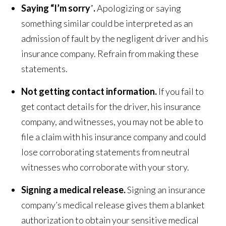
Saying “I’m sorry
”
.
Apologizing or saying
something similar could be interpreted as an
admission of fault by the negligent driver and his
insurance company. Refrain from making these
statements.
Not getting contact information.
If you fail to
get contact details for the driver, his insurance
company, and witnesses, you may not be able to
file a claim with his insurance company and could
lose corroborating statements from neutral
witnesses who corroborate with your story.
Signing a medical release.
Signing an insurance
company’s medical release gives them a blanket
authorization to obtain your sensitive medical