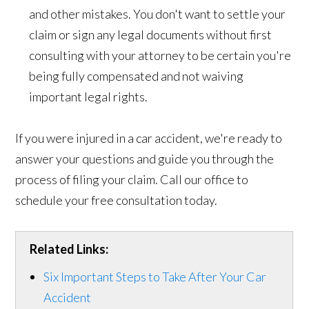
and other mistakes. You don't want to settle your
claim or sign any legal documents without first
consulting with your attorney to be certain you're
being fully compensated and not waiving
important legal rights.
If you were injured in a car accident, we're ready to
answer your questions and guide you through the
process of filing your claim. Call our office to
schedule your free consultation today.
Related Links:
Six Important Steps to Take After Your Car
Accident