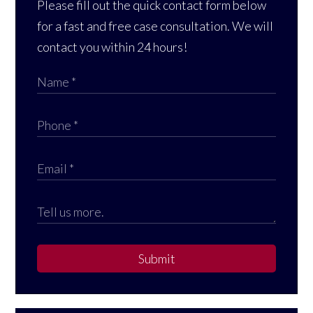
Please fill out the quick contact form below
for a fast and free case consultation. We will
contact you within 24 hours!
Submit