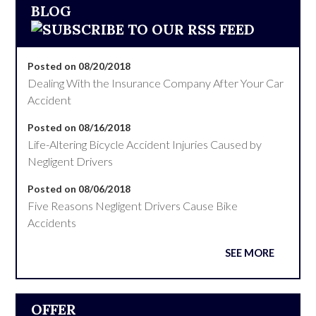
BLOG
Posted on 08/20/2018
Dealing With the Insurance Company After Your Car
Accident
Posted on 08/16/2018
Life-Altering Bicycle Accident Injuries Caused by
Negligent Drivers
Posted on 08/06/2018
Five Reasons Negligent Drivers Cause Bike
Accidents
SEE MORE
OFFER