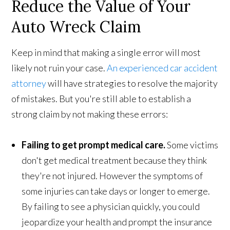
Reduce the Value of Your
Auto Wreck Claim
Keep in mind that making a single error will most
likely not ruin your case.
An experienced car accident
attorney
will have strategies to resolve the majority
of mistakes. But you're still able to establish a
strong claim by not making these errors:
Failing to get prompt medical care.
Some victims
don't get medical treatment because they think
they're not injured. However the symptoms of
some injuries can take days or longer to emerge.
By failing to see a physician quickly, you could
jeopardize your health and prompt the insurance