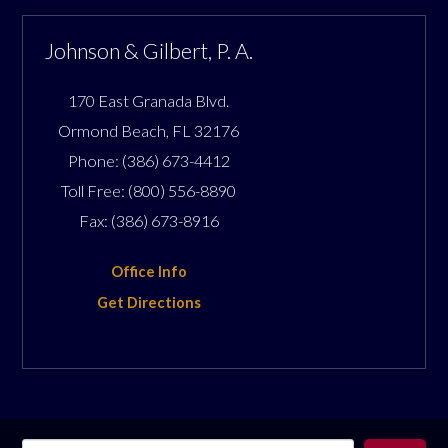
Johnson & Gilbert, P. A.
170 East Granada Blvd.
Ormond Beach
,
FL
32176
Phone:
(386) 673-4412
Toll Free:
(800) 556-8890
Fax:
(386) 673-8916
Office Info
Get Directions