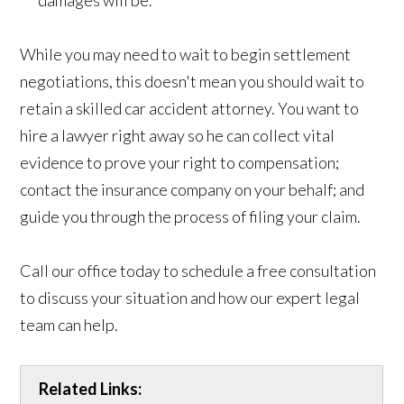
While you may need to wait to begin settlement
negotiations, this doesn't mean you should wait to
retain a skilled car accident attorney. You want to
hire a lawyer right away so he can collect vital
evidence to prove your right to compensation;
contact the insurance company on your behalf; and
guide you through the process of filing your claim.
Call our office today to schedule a free consultation
to discuss your situation and how our expert legal
team can help.
Related Links: