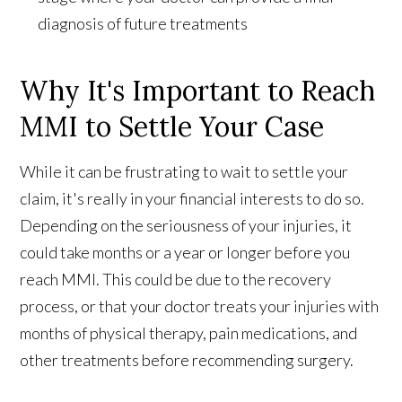
diagnosis of future treatments
Why It's Important to Reach
MMI to Settle Your Case
While it can be frustrating to wait to settle your
claim, it's really in your financial interests to do so.
Depending on the seriousness of your injuries, it
could take months or a year or longer before you
reach MMI. This could be due to the recovery
process, or that your doctor treats your injuries with
months of physical therapy, pain medications, and
other treatments before recommending surgery.