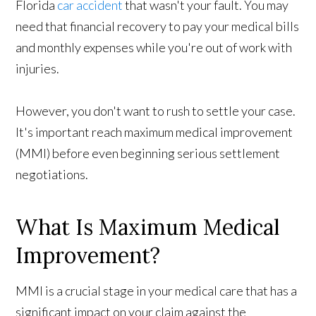
Florida
car accident
that wasn't your fault. You may
need that financial recovery to pay your medical bills
and monthly expenses while you're out of work with
injuries.
However, you don't want to rush to settle your case.
It's important reach maximum medical improvement
(MMI) before even beginning serious settlement
negotiations.
What Is Maximum Medical
Improvement?
MMI is a crucial stage in your medical care that has a
significant impact on your claim against the