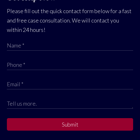
Please fill out the quick contact form below for a fast
and free case consultation. We will contact you
within 24 hours!
Submit