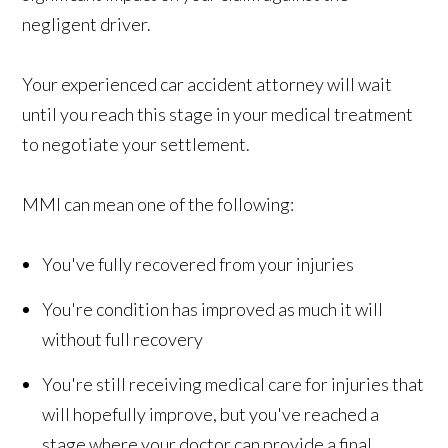
negligent driver.
Your experienced car accident attorney will wait
until you reach this stage in your medical treatment
to negotiate your settlement.
MMI can mean one of the following:
You've fully recovered from your injuries
You're condition has improved as much it will
without full recovery
You're still receiving medical care for injuries that
will hopefully improve, but you've reached a
stage where your doctor can provide a final