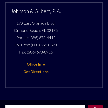
Johnson & Gilbert, P. A.
170 East Granada Blvd.
Ormond Beach
,
FL
32176
Phone:
(386) 673-4412
Toll Free:
(800) 556-8890
Fax:
(386) 673-8916
Office Info
Get Directions