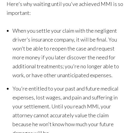
Here's why waiting until you've achieved MMI is so
important:
When you settle your claim with the negligent
driver’s insurance company, it will be final. You
won't be able to reopen the case and request
more money if you later discover the need for
additional treatments; you're no longer able to
work, or have other unanticipated expenses.
You're entitled to your past and future medical
expenses, lost wages, and pain and suffering in
your settlement. Until you reach MMI, your
attorney cannot accurately value the claim
because he won't know how much your future
damages will be.