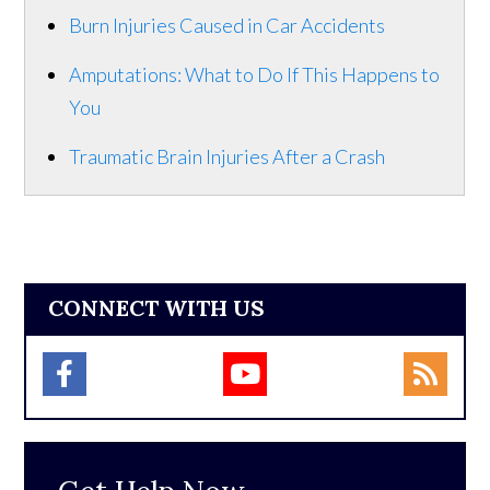
Burn Injuries Caused in Car Accidents
Amputations: What to Do If This Happens to
You
Traumatic Brain Injuries After a Crash
CONNECT WITH US