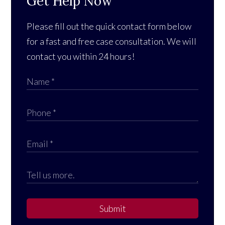
Get Help Now
Please fill out the quick contact form below
for a fast and free case consultation. We will
contact you within 24 hours!
Submit