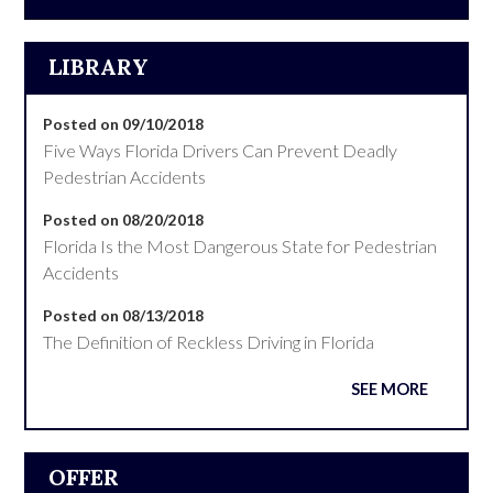
LIBRARY
Posted on 09/10/2018
Five Ways Florida Drivers Can Prevent Deadly
Pedestrian Accidents
Posted on 08/20/2018
Florida Is the Most Dangerous State for Pedestrian
Accidents
Posted on 08/13/2018
The Definition of Reckless Driving in Florida
SEE MORE
OFFER