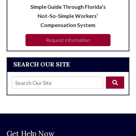
Simple Guide Through Florida’s
Not-So-Simple Workers’
Compensation System
Request Information
SEARCH OUR SITE
Get Help Now