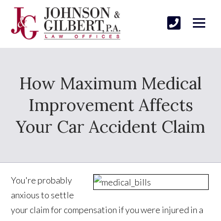
How Maximum Medical
Improvement Affects
Your Car Accident Claim
You're probably
anxious to settle
your claim for compensation if you were injured in a