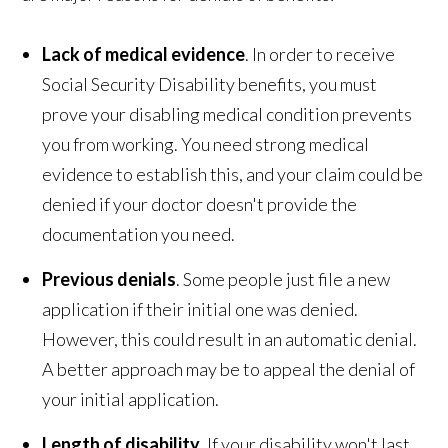
Lack of medical evidence
. In order to receive
Social Security Disability benefits, you must
prove your disabling medical condition prevents
you from working. You need strong medical
evidence to establish this, and your claim could be
denied if your doctor doesn't provide the
documentation you need.
Previous denials
. Some people just file a new
application if their initial one was denied.
However, this could result in an automatic denial.
A better approach may be to appeal the denial of
your initial application.
Length of disability
. If your disability won't last