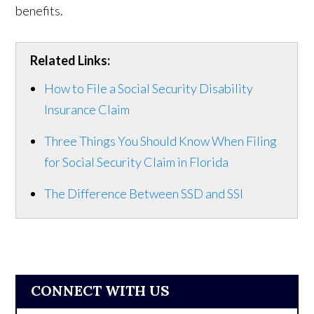
benefits.
Related Links:
How to File a Social Security Disability
Insurance Claim
Three Things You Should Know When Filing
for Social Security Claim in Florida
The Difference Between SSD and SSI
CONNECT WITH US