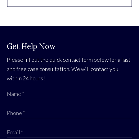
Get Help Now
Please fill out the quick contact form below for a fast
and free case consultation. We will contact you
within 24 hours!