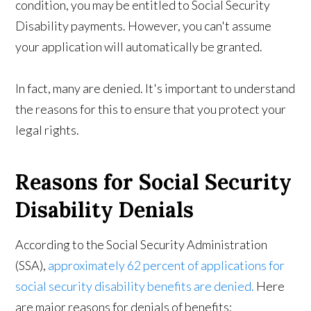
condition, you may be entitled to Social Security
Disability payments. However, you can't assume
your application will automatically be granted.
In fact, many are denied. It's important to understand
the reasons for this to ensure that you protect your
legal rights.
Reasons for Social Security
Disability Denials
According to the Social Security Administration
(SSA),
approximately 62 percent of applications for
social security disability benefits are denied.
Here
are major reasons for denials of benefits: