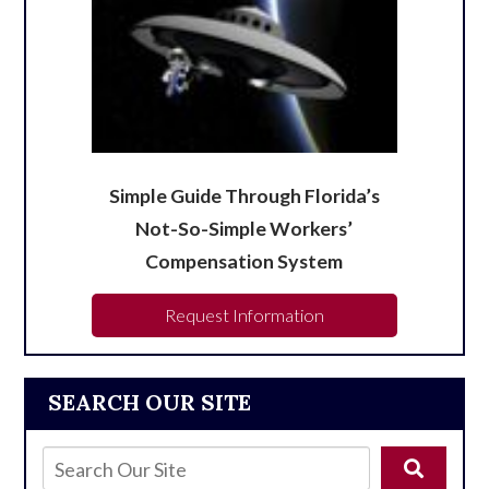
Simple Guide Through Florida’s
Not-So-Simple Workers’
Compensation System
Request Information
SEARCH OUR SITE