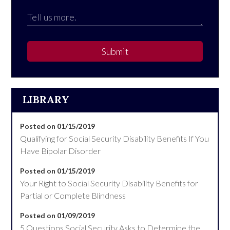
Submit
LIBRARY
Posted on 01/15/2019
Qualifying for Social Security Disability Benefits If You
Have Bipolar Disorder
Posted on 01/15/2019
Your Right to Social Security Disability Benefits for
Partial or Complete Blindness
Posted on 01/09/2019
5 Questions Social Security Asks to Determine the