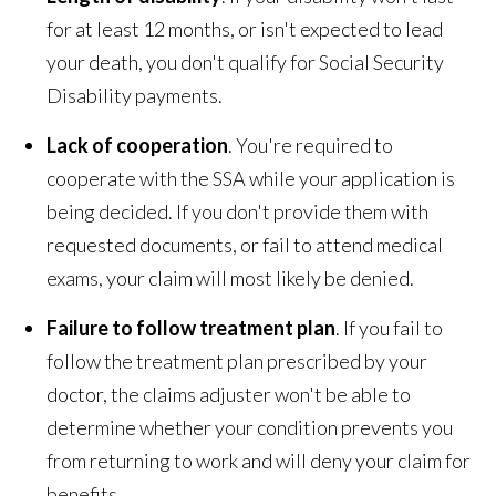
for at least 12 months, or isn't expected to lead
your death, you don't qualify for Social Security
Disability payments.
Lack of cooperation
. You're required to
cooperate with the SSA while your application is
being decided. If you don't provide them with
requested documents, or fail to attend medical
exams, your claim will most likely be denied.
Failure to follow treatment plan
. If you fail to
follow the treatment plan prescribed by your
doctor, the claims adjuster won't be able to
determine whether your condition prevents you
from returning to work and will deny your claim for
benefits.