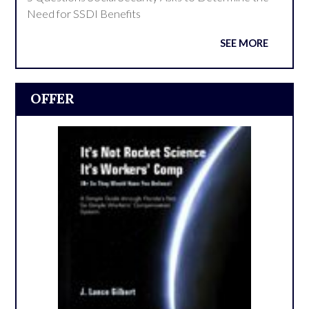
Need for SSDI Benefits
SEE MORE
OFFER