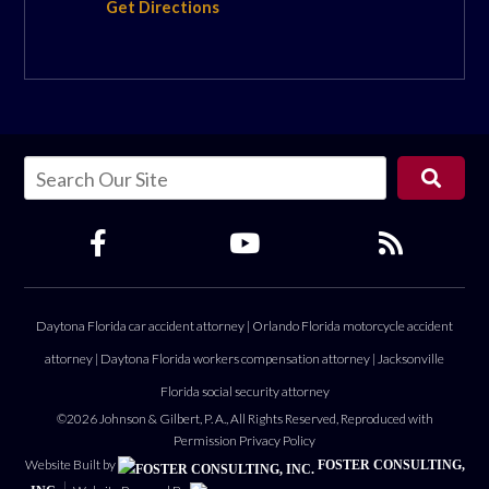
Get Directions
Daytona Florida car accident attorney
|
Orlando Florida motorcycle accident
attorney
|
Daytona Florida workers compensation attorney
|
Jacksonville
Florida social security attorney
©2026 Johnson & Gilbert, P. A., All Rights Reserved, Reproduced with
Permission
Privacy Policy
Website Built by
FOSTER CONSULTING,