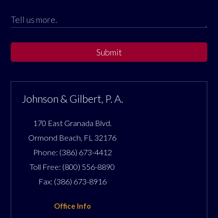
Submit
Johnson & Gilbert, P. A.
170 East Granada Blvd.
Ormond Beach
,
FL
32176
Phone:
(386) 673-4412
Toll Free:
(800) 556-8890
Fax:
(386) 673-8916
Office Info