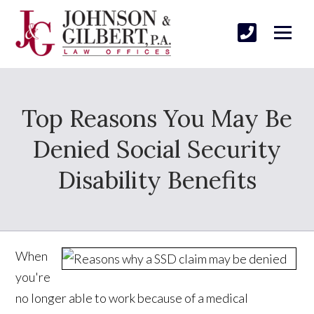
Top Reasons You May Be
Denied Social Security
Disability Benefits
When
you're
no longer able to work because of a medical