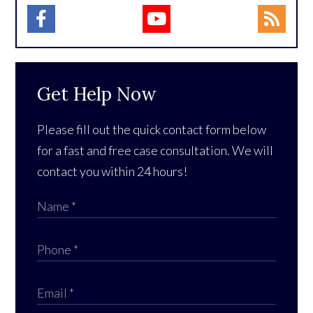
Get Help Now
Please fill out the quick contact form below
for a fast and free case consultation. We will
contact you within 24 hours!