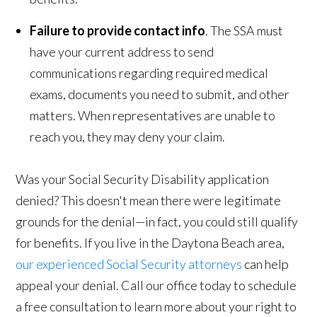
Failure to provide contact info
. The SSA must
have your current address to send
communications regarding required medical
exams, documents you need to submit, and other
matters. When representatives are unable to
reach you, they may deny your claim.
Was your Social Security Disability application
denied? This doesn't mean there were legitimate
grounds for the denial—in fact, you could still qualify
for benefits. If you live in the Daytona Beach area,
our experienced Social Security attorneys
can help
appeal your denial. Call our office today to schedule
a free consultation to learn more about your right to