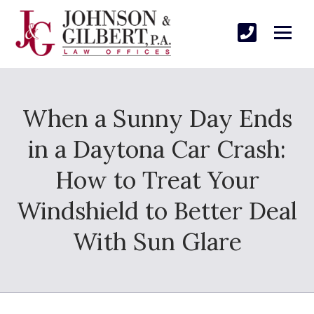
When a Sunny Day Ends
in a Daytona Car Crash:
How to Treat Your
Windshield to Better Deal
With Sun Glare