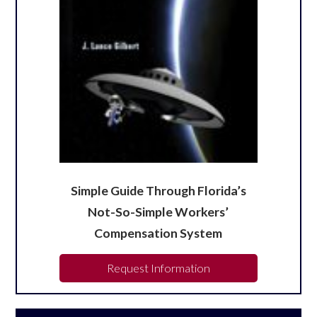
Simple Guide Through Florida’s
Not-So-Simple Workers’
Compensation System
Request Information