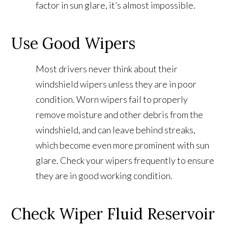
factor in sun glare, it’s almost impossible.
Use Good Wipers
Most drivers never think about their
windshield wipers unless they are in poor
condition. Worn wipers fail to properly
remove moisture and other debris from the
windshield, and can leave behind streaks,
which become even more prominent with sun
glare. Check your wipers frequently to ensure
they are in good working condition.
Check Wiper Fluid Reservoir