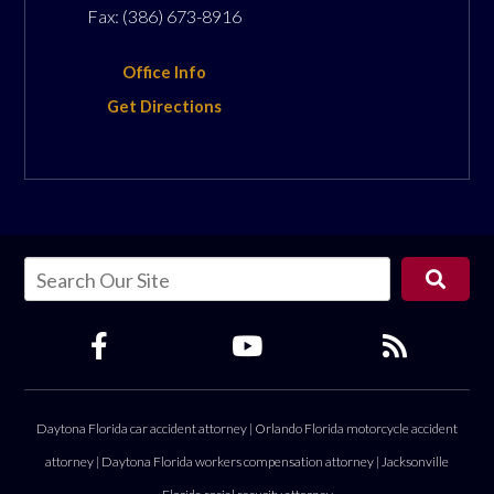
Fax:
(386) 673-8916
Office Info
Get Directions
Daytona Florida car accident attorney
|
Orlando Florida motorcycle accident
attorney
|
Daytona Florida workers compensation attorney
|
Jacksonville