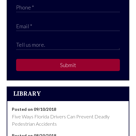
Submit
LIBRARY
Posted on 09/10/2018
Five Ways Florida Drivers Can Prevent Deadly
Pedestrian Accidents
Posted on 08/20/2018