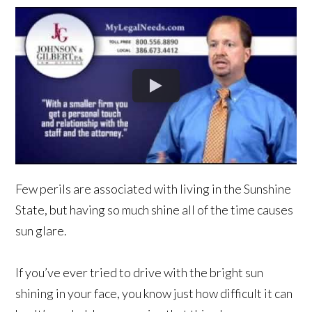
Few perils are associated with living in the Sunshine
State, but having so much shine all of the time causes
sun glare.
If you’ve ever tried to drive with the bright sun
shining in your face, you know just how difficult it can