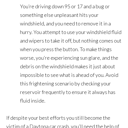
You’re driving down 95 or 17 and a bug or
something else unpleasant hits your
windshield, and you need to remove it in a
hurry. You attempt to use your windshield fluid
and wipers to take it off, but nothing comes out
when you press the button. To make things
worse, you’re experiencing sun glare, and the
debris on the windshield makes it just about
impossible to see what is ahead of you. Avoid
this frightening scenario by checking your
reservoir frequently to ensure it always has
fluid inside.
If despite your best efforts you still become the
victim of a Daytona car crash, you’ll need the help of