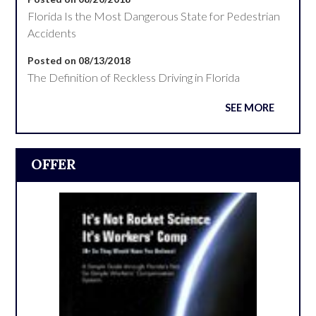
Florida Is the Most Dangerous State for Pedestrian
Accidents
Posted on 08/13/2018
The Definition of Reckless Driving in Florida
SEE MORE
OFFER