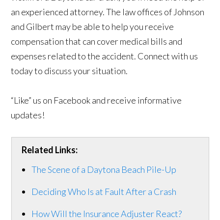
an experienced attorney. The law offices of Johnson
and Gilbert may be able to help you receive
compensation that can cover medical bills and
expenses related to the accident. Connect with us
today to discuss your situation.
“Like” us on Facebook and receive informative
updates!
Related Links:
The Scene of a Daytona Beach Pile-Up
Deciding Who Is at Fault After a Crash
How Will the Insurance Adjuster React?