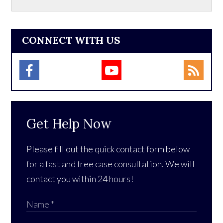
CONNECT WITH US
Get Help Now
Please fill out the quick contact form below
for a fast and free case consultation. We will
contact you within 24 hours!