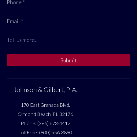
Submit
Johnson & Gilbert, P. A.
170 East Granada Blvd.
Ormond Beach
,
FL
32176
Phone:
(386) 673-4412
Toll Free:
(800) 556-8890