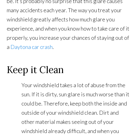
be. It’s probably no surprise that this glare causes
many accidents each year. The way you treat your
windshield greatly affects how much glare you
experience, and when you know how to take care of it
properly, you increase your chances of staying out of
a
Daytona car crash
.
Keep it Clean
Your windshield takes a lot of abuse from the
sun. If it is dirty, sun glare is much worse than it
could be. Therefore, keep both the inside and
outside of your windshield clean. Dirt and
other material makes seeing out of your
windshield already difficult, and when you