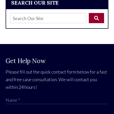
SEARCH OUR SITE
Get Help Now
Please fill out the quick contact form below for a fast
and free case consultation. We will contact you
within 24 hours!