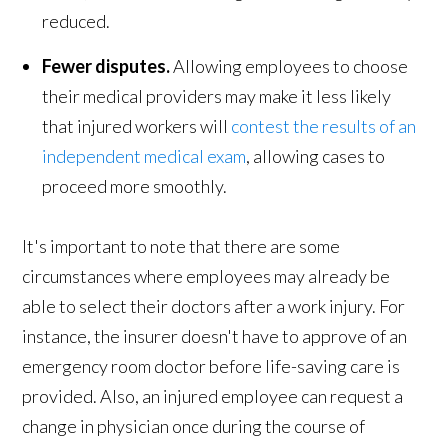
reduced.
Fewer disputes.
Allowing employees to choose
their medical providers may make it less likely
that injured workers will
contest the results of an
independent medical exam
, allowing cases to
proceed more smoothly.
It's important to note that there are some
circumstances where employees may already be
able to select their doctors after a work injury. For
instance, the insurer doesn't have to approve of an
emergency room doctor before life-saving care is
provided. Also, an injured employee can request a
change in physician once during the course of