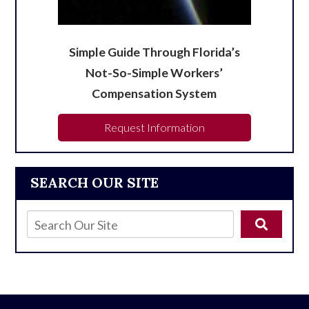
Simple Guide Through Florida’s
Not-So-Simple Workers’
Compensation System
Request Information
SEARCH OUR SITE