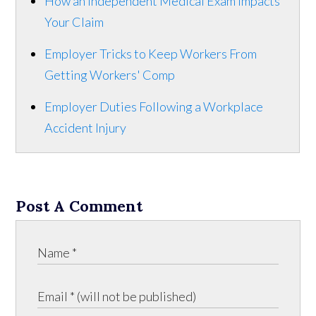
How an Independent Medical Exam Impacts
Your Claim
Employer Tricks to Keep Workers From
Getting Workers' Comp
Employer Duties Following a Workplace
Accident Injury
Post A Comment