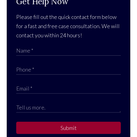
Get Help Now
Please fill out the quick contact form below
for a fast and free case consultation. We will
contact you within 24 hours!
Submit