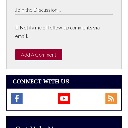
Notify me of follow-up comments via
email.
Add A Comment
CONNECT WITH US