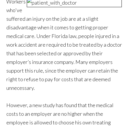
Workers
who've
suffered an injury on the job are at a slight
disadvantage when it comes to getting proper
medical care. Under Florida law, people injured in a
work accident are required to be treated by a doctor
that has been selected or approved by their
employer’s insurance company. Many employers
support this rule, since the employer can retain the
right to refuse to pay for costs that are deemed
unnecessary.
However, a new study has found that the medical
costs to an employer are no higher when the
employee is allowed to choose his own treating