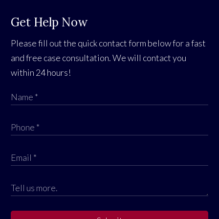
Get Help Now
Please fill out the quick contact form below for a fast
and free case consultation. We will contact you
within 24 hours!