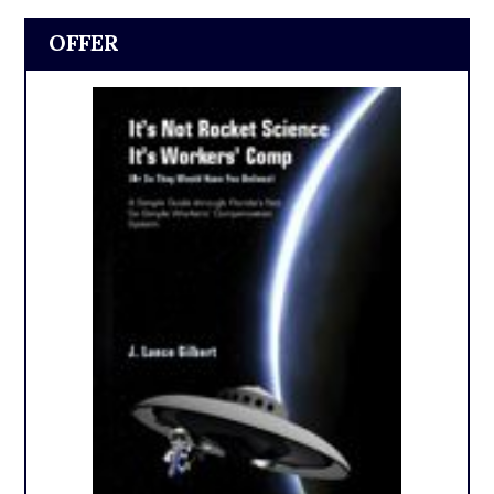
OFFER