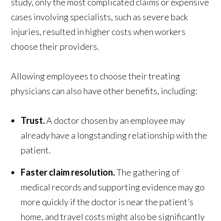
study, only the most complicated claims or expensive
cases involving specialists, such as severe back
injuries, resulted in higher costs when workers
choose their providers.
Allowing employees to choose their treating
physicians can also have other benefits, including:
Trust.
A doctor chosen by an employee may
already have a longstanding relationship with the
patient.
Faster claim resolution.
The gathering of
medical records and supporting evidence may go
more quickly if the doctor is near the patient’s
home, and travel costs might also be significantly