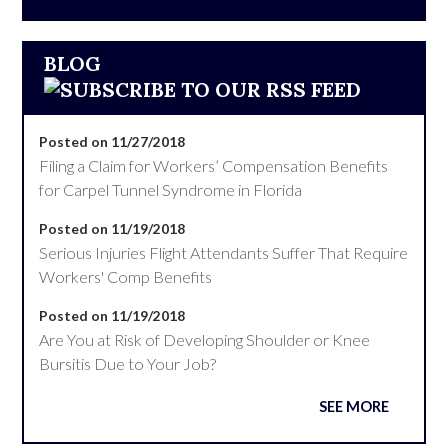
BLOG
Posted on 11/27/2018
Filing a Claim for Workers’ Compensation Benefits
for Carpel Tunnel Syndrome in Florida
Posted on 11/19/2018
Serious Injuries Flight Attendants Suffer That Require
Workers' Comp Benefits
Posted on 11/19/2018
Are You at Risk of Developing Shoulder or Knee
Bursitis Due to Your Job?
SEE MORE