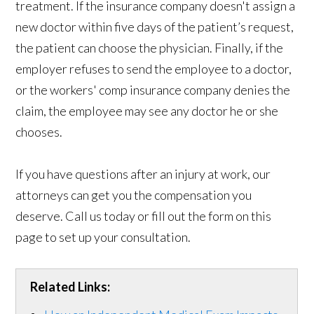
treatment. If the insurance company doesn't assign a
new doctor within five days of the patient’s request,
the patient can choose the physician. Finally, if the
employer refuses to send the employee to a doctor,
or the workers' comp insurance company denies the
claim, the employee may see any doctor he or she
chooses.
If you have questions after an injury at work, our
attorneys can get you the compensation you
deserve. Call us today or fill out the form on this
page to set up your consultation.
Related Links: