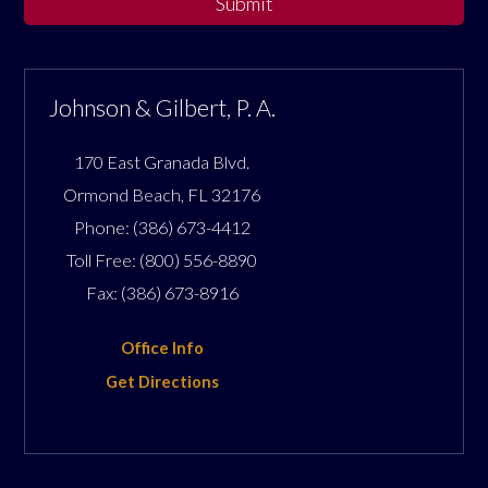
Submit
Johnson & Gilbert, P. A.
170 East Granada Blvd.
Ormond Beach
,
FL
32176
Phone:
(386) 673-4412
Toll Free:
(800) 556-8890
Fax:
(386) 673-8916
Office Info
Get Directions