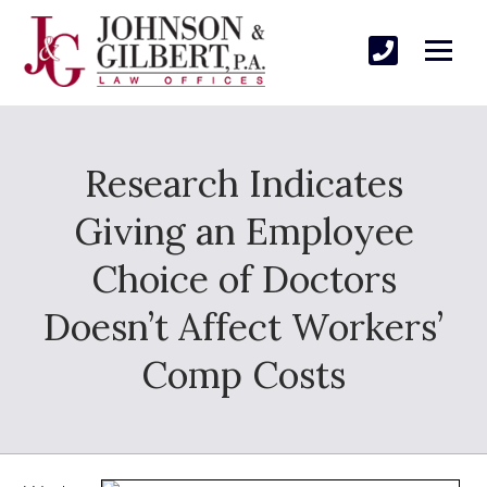
Research Indicates
Giving an Employee
Choice of Doctors
Doesn’t Affect Workers’
Comp Costs