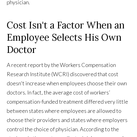
physician.
Cost Isn't a Factor When an
Employee Selects His Own
Doctor
A recent report by the Workers Compensation
Research Institute (WCRI) discovered that cost
doesn't increase when employees choose their own
doctors. In fact, the average cost of workers’
compensation-funded treatment differed very little
between states where employees are allowed to
choose their providers and states where employers
control the choice of physician. According to the