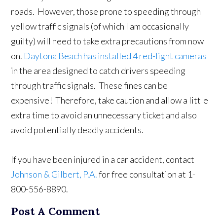
roads. However, those prone to speeding through
yellow traffic signals (of which I am occasionally
guilty) will need to take extra precautions from now
on.
Daytona Beach has installed 4 red-light cameras
in the area designed to catch drivers speeding
through traffic signals. These fines can be
expensive! Therefore, take caution and allow a little
extra time to avoid an unnecessary ticket and also
avoid potentially deadly accidents.
If you have been injured in a car accident, contact
Johnson & Gilbert, P.A.
for free consultation at 1-
800-556-8890.
Post A Comment