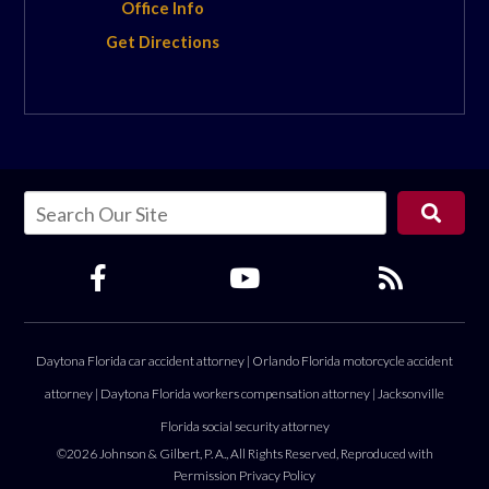
Office Info
Get Directions
Daytona Florida car accident attorney
|
Orlando Florida motorcycle accident
attorney
|
Daytona Florida workers compensation attorney
|
Jacksonville
Florida social security attorney
©2026 Johnson & Gilbert, P. A., All Rights Reserved, Reproduced with
Permission
Privacy Policy