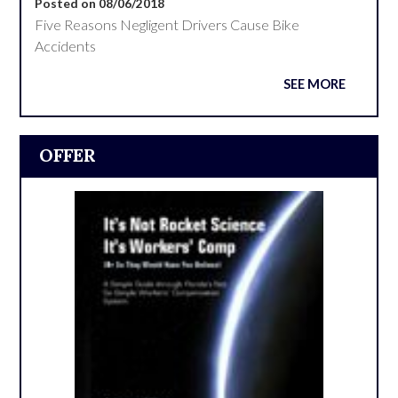
Posted on 08/06/2018
Five Reasons Negligent Drivers Cause Bike
Accidents
SEE MORE
OFFER