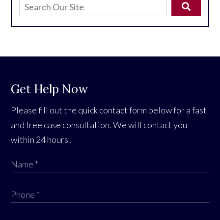
Get Help Now
Please fill out the quick contact form below for a fast
and free case consultation. We will contact you
within 24 hours!