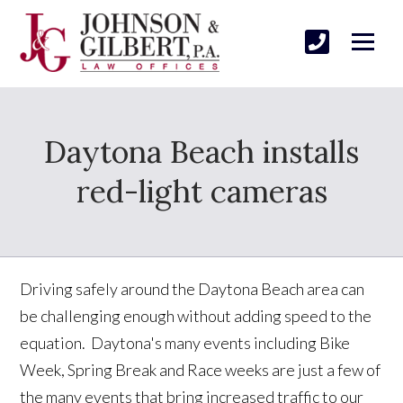
Daytona Beach installs
red-light cameras
Driving safely around the Daytona Beach area can
be challenging enough without adding speed to the
equation. Daytona's many events including Bike
Week, Spring Break and Race weeks are just a few of
the many events that bring increased traffic to our