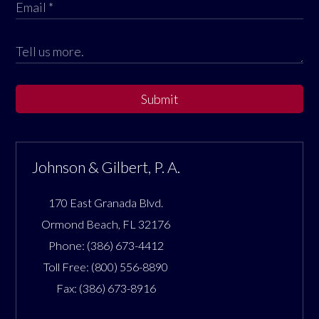
Submit
Johnson & Gilbert, P. A.
170 East Granada Blvd.
Ormond Beach
,
FL
32176
Phone:
(386) 673-4412
Toll Free:
(800) 556-8890
Fax:
(386) 673-8916