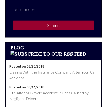
Submit
BLOG
Posted on 08/20/2018
Dealing With the Insurance Company After Your Car
Accident
Posted on 08/16/2018
Life-Altering Bicycle Accident Injuries Caused by
Negligent Drivers