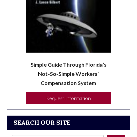
Simple Guide Through Florida’s
Not-So-Simple Workers’
Compensation System
Request Information
SEARCH OUR SITE