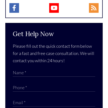
Get Help Now
Please fill out the quick contact form below
for a fast and free case consultation. We will
contact you within 24 hours!