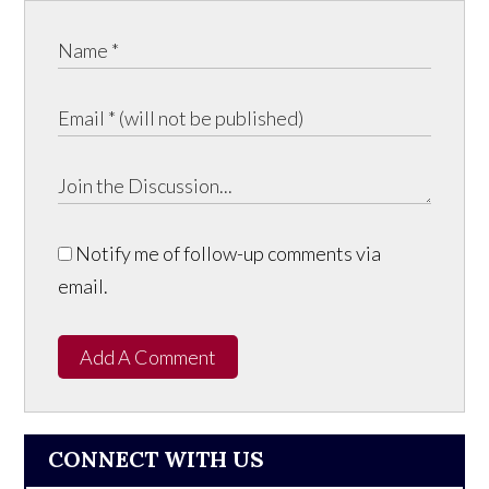
Notify me of follow-up comments via
email.
Add A Comment
CONNECT WITH US