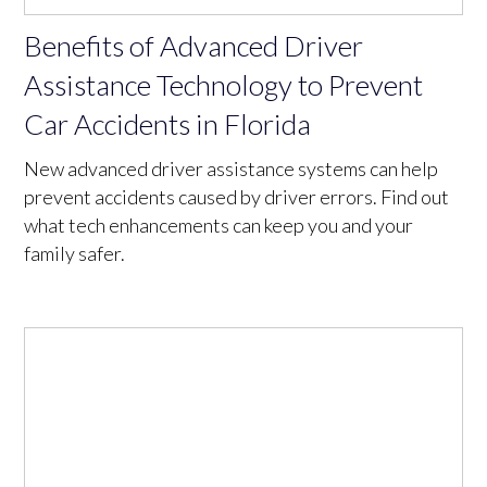
Benefits of Advanced Driver
Assistance Technology to Prevent
Car Accidents in Florida
New advanced driver assistance systems can help
prevent accidents caused by driver errors. Find out
what tech enhancements can keep you and your
family safer.