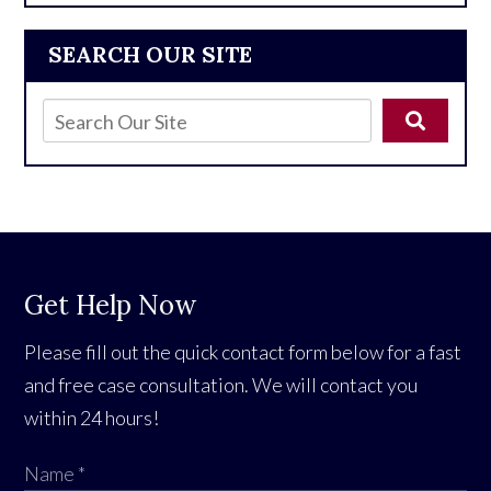
SEARCH OUR SITE
Get Help Now
Please fill out the quick contact form below for a fast
and free case consultation. We will contact you
within 24 hours!