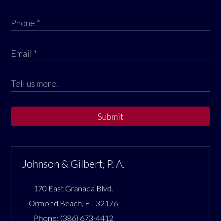
Submit
Johnson & Gilbert, P. A.
170 East Granada Blvd.
Ormond Beach
,
FL
32176
Phone:
(386) 673-4412