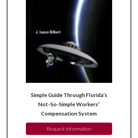
Simple Guide Through Florida’s
Not-So-Simple Workers’
Compensation System
Request Information