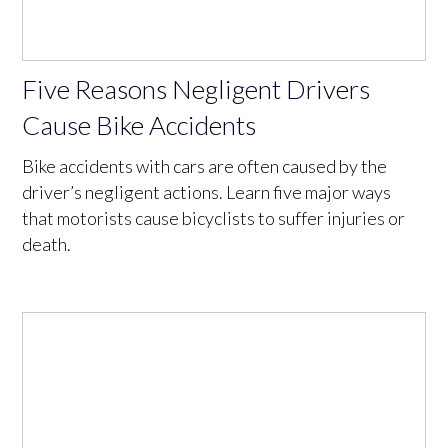
Five Reasons Negligent Drivers
Cause Bike Accidents
Bike accidents with cars are often caused by the
driver’s negligent actions. Learn five major ways
that motorists cause bicyclists to suffer injuries or
death.