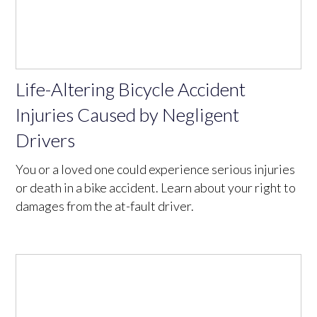
Life-Altering Bicycle Accident
Injuries Caused by Negligent
Drivers
You or a loved one could experience serious injuries
or death in a bike accident. Learn about your right to
damages from the at-fault driver.