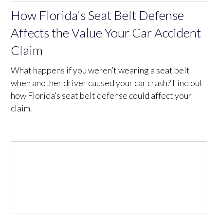
How Florida’s Seat Belt Defense
Affects the Value Your Car Accident
Claim
What happens if you weren’t wearing a seat belt
when another driver caused your car crash? Find out
how Florida’s seat belt defense could affect your
claim.