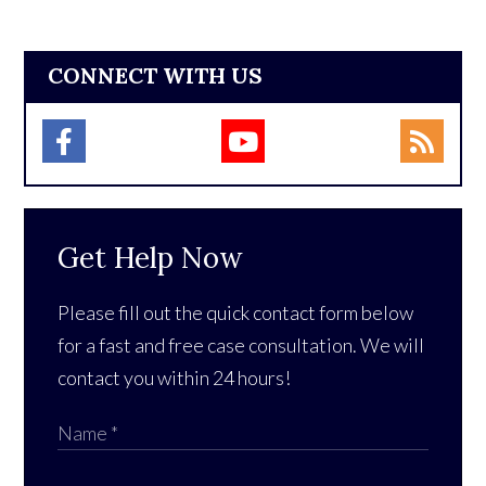
CONNECT WITH US
Get Help Now
Please fill out the quick contact form below
for a fast and free case consultation. We will
contact you within 24 hours!