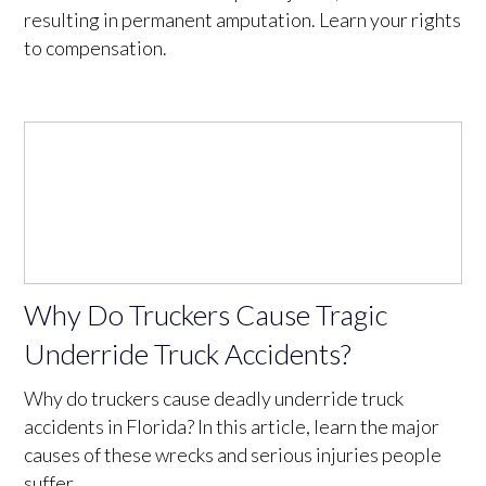
resulting in permanent amputation. Learn your rights
to compensation.
Why Do Truckers Cause Tragic
Underride Truck Accidents?
Why do truckers cause deadly underride truck
accidents in Florida? In this article, learn the major
causes of these wrecks and serious injuries people
suffer.