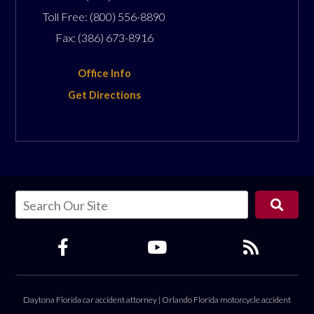
Toll Free:
(800) 556-8890
Fax:
(386) 673-8916
Office Info
Get Directions
Daytona Florida car accident attorney
|
Orlando Florida motorcycle accident