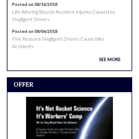
Posted on 08/16/2018
Life-Altering Bicycle Accident Injuries Caused by
Negligent Drivers
Posted on 08/06/2018
Five Reasons Negligent Drivers Cause Bike
Accidents
SEE MORE
OFFER