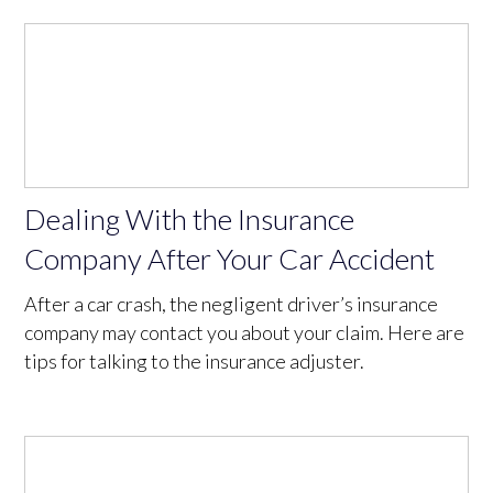
Dealing With the Insurance
Company After Your Car Accident
After a car crash, the negligent driver’s insurance
company may contact you about your claim. Here are
tips for talking to the insurance adjuster.