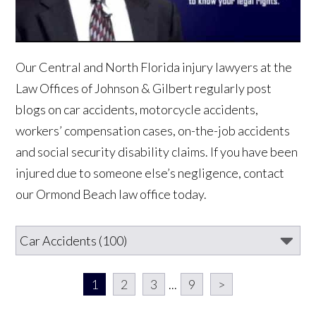
Our Central and North Florida injury lawyers at the
Law Offices of Johnson & Gilbert regularly post
blogs on car accidents, motorcycle accidents,
workers’ compensation cases, on-the-job accidents
and social security disability claims. If you have been
injured due to someone else’s negligence, contact
our Ormond Beach law office today.
1
2
3
...
9
>