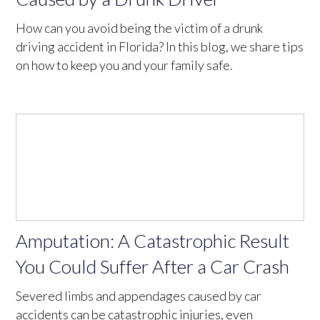
How can you avoid being the victim of a drunk
driving accident in Florida? In this blog, we share tips
on how to keep you and your family safe.
Amputation: A Catastrophic Result
You Could Suffer After a Car Crash
Severed limbs and appendages caused by car
accidents can be catastrophic injuries, even