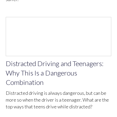
Distracted Driving and Teenagers:
Why This Is a Dangerous
Combination
Distracted driving is always dangerous, but can be
more so when the driver is a teenager. What are the
top ways that teens drive while distracted?