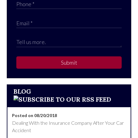
Submit
BLOG
Posted on 08/20/2018
Dealing With the Insurance Company After Your Car
Accident