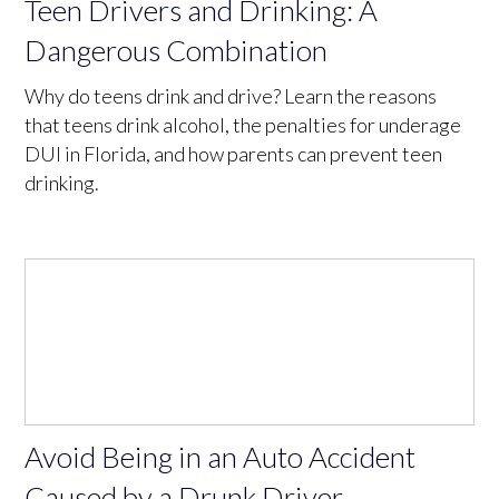
Teen Drivers and Drinking: A
Dangerous Combination
Why do teens drink and drive? Learn the reasons
that teens drink alcohol, the penalties for underage
DUI in Florida, and how parents can prevent teen
drinking.
Avoid Being in an Auto Accident
Caused by a Drunk Driver