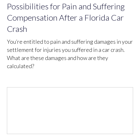
Possibilities for Pain and Suffering
Compensation After a Florida Car
Crash
You’re entitled to pain and suffering damages in your
settlement for injuries you suffered in a car crash.
What are these damages and how are they
calculated?