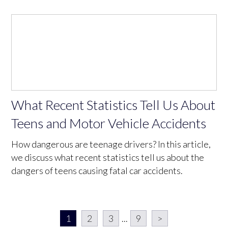
What Recent Statistics Tell Us About
Teens and Motor Vehicle Accidents
How dangerous are teenage drivers? In this article,
we discuss what recent statistics tell us about the
dangers of teens causing fatal car accidents.
1
2
3
...
9
>