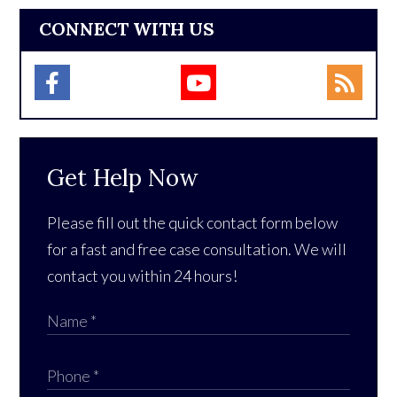
CONNECT WITH US
Get Help Now
Please fill out the quick contact form below
for a fast and free case consultation. We will
contact you within 24 hours!