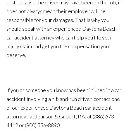
Just because the driver may have been on the job, it
does not always mean their employer will be
responsible for your damages. That is why you
should speak with an experienced Daytona Beach
car accident attorney who can help you file your
injury claim and get you the compensation you
deserve.
If you or someone you know has been injured in a car
accident involving a hit-and-run driver, contact one
of our experienced Daytona Beach car accident
attorneys at Johnson & Gilbert, P.A. at (386) 673-
4412 or (800) 556-8890.