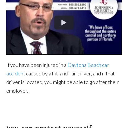
If you have been injured in a
Daytona Beach car
accident
caused by a hit-and-run driver, and if that
driver is located, you might be able to go after their
employer.