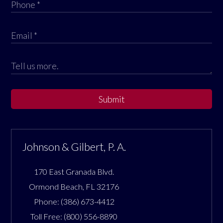
Submit
Johnson & Gilbert, P. A.
170 East Granada Blvd.
Ormond Beach
,
FL
32176
Phone:
(386) 673-4412
Toll Free:
(800) 556-8890