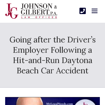
Going after the Driver’s
Employer Following a
Hit-and-Run Daytona
Beach Car Accident