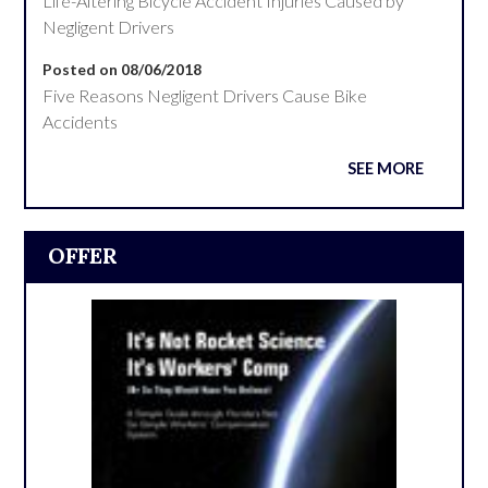
Life-Altering Bicycle Accident Injuries Caused by
Negligent Drivers
Posted on 08/06/2018
Five Reasons Negligent Drivers Cause Bike
Accidents
SEE MORE
OFFER