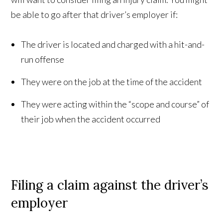
be able to go after that driver’s employer if:
The driver is located and charged with a hit-and-
run offense
They were on the job at the time of the accident
They were acting within the “scope and course” of
their job when the accident occurred
Filing a claim against the driver’s
employer