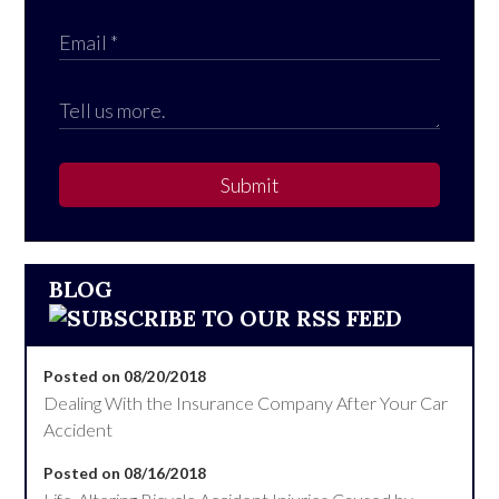
Submit
BLOG
Posted on 08/20/2018
Dealing With the Insurance Company After Your Car
Accident
Posted on 08/16/2018