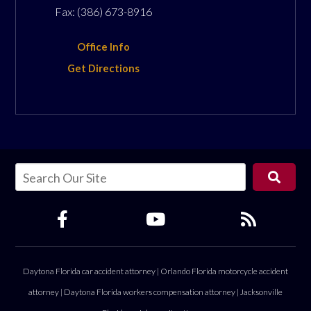
Fax:
(386) 673-8916
Office Info
Get Directions
Daytona Florida car accident attorney
|
Orlando Florida motorcycle accident
attorney
|
Daytona Florida workers compensation attorney
|
Jacksonville