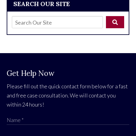
SEARCH OUR SITE
Get Help Now
Please fill out the quick contact form below for a fast
and free case consultation. We will contact you
within 24 hours!