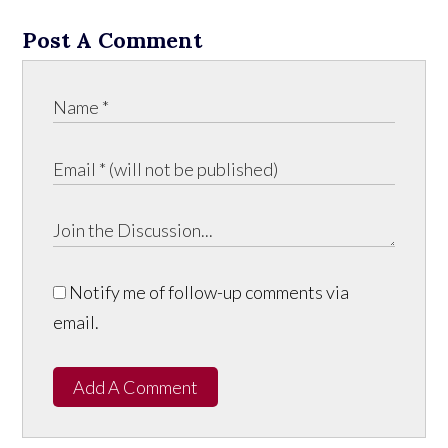
Post A Comment
Notify me of follow-up comments via
email.
Add A Comment