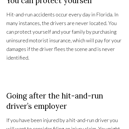
You can protect yourself
Hit-and-run accidents occur every day in Florida. In
many instances, the drivers are never located. You
can protect yourself and your family by purchasing
uninsured motorist insurance, which will pay for your
damages if the driver flees the scene and is never
identified.
Going after the hit-and-run
driver’s employer
If you have been injured by a hit-and-run driver you
will want to consider filing an injury claim. You might