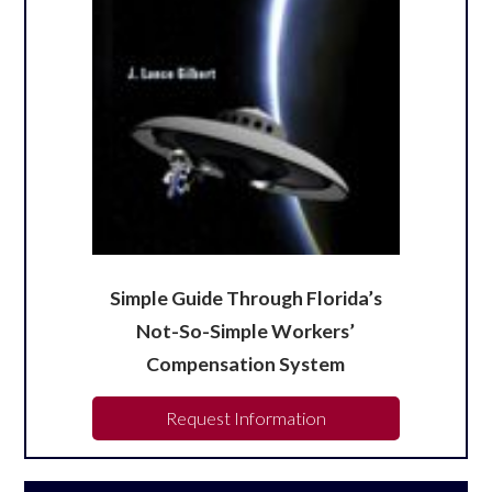
Simple Guide Through Florida’s
Not-So-Simple Workers’
Compensation System
Request Information