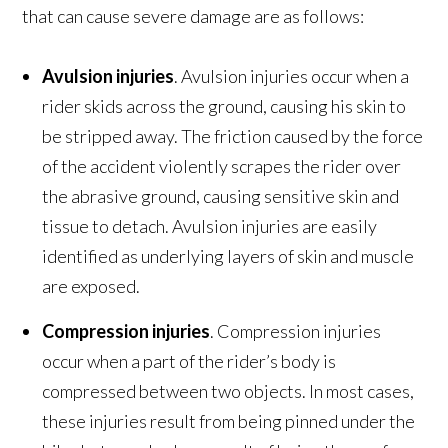
that can cause severe damage are as follows:
Avulsion injuries
. Avulsion injuries occur when a
rider skids across the ground, causing his skin to
be stripped away. The friction caused by the force
of the accident violently scrapes the rider over
the abrasive ground, causing sensitive skin and
tissue to detach. Avulsion injuries are easily
identified as underlying layers of skin and muscle
are exposed.
Compression injuries
. Compression injuries
occur when a part of the rider’s body is
compressed between two objects. In most cases,
these injuries result from being pinned under the