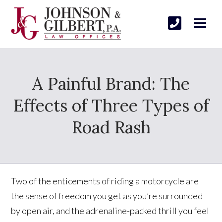
A Painful Brand: The
Effects of Three Types of
Road Rash
Two of the enticements of riding a motorcycle are
the sense of freedom you get as you’re surrounded
by open air, and the adrenaline-packed thrill you feel