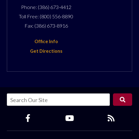
Phone:
(386) 673-4412
Toll Free:
(800) 556-8890
Fax:
(386) 673-8916
Office Info
Get Directions