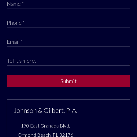
Submit
Johnson & Gilbert, P. A.
170 East Granada Blvd.
Ormond Beach
,
FL
32176