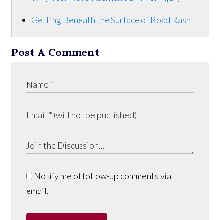
Getting Beneath the Surface of Road Rash
Post A Comment
Notify me of follow-up comments via
email.