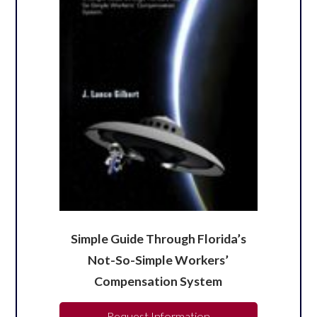
Simple Guide Through Florida’s
Not-So-Simple Workers’
Compensation System
Request Information