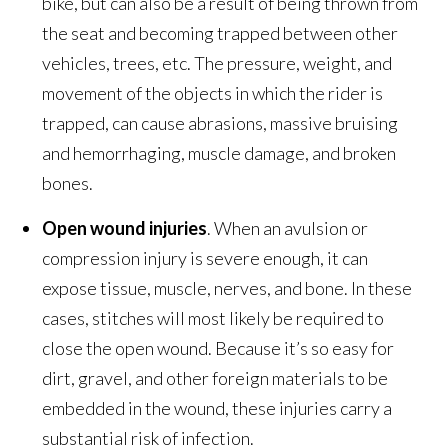
bike, but can also be a result of being thrown from
the seat and becoming trapped between other
vehicles, trees, etc. The pressure, weight, and
movement of the objects in which the rider is
trapped, can cause abrasions, massive bruising
and hemorrhaging, muscle damage, and broken
bones.
Open wound injuries
. When an avulsion or
compression injury is severe enough, it can
expose tissue, muscle, nerves, and bone. In these
cases, stitches will most likely be required to
close the open wound. Because it’s so easy for
dirt, gravel, and other foreign materials to be
embedded in the wound, these injuries carry a
substantial risk of infection.