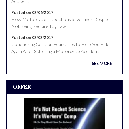
Accident
Posted on 02/06/2017
How Motorcycle Inspections Save Lives Despite
Not Being Required by Law
Posted on 02/02/2017
Conquering Collision Fears: Tips to Help You Ride
Again After Suffering a Motorcycle Accident
SEE MORE
OFFER