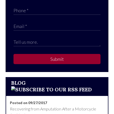
Submit
BLOG
Posted on 09/27/2017
Recovering from Amputation After a Motorcycle