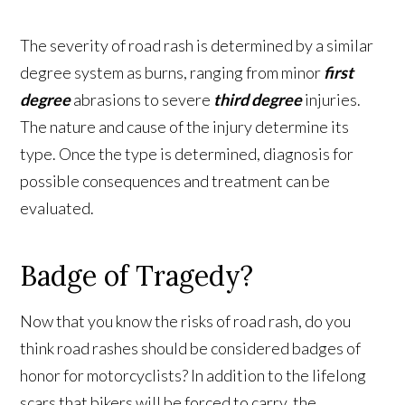
The severity of road rash is determined by a similar
degree system as burns, ranging from minor
first
degree
abrasions to severe
third degree
injuries.
The nature and cause of the injury determine its
type. Once the type is determined, diagnosis for
possible consequences and treatment can be
evaluated.
Badge of Tragedy?
Now that you know the risks of road rash, do you
think road rashes should be considered badges of
honor for motorcyclists? In addition to the lifelong
scars that bikers will be forced to carry, the