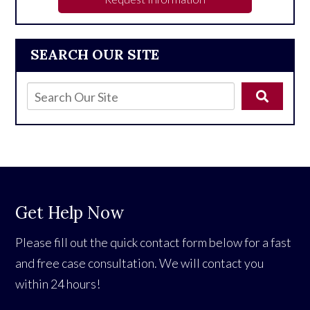
SEARCH OUR SITE
Get Help Now
Please fill out the quick contact form below for a fast
and free case consultation. We will contact you
within 24 hours!