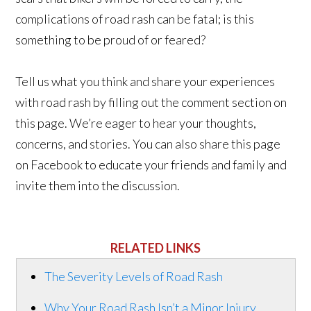
complications of road rash can be fatal; is this
something to be proud of or feared?
Tell us what you think and share your experiences
with road rash by filling out the comment section on
this page. We’re eager to hear your thoughts,
concerns, and stories. You can also share this page
on Facebook to educate your friends and family and
invite them into the discussion.
RELATED LINKS
The Severity Levels of Road Rash
Why Your Road Rash Isn’t a Minor Injury