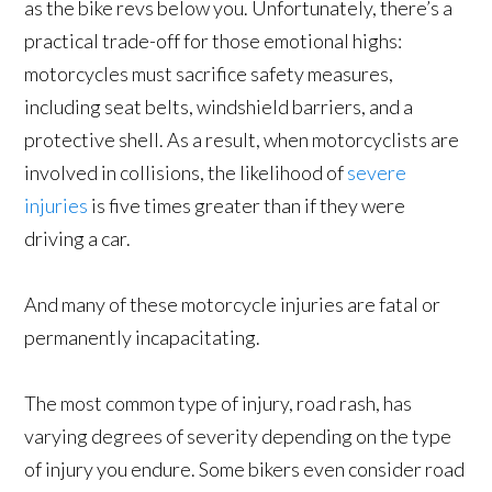
as the bike revs below you. Unfortunately, there’s a
practical trade-off for those emotional highs:
motorcycles must sacrifice safety measures,
including seat belts, windshield barriers, and a
protective shell. As a result, when motorcyclists are
involved in collisions, the likelihood of
severe
injuries
is five times greater than if they were
driving a car.
And many of these motorcycle injuries are fatal or
permanently incapacitating.
The most common type of injury, road rash, has
varying degrees of severity depending on the type
of injury you endure. Some bikers even consider road