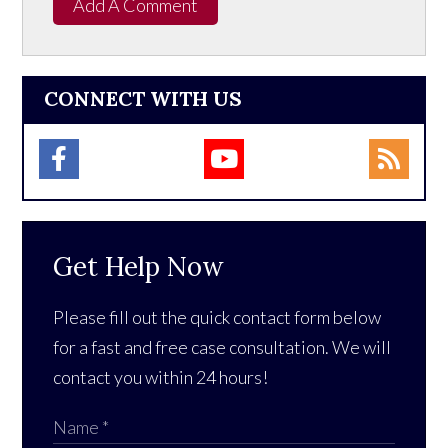
Add A Comment
CONNECT WITH US
Get Help Now
Please fill out the quick contact form below
for a fast and free case consultation. We will
contact you within 24 hours!