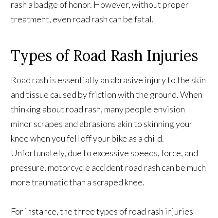
rash a badge of honor. However, without proper
treatment, even road rash can be fatal.
Types of Road Rash Injuries
Road rash is essentially an abrasive injury to the skin
and tissue caused by friction with the ground. When
thinking about road rash, many people envision
minor scrapes and abrasions akin to skinning your
knee when you fell off your bike as a child.
Unfortunately, due to excessive speeds, force, and
pressure, motorcycle accident road rash can be much
more traumatic than a scraped knee.
For instance, the three types of road rash injuries