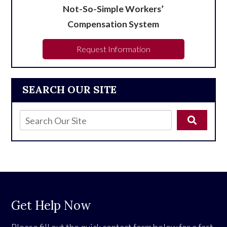
Not-So-Simple Workers’
Compensation System
Request Information
SEARCH OUR SITE
Get Help Now