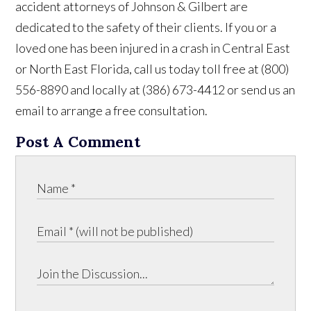
accident attorneys of Johnson & Gilbert are
dedicated to the safety of their clients. If you or a
loved one has been injured in a crash in Central East
or North East Florida, call us today toll free at (800)
556-8890 and locally at (386) 673-4412 or send us an
email to arrange a free consultation.
Post A Comment