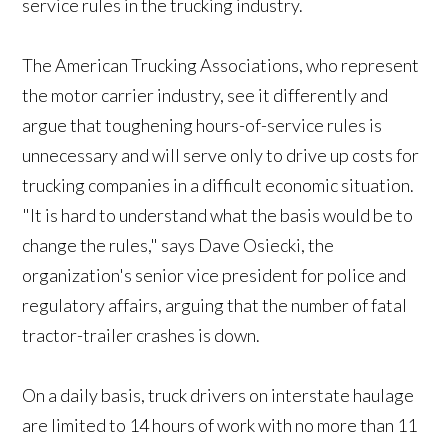
service rules in the trucking industry.
The American Trucking Associations, who represent
the motor carrier industry, see it differently and
argue that toughening hours-of-service rules is
unnecessary and will serve only to drive up costs for
trucking companies in a difficult economic situation.
"It is hard to understand what the basis would be to
change the rules," says Dave Osiecki, the
organization's senior vice president for police and
regulatory affairs, arguing that the number of fatal
tractor-trailer crashes is down.
On a daily basis, truck drivers on interstate haulage
are limited to 14 hours of work with no more than 11