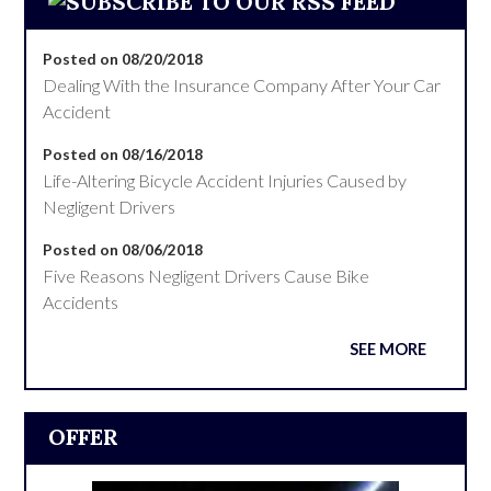
Posted on 08/20/2018
Dealing With the Insurance Company After Your Car
Accident
Posted on 08/16/2018
Life-Altering Bicycle Accident Injuries Caused by
Negligent Drivers
Posted on 08/06/2018
Five Reasons Negligent Drivers Cause Bike
Accidents
SEE MORE
OFFER