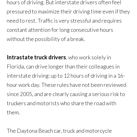
hours of driving. But interstate drivers often feel
pressured to maximize their driving time even if they
need to rest. Traffic is very stressful and requires
constant attention for long consecutive hours
without the possibility of a break.
Intrastate truck drivers
, who work solely in
Florida, can drive longer than their colleagues in
interstate driving: up to 12 hours of driving in a 16-
hour work day. These rules have not been reviewed
since 2005, and are clearly causing a serious risk to
truckers and motorists who share the road with
them.
The Daytona Beach car, truck and motorcycle