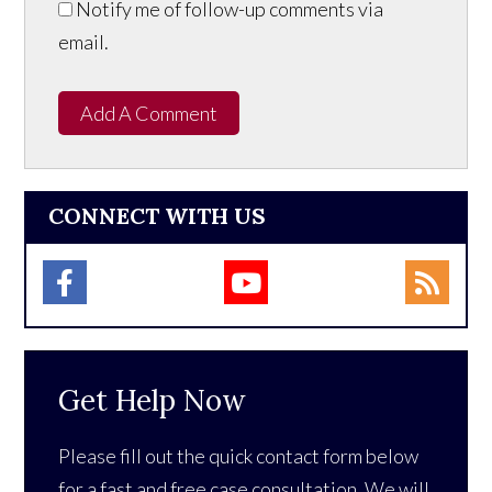
Notify me of follow-up comments via
email.
Add A Comment
CONNECT WITH US
Get Help Now
Please fill out the quick contact form below
for a fast and free case consultation. We will