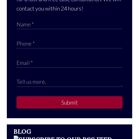
contact you within 24 hours!
Submit
BLOG