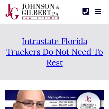
Intrastate Florida
Truckers Do Not Need To
Rest