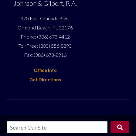
Johnson & Gilbert, P. A.
170 East Granada Blvd.
Ormond Beach
,
FL
32176
Phone:
(386) 673-4412
Toll Free:
(800) 556-8890
Fax:
(386) 673-8916
Office Info
Get Directions