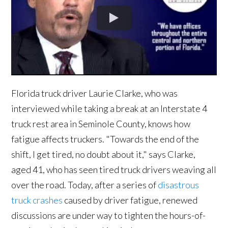
Florida truck driver Laurie Clarke, who was
interviewed while taking a break at an Interstate 4
truck rest area in Seminole County, knows how
fatigue affects truckers. "Towards the end of the
shift, I get tired, no doubt about it," says Clarke,
aged 41, who has seen tired truck drivers weaving all
over the road. Today, after a series of
disastrous
truck crashes
caused by driver fatigue, renewed
discussions are under way to tighten the hours-of-