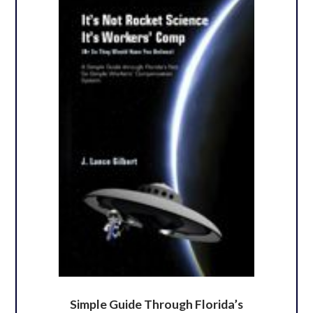
Simple Guide Through Florida’s