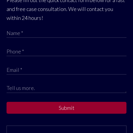
Please fill out the quick contact form below for a fast
and free case consultation. We will contact you
within 24 hours!
Submit