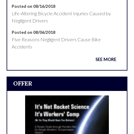
Posted on 08/16/2018
Life-Altering Bicycle Accident Injuries Caused by
Negligent Drivers
Posted on 08/06/2018
Five Reasons Negligent Drivers Cause Bike
Accidents
SEE MORE
OFFER