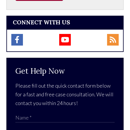
CONNECT WITH US
Get Help Now
Please fill out the quick contact form below
for a fast and free case consultation. We will
contact you within 24 hours!