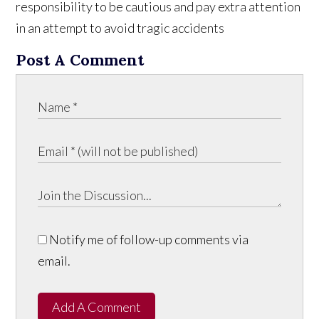
responsibility to be cautious and pay extra attention
in an attempt to avoid tragic accidents
Post A Comment
Notify me of follow-up comments via
email.
Add A Comment