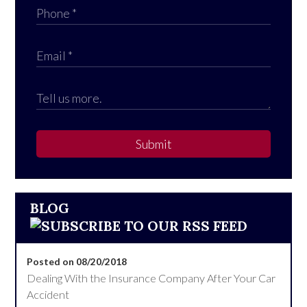
Submit
BLOG
Posted on 08/20/2018
Dealing With the Insurance Company After Your Car
Accident