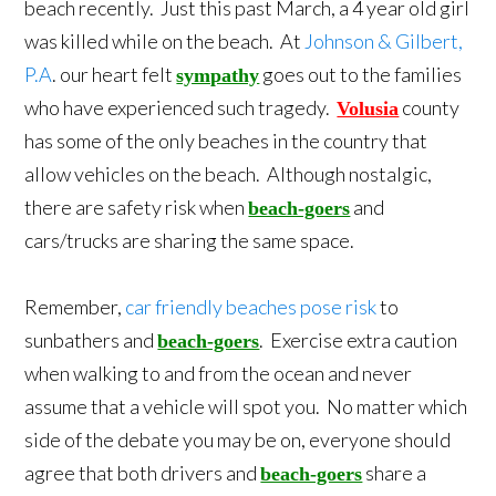
beach recently. Just this past March, a 4 year old girl
was killed while on the beach. At
Johnson & Gilbert,
P.A
. our heart felt
goes out to the families
sympathy
who have experienced such tragedy.
county
Volusia
has some of the only beaches in the country that
allow vehicles on the beach. Although nostalgic,
there are safety risk when
and
beach-goers
cars/trucks are sharing the same space.
Remember,
car friendly beaches pose risk
to
sunbathers and
. Exercise extra caution
beach-goers
when walking to and from the ocean and never
assume that a vehicle will spot you. No matter which
side of the debate you may be on, everyone should
agree that both drivers and
share a
beach-goers