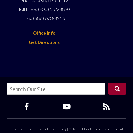
Phone:
(386) 673-4412
Toll Free:
(800) 556-8890
Fax:
(386) 673-8916
Office Info
Get Directions
Daytona Florida car accident attorney
|
Orlando Florida motorcycle accident