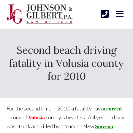
Second beach driving
fatality in Volusia county
for 2010
For the second time in 2010, a fatality has
occurred
on one of
county's beaches. A 4 year old boy
Volusia
was struck and killed by a truck on New
Smyrna