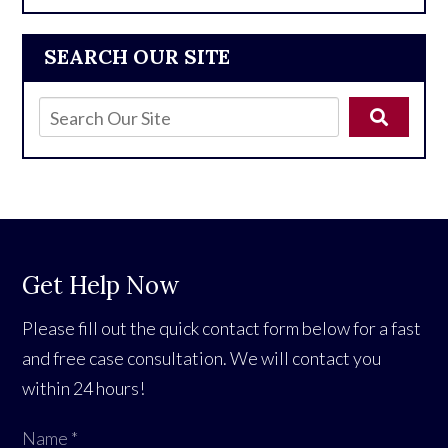
SEARCH OUR SITE
Get Help Now
Please fill out the quick contact form below for a fast
and free case consultation. We will contact you
within 24 hours!