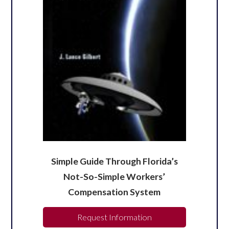
Simple Guide Through Florida’s
Not-So-Simple Workers’
Compensation System
Request Information