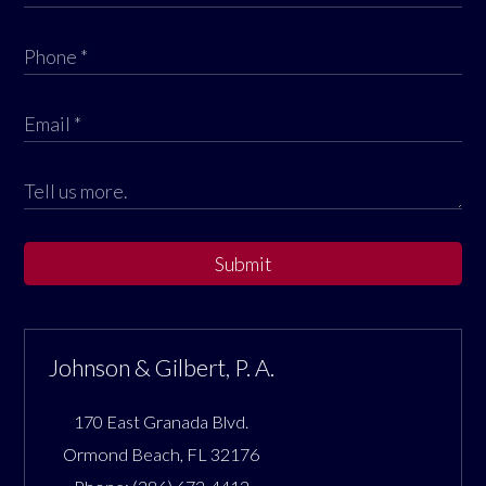
Submit
Johnson & Gilbert, P. A.
170 East Granada Blvd.
Ormond Beach
,
FL
32176