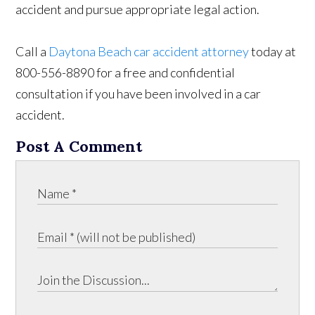
accident and pursue appropriate legal action.
Call a
Daytona Beach car accident attorney
today at
800-556-8890 for a free and confidential
consultation if you have been involved in a car
accident.
Post A Comment