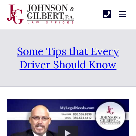
Some Tips that Every
Driver Should Know