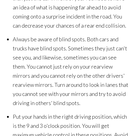
an idea of what is happening far ahead to avoid
coming onto a surprise incident in the road. You
can decrease your chances of a rear end collision.
Always be aware of blind spots. Both cars and
trucks have blind spots. Sometimes they just can't
see you, and likewise, sometimes you can see
them. You cannot just rely on your rearview
mirrors and you cannot rely on the other drivers'
rearview mirrors. Turn around to look in lanes that
you cannot see with your mirrors and try to avoid
driving in others' blind spots.
Put your hands in the right driving position, which
is the 9 and 3 o'clock position. You will get
maximum vehicle control in these positions. Avoid