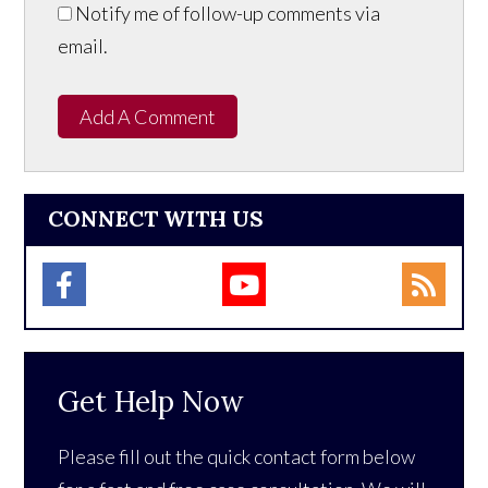
Notify me of follow-up comments via
email.
Add A Comment
CONNECT WITH US
Get Help Now
Please fill out the quick contact form below