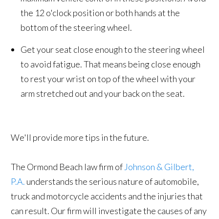
the 12 o'clock position or both hands at the
bottom of the steering wheel.
Get your seat close enough to the steering wheel
to avoid fatigue. That means being close enough
to rest your wrist on top of the wheel with your
arm stretched out and your back on the seat.
We'll provide more tips in the future.
The Ormond Beach law firm of
Johnson & Gilbert,
P.A.
understands the serious nature of automobile,
truck and motorcycle accidents and the injuries that
can result. Our firm will investigate the causes of any