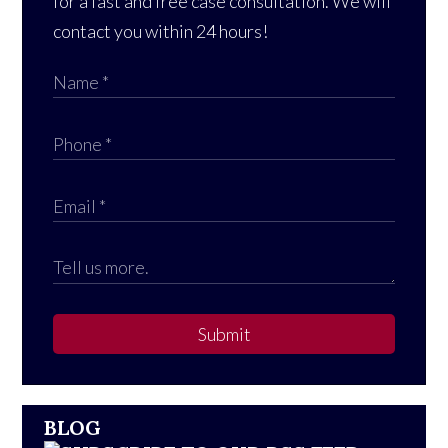
for a fast and free case consultation. We will
contact you within 24 hours!
Submit
BLOG