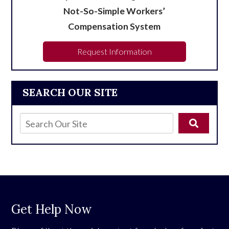
Not-So-Simple Workers’
Compensation System
Request Information
SEARCH OUR SITE
Get Help Now