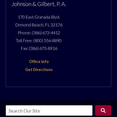
Johnson & Gilbert, P. A.
170 East Granada Blvd.
Ormond Beach
,
FL
32176
Phone:
(386) 673-4412
Toll Free:
(800) 556-8890
Fax:
(386) 673-8916
Office Info
Get Directions