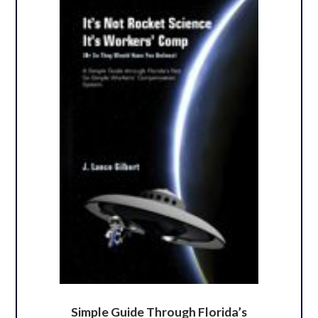
Simple Guide Through Florida’s