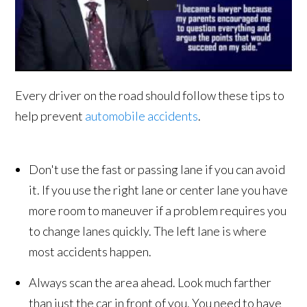
Every driver on the road should follow these tips to
help prevent
automobile accidents
.
Don't use the fast or passing lane if you can avoid
it. If you use the right lane or center lane you have
more room to maneuver if a problem requires you
to change lanes quickly. The left lane is where
most accidents happen.
Always scan the area ahead. Look much farther
than just the car in front of you. You need to have