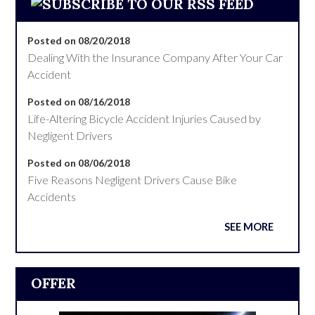
Posted on 08/20/2018
Dealing With the Insurance Company After Your Car
Accident
Posted on 08/16/2018
Life-Altering Bicycle Accident Injuries Caused by
Negligent Drivers
Posted on 08/06/2018
Five Reasons Negligent Drivers Cause Bike
Accidents
SEE MORE
OFFER