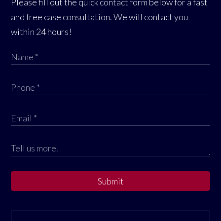
Please fill out the quick contact form below for a fast
and free case consultation. We will contact you
within 24 hours!
Submit