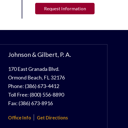
Request Information
Johnson & Gilbert, P. A.
170 East Granada Blvd.
Ormond Beach
,
FL
32176
Phone:
(386) 673-4412
Toll Free:
(800) 556-8890
Fax:
(386) 673-8916
Office Info
Get Directions