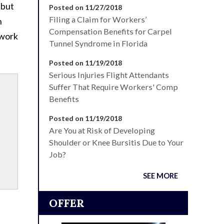
 but
Posted on 11/27/2018
Filing a Claim for Workers’
n
Compensation Benefits for Carpel
 work
Tunnel Syndrome in Florida
Posted on 11/19/2018
Serious Injuries Flight Attendants
Suffer That Require Workers' Comp
Benefits
Posted on 11/19/2018
Are You at Risk of Developing
Shoulder or Knee Bursitis Due to Your
Job?
SEE MORE
OFFER