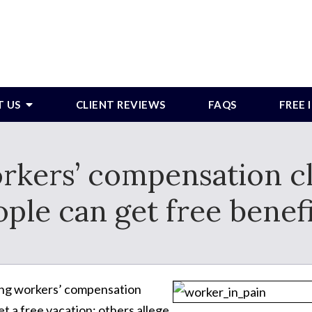
T US
CLIENT REVIEWS
FAQS
FREE
orkers’ compensation c
ple can get free benef
ting workers’ compensation
et a free vacation; others allege