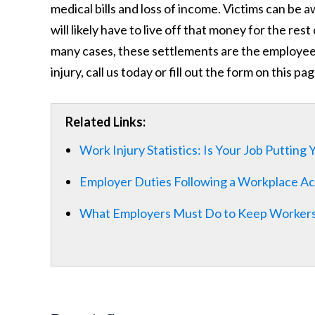
medical bills and loss of income. Victims can be a
will likely have to live off that money for the res
many cases, these settlements are the employee’s 
injury, call us today or fill out the form on this p
Related Links:
Work Injury Statistics: Is Your Job Putting
Employer Duties Following a Workplace Ac
What Employers Must Do to Keep Workers