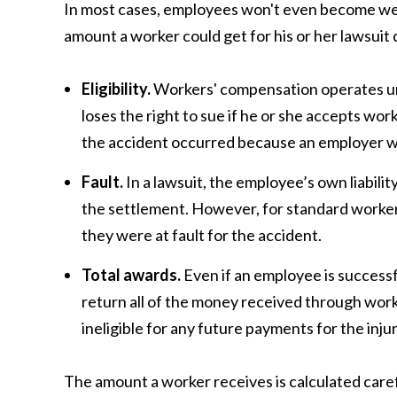
In most cases, employees won't even become weal
amount a worker could get for his or her lawsuit
Eligibility.
Workers' compensation operates und
loses the right to sue if he or she accepts w
the accident occurred because an employer wa
Fault.
In a lawsuit, the employee’s own liabilit
the settlement. However, for standard workers
they were at fault for the accident.
Total awards.
Even if an employee is successf
return all of the money received through work
ineligible for any future payments for the in
The amount a worker receives is calculated caref