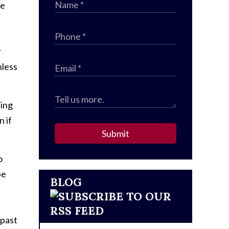
he
r
nless
cing
 if
Submit
o
be
BLOG
 past