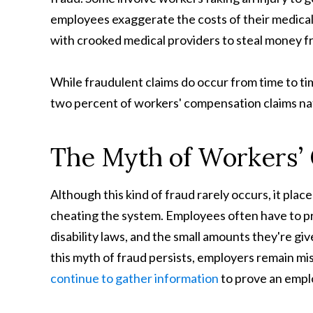
employees exaggerate the costs of their medical
with crooked medical providers to steal money 
While fraudulent claims do occur from time to tim
two percent of workers' compensation claims na
The Myth of Workers’
Although this kind of fraud rarely occurs, it pla
cheating the system. Employees often have to prov
disability laws, and the small amounts they're g
this myth of fraud persists, employers remain mis
continue to gather information
to prove an emplo