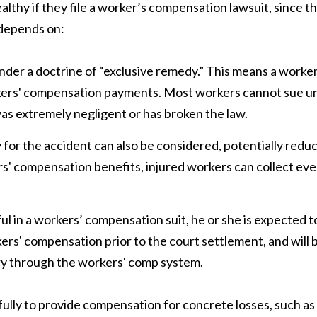
thy if they file a worker’s compensation lawsuit, since t
 depends on:
er a doctrine of “exclusive remedy.” This means a worke
orkers' compensation payments. Most workers cannot sue u
s extremely negligent or has broken the law.
y for the accident can also be considered, potentially redu
' compensation benefits, injured workers can collect even
ul in a workers’ compensation suit, he or she is expected t
ers' compensation prior to the court settlement, and will 
jury through the workers' comp system.
ully to provide compensation for concrete losses, such as