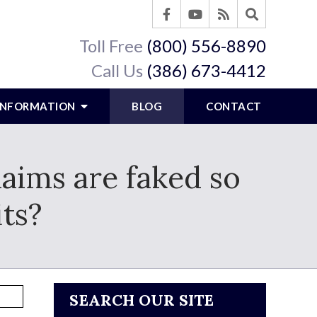
Toll Free
(800) 556-8890
Call Us
(386) 673-4412
 INFORMATION
BLOG
CONTACT
laims are faked so
its?
SEARCH OUR SITE