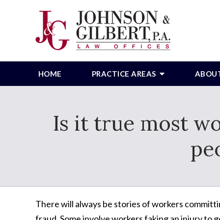
HOME
PRACTICE AREAS
ABOU
Is it true most w
peo
There will always be stories of workers commit
fraud. Some involve workers faking an injury to g