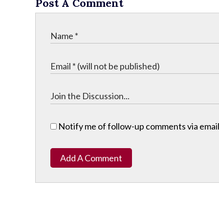
Post A Comment
Notify me of follow-up comments via email
Add A Comment