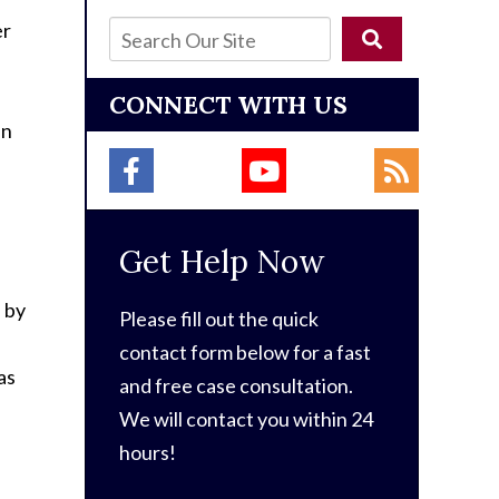
er
CONNECT WITH US
an
Get Help Now
n by
Please fill out the quick
contact form below for a fast
as
and free case consultation.
We will contact you within 24
hours!