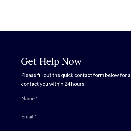
Get Help Now
Please fill out the quick contact form below for a
contact you within 24 hours!