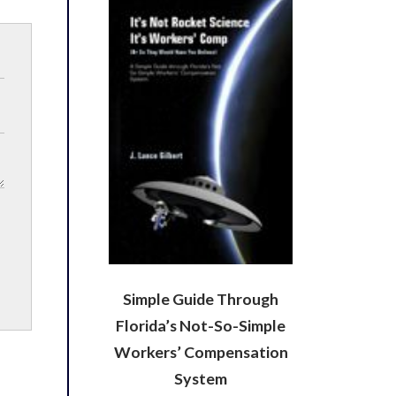
Simple Guide Through
Florida’s Not-So-Simple
Workers’ Compensation
System