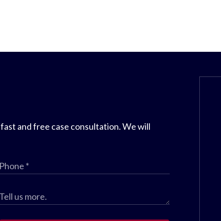
 fast and free case consultation. We will