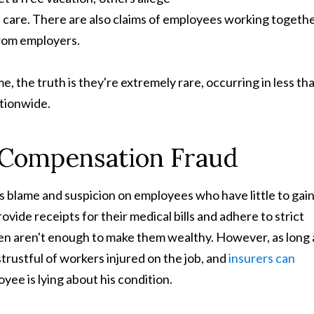
 care. There are also claims of employees working togeth
from employers.
e, the truth is they're extremely rare, occurring in less th
tionwide.
 Compensation Fraud
ces blame and suspicion on employees who have little to gai
ide receipts for their medical bills and adhere to strict
iven aren't enough to make them wealthy. However, as long 
trustful of workers injured on the job, and
insurers can
yee is lying about his condition.