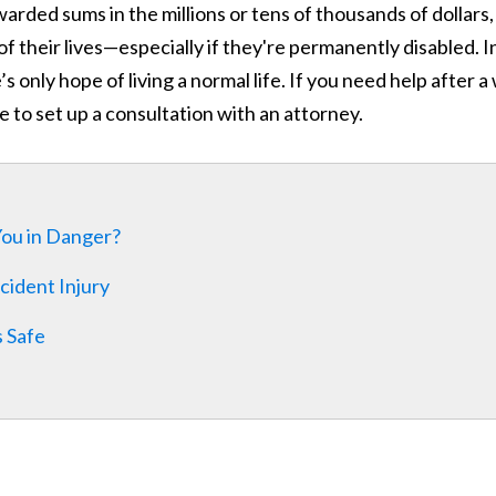
warded sums in the millions or tens of thousands of dollars,
t of their lives—especially if they're permanently disabled. I
only hope of living a normal life. If you need help after a
age to set up a consultation with an attorney.
 You in Danger?
cident Injury
 Safe