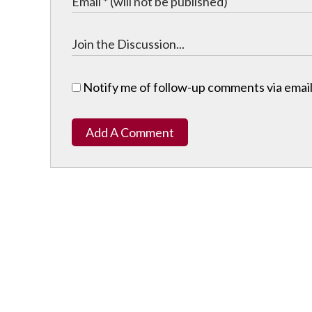
Notify me of follow-up comments via email
Add A Comment