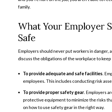
family.
What Your Employer S
Safe
Employers should never put workers in danger, a
discuss the obligations of the workplace to keep
To provide adequate and safe facilities
. Em
employees. This includes conducting risk ass
To provide proper safety gear
. Employers ar
protective equipment to minimize the risks that
on how to use safety gear in the right way.