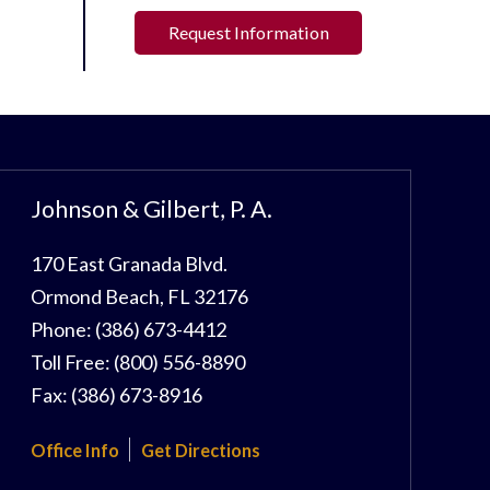
Request Information
Johnson & Gilbert, P. A.
170 East Granada Blvd.
Ormond Beach
,
FL
32176
Phone:
(386) 673-4412
Toll Free:
(800) 556-8890
Fax:
(386) 673-8916
Office Info
Get Directions