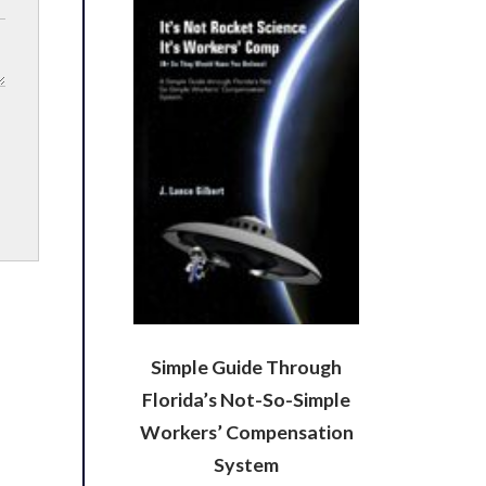
Simple Guide Through
Florida’s Not-So-Simple
Workers’ Compensation
System