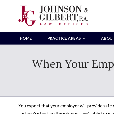
HOME
PRACTICE AREAS
ABOU
When Your Emplo
You expect that your employer will provide safe
and you’re hurt on the job, you aren’t able to r