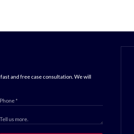
 fast and free case consultation. We will