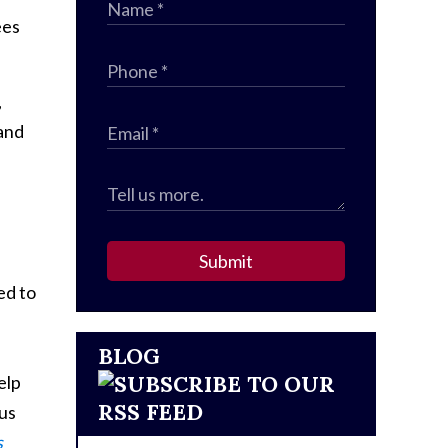
ees
,
 and
Submit
ed to
BLOG
elp
 us
s