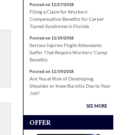
Posted on 11/27/2018
Filing a Claim for Workers’
Compensation Benefits for Carpel
Tunnel Syndrome in Florida
Posted on 11/19/2018
Serious Injuries Flight Attendants
Suffer That Require Workers' Comp
Benefits
Posted on 11/19/2018
Are You at Risk of Developing
Shoulder or Knee Bursitis Due to Your
Job?
SEE MORE
OFFER