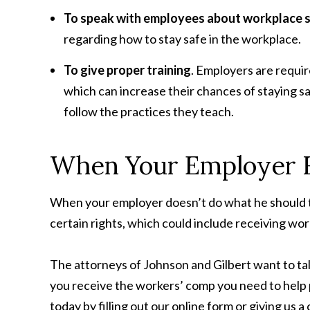
To speak with employees about workplace 
regarding how to stay safe in the workplace.
To give proper training
. Employers are requir
which can increase their chances of staying s
follow the practices they teach.
When Your Employer F
When your employer doesn’t do what he should to 
certain rights, which could include receiving wo
The attorneys of Johnson and Gilbert want to tal
you receive the workers’ comp you need to help p
today by filling out our online form or giving us a 