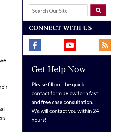
CONNECT WITH US
 we
Get Help Now
Please fill out the quick
heir
contact form below for a fast
and free case consultation.
nal
We will contact you within 24
ers
hours!