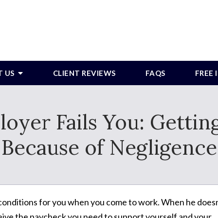
T US
CLIENT REVIEWS
FAQS
FREE
yer Fails You: Getting
Because of Negligence
 conditions for you when you come to work. When he doesn
eceive the paycheck you need to support yourself and your