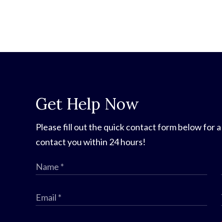
Get Help Now
Please fill out the quick contact form below for a
contact you within 24 hours!