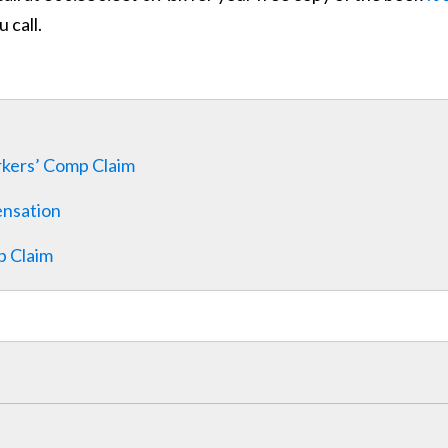
 call.
rkers’ Comp Claim
ensation
p Claim