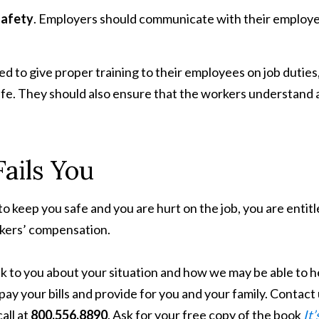
safety
. Employers should communicate with their employ
ed to give proper training to their employees on job duties
afe. They should also ensure that the workers understand
ails You
keep you safe and you are hurt on the job, you are entitl
rkers’ compensation.
k to you about your situation and how we may be able to h
ay your bills and provide for you and your family. Contact
call at
800.556.8890
. Ask for your free copy of the book
It’