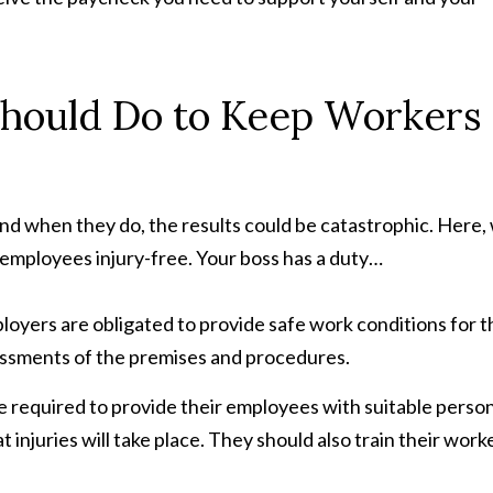
hould Do to Keep Workers
nd when they do, the results could be catastrophic. Here,
 employees injury-free. Your boss has a duty…
ployers are obligated to provide safe work conditions for t
essments of the premises and procedures.
e required to provide their employees with suitable perso
 injuries will take place. They should also train their work