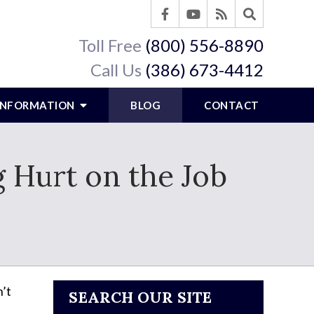
Toll Free
(800) 556-8890
Call Us
(386) 673-4412
 INFORMATION
BLOG
CONTACT
 Hurt on the Job
’t
SEARCH OUR SITE