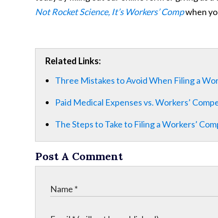
Not Rocket Science, It’s Workers’ Comp
when you
Related Links:
Three Mistakes to Avoid When Filing a Wo
Paid Medical Expenses vs. Workers’ Comp
The Steps to Take to Filing a Workers’ Com
Post A Comment