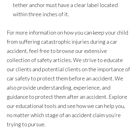
tether anchor must have a clear label located
within three inches of it.
For more information on how you can keep your child
from suffering catastrophic injuries during a car
accident, feel free to browse our extensive
collection of safety articles. We strive to educate
our clients and potential clients on the importance of
car safety to protect them before an accident. We
also provide understanding, experience, and
guidance to protect them after an accident. Explore
our educational tools and see how we can help you,
no matter which stage of an accident claim you’re
trying to pursue.