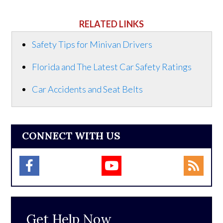
RELATED LINKS
Safety Tips for Minivan Drivers
Florida and The Latest Car Safety Ratings
Car Accidents and Seat Belts
CONNECT WITH US
Get Help Now