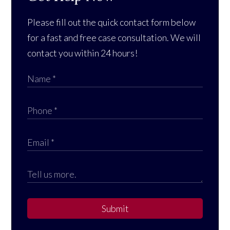
Please fill out the quick contact form below
for a fast and free case consultation. We will
contact you within 24 hours!
Submit