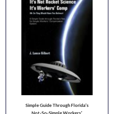
Simple Guide Through Florida’s
Not-So-Simple Workers’