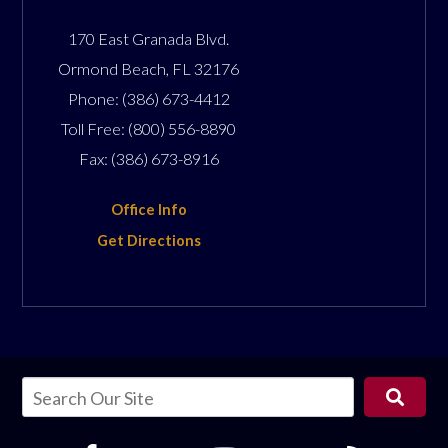
170 East Granada Blvd.
Ormond Beach
,
FL
32176
Phone:
(386) 673-4412
Toll Free:
(800) 556-8890
Fax:
(386) 673-8916
Office Info
Get Directions