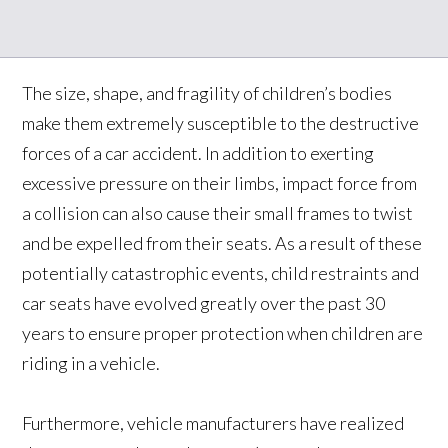
The size, shape, and fragility of children’s bodies
make them extremely susceptible to the destructive
forces of a car accident. In addition to exerting
excessive pressure on their limbs, impact force from
a collision can also cause their small frames to twist
and be expelled from their seats. As a result of these
potentially catastrophic events, child restraints and
car seats have evolved greatly over the past 30
years to ensure proper protection when children are
riding in a vehicle.
Furthermore, vehicle manufacturers have realized