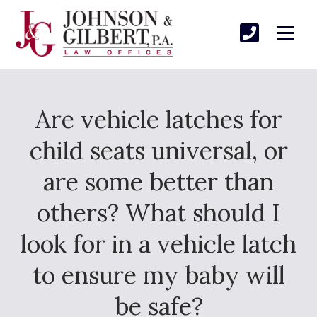
Are vehicle latches for
child seats universal, or
are some better than
others? What should I
look for in a vehicle latch
to ensure my baby will
be safe?