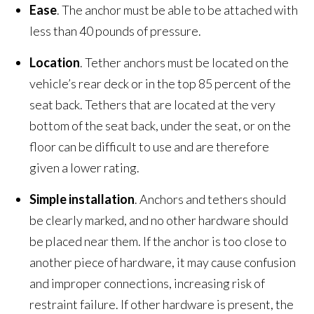
Ease
. The anchor must be able to be attached with
less than 40 pounds of pressure.
Location
. Tether anchors must be located on the
vehicle’s rear deck or in the top 85 percent of the
seat back. Tethers that are located at the very
bottom of the seat back, under the seat, or on the
floor can be difficult to use and are therefore
given a lower rating.
Simple installation
. Anchors and tethers should
be clearly marked, and no other hardware should
be placed near them. If the anchor is too close to
another piece of hardware, it may cause confusion
and improper connections, increasing risk of
restraint failure. If other hardware is present, the