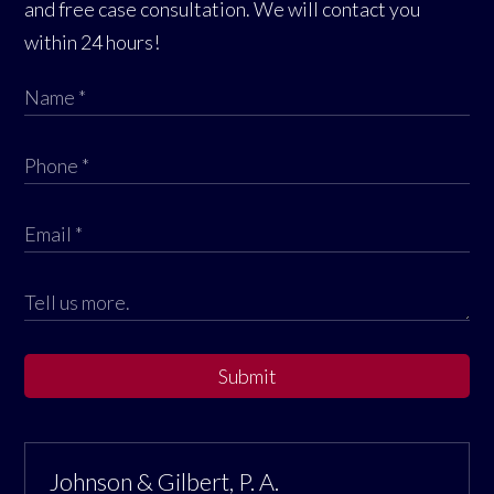
and free case consultation. We will contact you
within 24 hours!
Submit
Johnson & Gilbert, P. A.