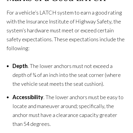
For a vehicle’s LATCH system to earn a good rating
with the Insurance Institute of Highway Safety, the
system’s hardware must meet or exceed certain
safety expectations. These expectations include the
following:
Depth
. The lower anchors must not exceed a
depth of ¾ of an inch into the seat corner (where
the vehicle seat meets the seat cushion).
Accessibility
. The lower anchors must be easy to
locate and maneuver around; specifically, the
anchor must have a clearance capacity greater
than 54 degrees.