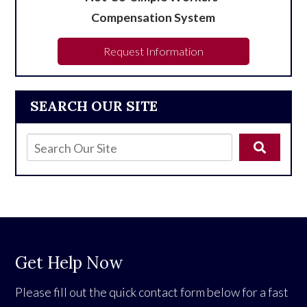
Compensation System
Request Information
SEARCH OUR SITE
Get Help Now
Please fill out the quick contact form below for a fast