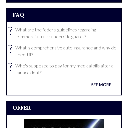
FAQ
?
What are the federal guidelines regarding
commercial truck underride guards?
?
What is comprehensive auto insurance and why do
I need it?
?
Who's supposed to pay for my medical bills after a
car accident?
SEE MORE
OFFER