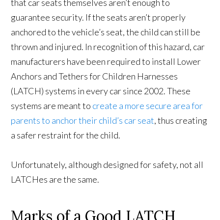
that car seats themselves aren’t enough to
guarantee security. If the seats aren’t properly
anchored to the vehicle’s seat, the child can still be
thrown and injured. In recognition of this hazard, car
manufacturers have been required to install Lower
Anchors and Tethers for Children Harnesses
(LATCH) systems in every car since 2002. These
systems are meant to
create a more secure area for
parents to anchor their child’s car seat
, thus creating
a safer restraint for the child.
Unfortunately, although designed for safety, not all
LATCHes are the same.
Marks of a Good LATCH