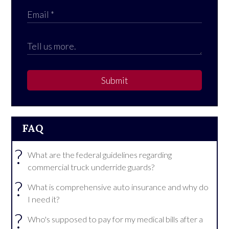
Submit
FAQ
?
What are the federal guidelines regarding
commercial truck underride guards?
?
What is comprehensive auto insurance and why do
I need it?
?
Who's supposed to pay for my medical bills after a