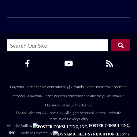
Daytona Florida car accident attorney
|
Orlando Florida motorcycle accident
attorney
|
Daytona Florida workers compensation attorney
|
Jacksonville
Florida social security attorney
©2026 Johnson & Gilbert, P. A., All Rights Reserved, Reproduced with
Permission
Privacy Policy
Website Built by
FOSTER CONSULTING,
Website Powered By
INC.