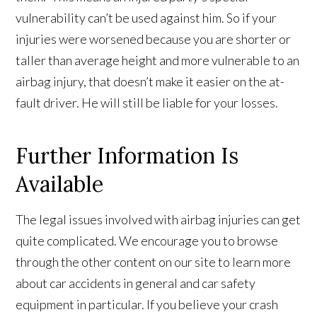
vulnerability can’t be used against him. So if your
injuries were worsened because you are shorter or
taller than average height and more vulnerable to an
airbag injury, that doesn’t make it easier on the at-
fault driver. He will still be liable for your losses.
Further Information Is
Available
The legal issues involved with airbag injuries can get
quite complicated. We encourage you to browse
through the other content on our site to learn more
about car accidents in general and car safety
equipment in particular. If you believe your crash