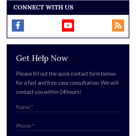
CONNECT WITH US
Get Help Now
Please fill out the quick contact form below
for a fast and free case consultation. We will
contact you within 24 hours!