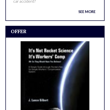
car accident?
SEE MORE
OFFER