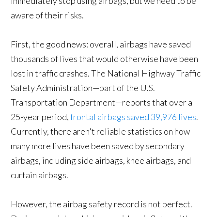
immediately stop using airbags, but we need to be
aware of their risks.
First, the good news: overall, airbags have saved
thousands of lives that would otherwise have been
lost in traffic crashes. The National Highway Traffic
Safety Administration—part of the U.S.
Transportation Department—reports that over a
25-year period,
frontal airbags saved 39,976 lives
.
Currently, there aren't reliable statistics on how
many more lives have been saved by secondary
airbags, including side airbags, knee airbags, and
curtain airbags.
However, the airbag safety record is not perfect.