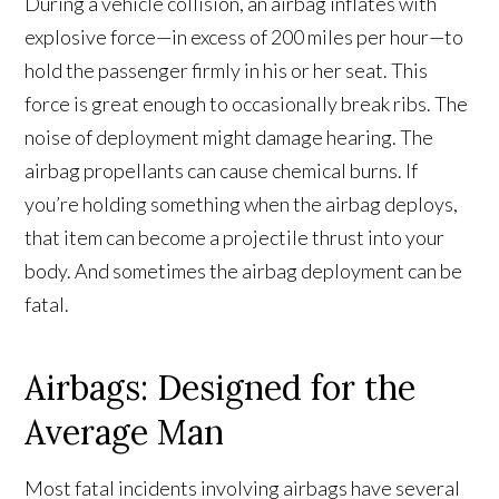
During a vehicle collision, an airbag inflates with
explosive force—in excess of 200 miles per hour—to
hold the passenger firmly in his or her seat. This
force is great enough to occasionally break ribs. The
noise of deployment might damage hearing. The
airbag propellants can cause chemical burns. If
you’re holding something when the airbag deploys,
that item can become a projectile thrust into your
body. And sometimes the airbag deployment can be
fatal.
Airbags: Designed for the
Average Man
Most fatal incidents involving airbags have several