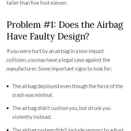
taller than five foot eleven.
Problem #1: Does the Airbag
Have Faulty Design?
If you were hurt by an airbag in a low-impact
collision, you may have a legal case against the
manufacturer. Some important signs to look for:
The airbag deployed even though the force of the
crash was minimal.
The airbag didn’t cushion you, but struck you
violently instead.
The airbag system didn’t include sensors to adjust