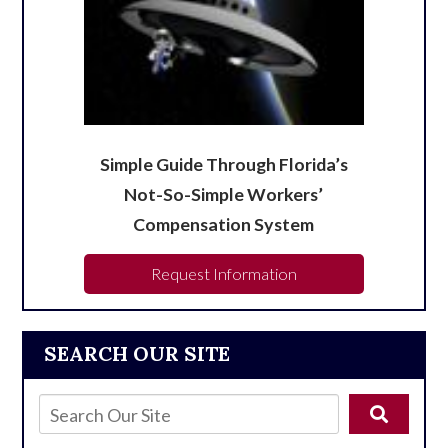
Simple Guide Through Florida’s
Not-So-Simple Workers’
Compensation System
Request Information
SEARCH OUR SITE