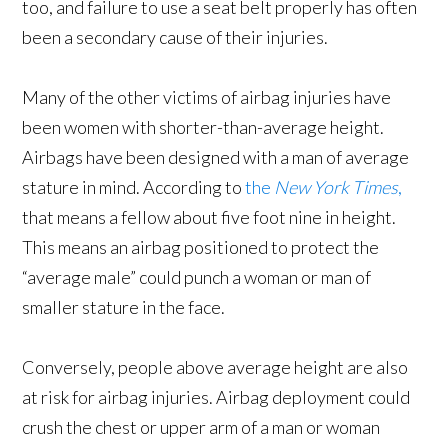
too, and failure to use a seat belt properly has often
been a secondary cause of their injuries.
Many of the other victims of airbag injuries have
been women with shorter-than-average height.
Airbags have been designed with a man of average
stature in mind. According to
the
New York Times
,
that means a fellow about five foot nine in height.
This means an airbag positioned to protect the
“average male” could punch a woman or man of
smaller stature in the face.
Conversely, people above average height are also
at risk for airbag injuries. Airbag deployment could
crush the chest or upper arm of a man or woman