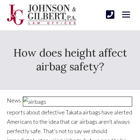
How does height affect
airbag safety?
News
reports about defective Takata airbags have alerted
Americans to the idea that car airbags aren’t always
perfectly safe. That’s not to say we should