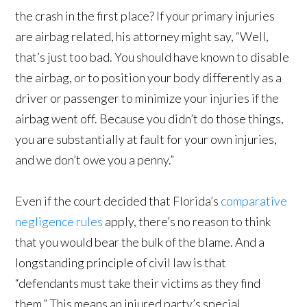
the crash in the first place? If your primary injuries
are airbag related, his attorney might say, “Well,
that’s just too bad. You should have known to disable
the airbag, or to position your body differently as a
driver or passenger to minimize your injuries if the
airbag went off. Because you didn’t do those things,
you are substantially at fault for your own injuries,
and we don’t owe you a penny.”
Even if the court decided that Florida’s
comparative
negligence rules
apply, there’s no reason to think
that you would bear the bulk of the blame. And a
longstanding principle of civil law is that
“defendants must take their victims as they find
them.” This means an injured party’s special