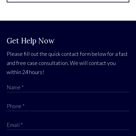
Get Help Now
Please fill out the quick contact form below for a fast
and free case consultation. We will contact you
within 24 hours!