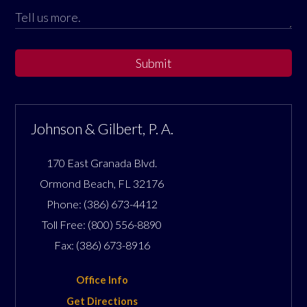
Submit
Johnson & Gilbert, P. A.
170 East Granada Blvd.
Ormond Beach
,
FL
32176
Phone:
(386) 673-4412
Toll Free:
(800) 556-8890
Fax:
(386) 673-8916
Office Info
Get Directions