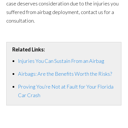
case deserves consideration due to the injuries you
suffered from airbag deployment, contact us for a
consultation.
Related Links:
Injuries You Can Sustain From an Airbag
Airbags: Are the Benefits Worth the Risks?
Proving You’re Not at Fault for Your Florida
Car Crash