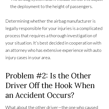
the deployment to the height of passengers.
Determining whether the airbag manufacturer is
legally responsible for your injuries is a complicated
process that requires a thorough investigation of
your situation. It’s best decided in cooperation with
an attorney who has extensive experience with auto
injury cases in your area.
Problem #2: Is the Other
Driver Off the Hook When
an Accident Occurs?
What about the other driver—the one who caused