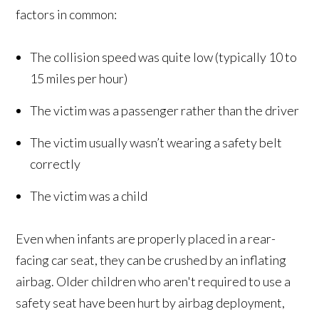
factors in common:
The collision speed was quite low (typically 10 to
15 miles per hour)
The victim was a passenger rather than the driver
The victim usually wasn’t wearing a safety belt
correctly
The victim was a child
Even when infants are properly placed in a rear-
facing car seat, they can be crushed by an inflating
airbag. Older children who aren't required to use a
safety seat have been hurt by airbag deployment,