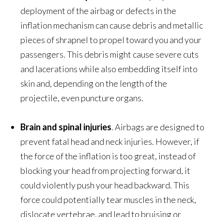
deployment of the airbag or defects in the
inflation mechanism can cause debris and metallic
pieces of shrapnel to propel toward you and your
passengers. This debris might cause severe cuts
and lacerations while also embedding itself into
skin and, depending on the length of the
projectile, even puncture organs.
Brain and spinal injuries
. Airbags are designed to
prevent fatal head and neck injuries. However, if
the force of the inflation is too great, instead of
blocking your head from projecting forward, it
could violently push your head backward. This
force could potentially tear muscles in the neck,
dislocate vertebrae, and lead to bruising or