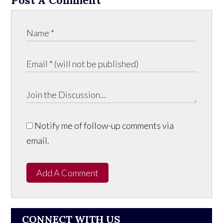
Notify me of follow-up comments via
email.
Add A Comment
CONNECT WITH US