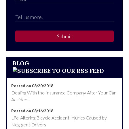
Submit
BLOG
Posted on 08/20/2018
Dealing With the Insurance Company After Your Car
Accident
Posted on 08/16/2018
Life-Altering Bicycle Accident Injuries Caused by
Negligent Drivers