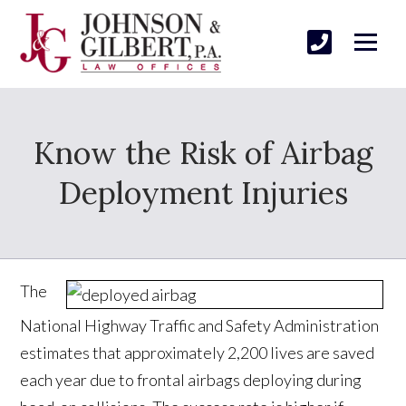
Know the Risk of Airbag
Deployment Injuries
The
National Highway Traffic and Safety Administration
estimates that approximately 2,200 lives are saved
each year due to frontal airbags deploying during