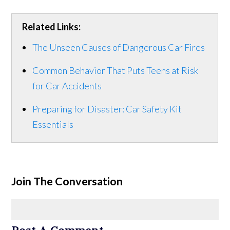
Related Links:
The Unseen Causes of Dangerous Car Fires
Common Behavior That Puts Teens at Risk
for Car Accidents
Preparing for Disaster: Car Safety Kit
Essentials
Join The Conversation
Post A Comment