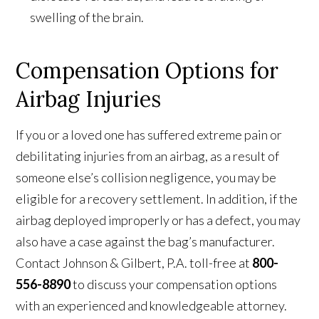
swelling of the brain.
Compensation Options for
Airbag Injuries
If you or a loved one has suffered extreme pain or
debilitating injuries from an airbag, as a result of
someone else’s collision negligence, you may be
eligible for a recovery settlement. In addition, if the
airbag deployed improperly or has a defect, you may
also have a case against the bag’s manufacturer.
Contact Johnson & Gilbert, P.A. toll-free at
800-
556-8890
to discuss your compensation options
with an experienced and knowledgeable attorney.