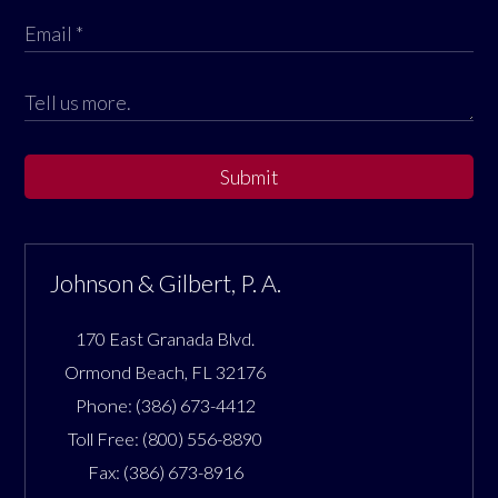
Submit
Johnson & Gilbert, P. A.
170 East Granada Blvd.
Ormond Beach
,
FL
32176
Phone:
(386) 673-4412
Toll Free:
(800) 556-8890
Fax:
(386) 673-8916