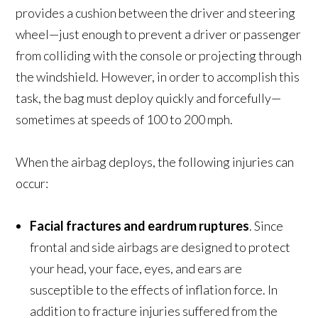
provides a cushion between the driver and steering
wheel—just enough to prevent a driver or passenger
from colliding with the console or projecting through
the windshield. However, in order to accomplish this
task, the bag must deploy quickly and forcefully—
sometimes at speeds of 100 to 200 mph.
When the airbag deploys, the following injuries can
occur:
Facial fractures and eardrum ruptures
. Since
frontal and side airbags are designed to protect
your head, your face, eyes, and ears are
susceptible to the effects of inflation force. In
addition to fracture injuries suffered from the