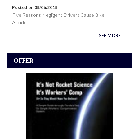
Posted on 08/06/2018
Five Reasons Negligent Drivers Cause Bike
Accidents
SEE MORE
OFFER