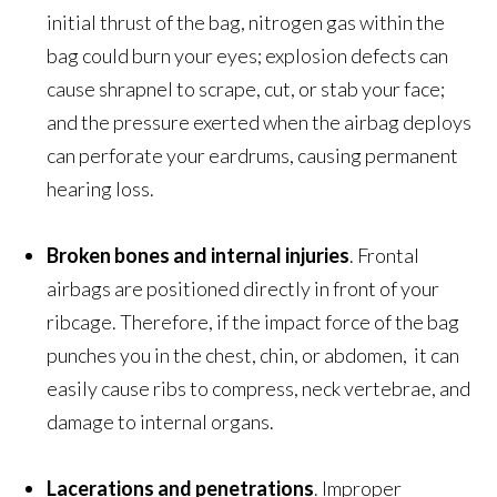
initial thrust of the bag, nitrogen gas within the
bag could burn your eyes; explosion defects can
cause shrapnel to scrape, cut, or stab your face;
and the pressure exerted when the airbag deploys
can perforate your eardrums, causing permanent
hearing loss.
Broken bones
and internal injuries
. Frontal
airbags are positioned directly in front of your
ribcage. Therefore, if the impact force of the bag
punches you in the chest, chin, or abdomen, it can
easily cause ribs to compress, neck vertebrae, and
damage to internal organs.
Lacerations and penetrations
. Improper