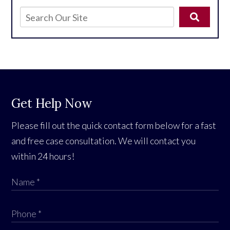
Get Help Now
Please fill out the quick contact form below for a fast
and free case consultation. We will contact you
within 24 hours!