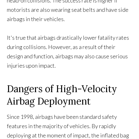
head-on collisions. The success rate is higher if
motorists are also wearing seat belts and have side
airbags in their vehicles.
It's true that airbags drastically lower fatality rates
during collisions. However, as a result of their
design and function, airbags may also cause serious
injuries upon impact.
Dangers of High-Velocity
Airbag Deployment
Since 1998, airbags have been standard safety
features in the majority of vehicles. By rapidly
deploying at the moment of impact, the inflated bag