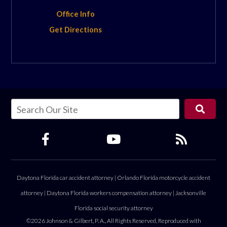
Office Info
Get Directions
Daytona Florida car accident attorney
|
Orlando Florida motorcycle accident
attorney
|
Daytona Florida workers compensation attorney
|
Jacksonville
Florida social security attorney
©2026 Johnson & Gilbert, P. A., All Rights Reserved, Reproduced with