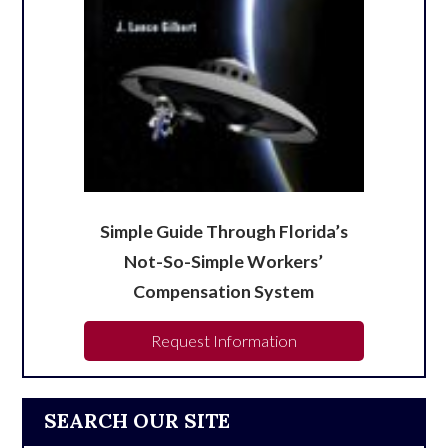
Simple Guide Through Florida’s
Not-So-Simple Workers’
Compensation System
Request Information
SEARCH OUR SITE