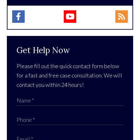
Get Help Now
Please fill out the quick contact form below
for a fast and free case consultation. We will
contact you within 24 hours!