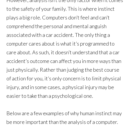
to the safety of your family. This is where instinct
plays a big role. Computers don’t feel and can’t
comprehend the personal and mental anguish
associated with a car accident. The only thing a
computer cares about is what it’s programmed to
care about. As such, it doesn’t understand that a car
accident’s outcome can affect you in more ways than
just physically. Rather than judging the best course
of action for you, it’s only concern is to limit physical
injury, and in some cases, a physical injury may be
easier to take than a psychological one.
Below are a few examples of why human instinct may
be more important than the analysis of a computer.