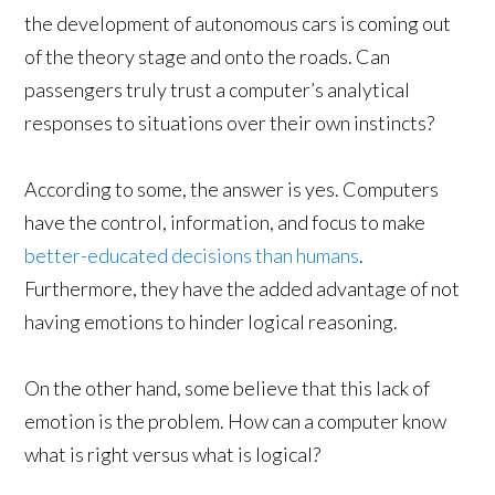
the development of autonomous cars is coming out
of the theory stage and onto the roads. Can
passengers truly trust a computer’s analytical
responses to situations over their own instincts?
According to some, the answer is yes. Computers
have the control, information, and focus to make
better-educated decisions than humans
.
Furthermore, they have the added advantage of not
having emotions to hinder logical reasoning.
On the other hand, some believe that this lack of
emotion is the problem. How can a computer know
what is right versus what is logical?