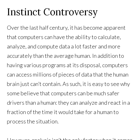
Instinct Controversy
Over the last half century, it has become apparent
that computers can have the ability to calculate,
analyze, and compute data a lot faster and more
accurately than the average human. In addition to
having various programs at its disposal, computers
can access millions of pieces of data that the human
brain just can’t contain. As such, it is easy to see why
some believe that computers can be much safer
drivers than a human: they can analyze and react in a
fraction of the time it would take for a human to
process the situation.
However, analysis isn’t the only factor when it comes