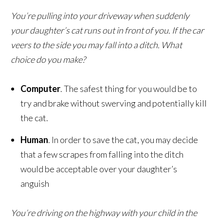
You’re pulling into your driveway when suddenly
your daughter’s cat runs out in front of you. If the car
veers to the side you may fall into a ditch. What
choice do you make?
Computer
. The safest thing for you would be to
try and brake without swerving and potentially kill
the cat.
Human
. In order to save the cat, you may decide
that a few scrapes from falling into the ditch
would be acceptable over your daughter’s
anguish
You’re driving on the highway with your child in the