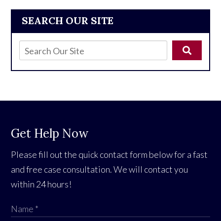
SEARCH OUR SITE
Get Help Now
Please fill out the quick contact form below for a fast
and free case consultation. We will contact you
within 24 hours!