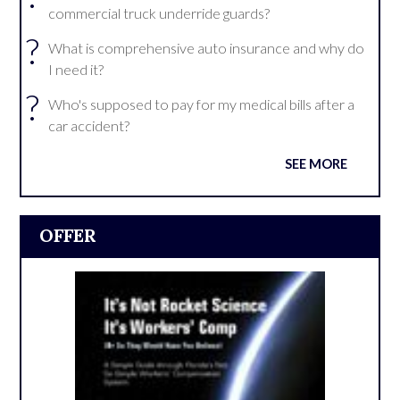
commercial truck underride guards?
?
What is comprehensive auto insurance and why do
I need it?
?
Who's supposed to pay for my medical bills after a
car accident?
SEE MORE
OFFER