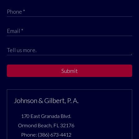
Submit
Johnson & Gilbert, P. A.
170 East Granada Blvd.
Ormond Beach
,
FL
32176
Phone:
(386) 673-4412