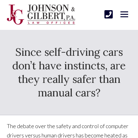
Since self-driving cars
don’t have instincts, are
they really safer than
manual cars?
The debate over the safety and control of computer
drivers versus human drivers has become heated as