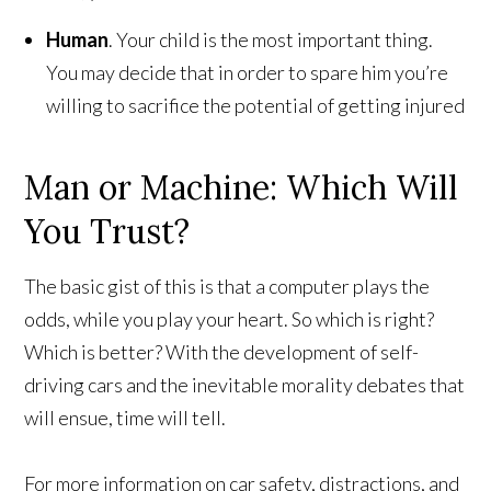
Human
. Your child is the most important thing.
You may decide that in order to spare him you’re
willing to sacrifice the potential of getting injured
Man or Machine: Which Will
You Trust?
The basic gist of this is that a computer plays the
odds, while you play your heart. So which is right?
Which is better? With the development of self-
driving cars and the inevitable morality debates that
will ensue, time will tell.
For more information on car safety, distractions, and