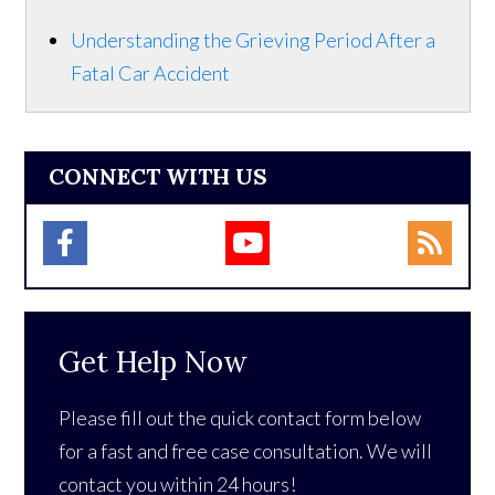
Understanding the Grieving Period After a
Fatal Car Accident
CONNECT WITH US
Get Help Now
Please fill out the quick contact form below
for a fast and free case consultation. We will
contact you within 24 hours!