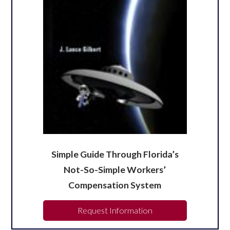
Simple Guide Through Florida’s
Not-So-Simple Workers’
Compensation System
Request Information