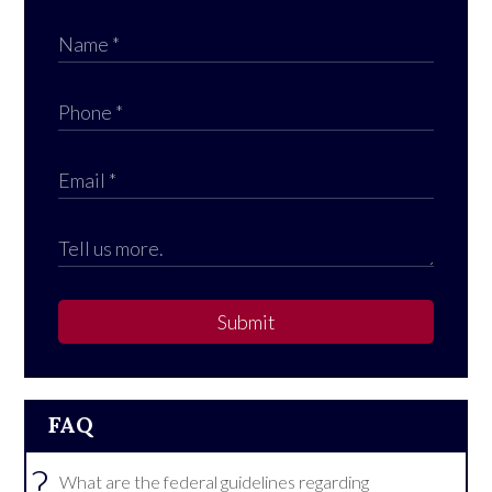
Submit
FAQ
?
What are the federal guidelines regarding