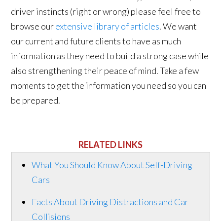
driver instincts (right or wrong) please feel free to
browse our
extensive library of articles
. We want
our current and future clients to have as much
information as they need to build a strong case while
also strengthening their peace of mind. Take a few
moments to get the information you need so you can
be prepared.
RELATED LINKS
What You Should Know About Self-Driving
Cars
Facts About Driving Distractions and Car
Collisions