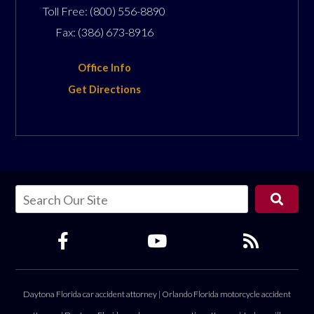
Toll Free:
(800) 556-8890
Fax:
(386) 673-8916
Office Info
Get Directions
Daytona Florida car accident attorney
|
Orlando Florida motorcycle accident