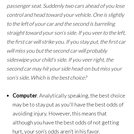
passenger seat. Suddenly two cars ahead of you lose
control and head toward your vehicle. One is slightly
to the left of your car and the second is barreling
straight toward your son’s side. If you veer to the left,
the first car will strike you. If you stay put, the first car
will miss you but the second car will probably
sideswipe your child’s side. If you veer right, the
second car may hit your side head-on but miss your
son’s side. Which is the best choice?
Computer
. Analytically speaking, the best choice
may be to stay put as you’ll have the best odds of
avoiding injury. However, this means that
although you have the best odds of not getting
hurt, your son’s odds aren’t in his favor.