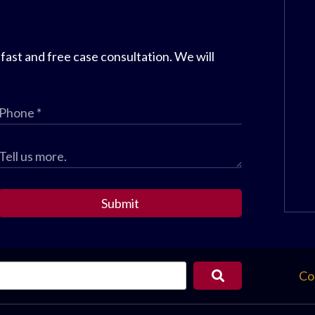
 fast and free case consultation. We will
Submit
Co