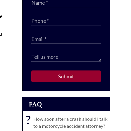
ce
u
d
Submit
FAQ
?
How soon after a crash should I talk
o
to a motorcycle accident attorney?