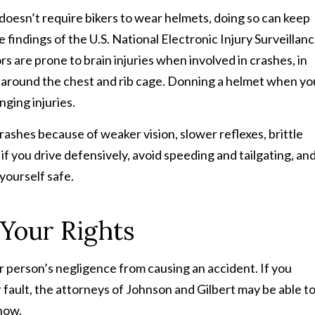
doesn’t require bikers to wear helmets, doing so can keep
 findings of the U.S. National Electronic Injury Surveillan
 are prone to brain injuries when involved in crashes, in
s around the chest and rib cage. Donning a helmet when yo
nging injuries.
rashes because of weaker vision, slower reflexes, brittle
if you drive defensively, avoid speeding and tailgating, an
yourself safe.
 Your Rights
r person’s negligence from causing an accident. If you
r fault, the attorneys of Johnson and Gilbert may be able t
how.