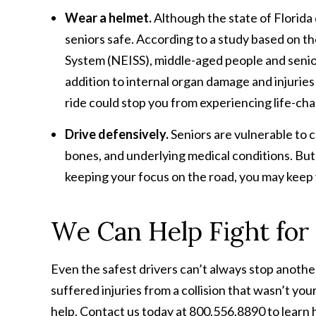
Wear a helmet.
Although the state of Florida 
seniors safe. According to a study based on the
System (NEISS), middle-aged people and seniors
addition to internal organ damage and injurie
ride could stop you from experiencing life-cha
Drive defensively.
Seniors are vulnerable to c
bones, and underlying medical conditions. But 
keeping your focus on the road, you may keep 
We Can Help Fight for
Even the safest drivers can’t always stop anothe
suffered injuries from a collision that wasn’t you
help. Contact us today at 800.556.8890 to learn 