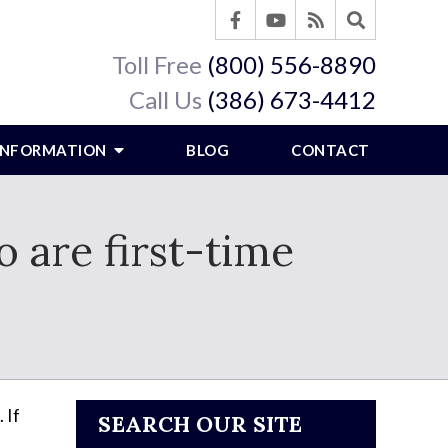
Toll Free
(800) 556-8890
Call Us
(386) 673-4412
 INFORMATION
BLOG
CONTACT
 are first-time
 If
SEARCH OUR SITE