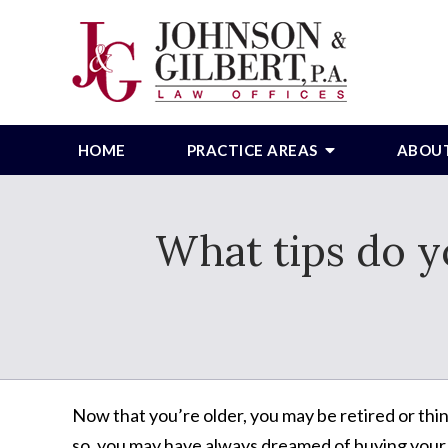
HOME
PRACTICE AREAS
ABOU
What tips do y
Now that you’re older, you may be retired or thin
so, you may have always dreamed of buying you