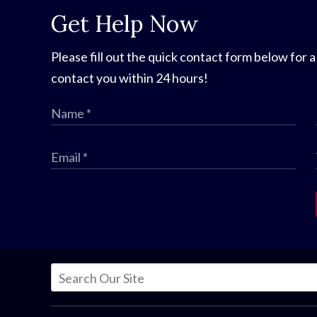
Get Help Now
Please fill out the quick contact form below for a
contact you within 24 hours!