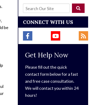
s.
r,
CONNECT WITH US
ld be
Get Help Now
lp
Please fill out the quick
contact form below for a fast
and free case consultation.
ul
We will contact you within 24
our
hours!