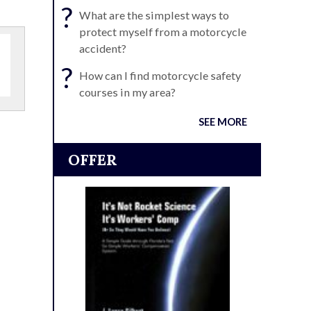
?
What are the simplest ways to
protect myself from a motorcycle
accident?
?
How can I find motorcycle safety
courses in my area?
SEE MORE
OFFER