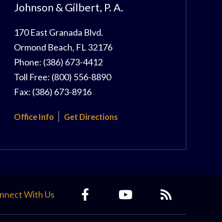
Johnson & Gilbert, P. A.
170 East Granada Blvd.
Ormond Beach
,
FL
32176
Phone:
(386) 673-4412
Toll Free:
(800) 556-8890
Fax:
(386) 673-8916
Office Info
Get Directions
nnect With Us