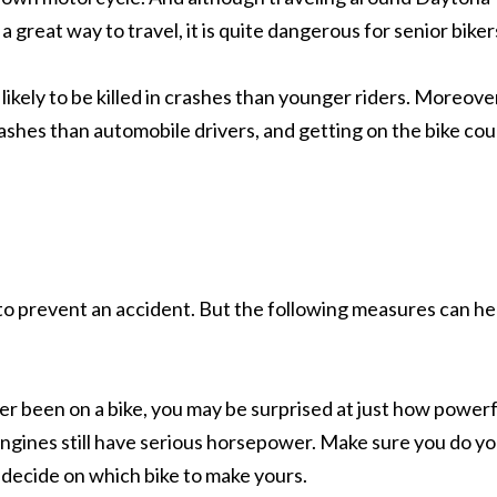
 great way to travel, it is quite dangerous for senior biker
likely to be killed in crashes than younger riders. Moreove
crashes than automobile drivers, and getting on the bike cou
 to prevent an accident. But the following measures can he
er been on a bike, you may be surprised at just how powerf
ngines still have serious horsepower. Make sure you do y
 decide on which bike to make yours.