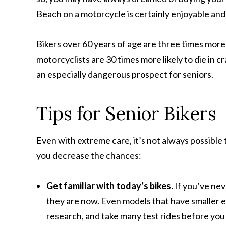
Beach on a motorcycle is certainly enjoyable and a
Bikers over 60 years of age are three times more 
motorcyclists are 30 times more likely to die in 
an especially dangerous prospect for seniors.
Tips for Senior Bikers
Even with extreme care, it’s not always possible
you decrease the chances:
Get familiar with today’s bikes.
If you’ve nev
they are now. Even models that have smaller e
research, and take many test rides before you