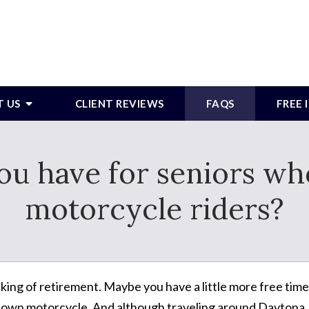
T US
CLIENT REVIEWS
FAQS
FREE
ou have for seniors who
motorcycle riders?
king of retirement. Maybe you have a little more free time.
r own motorcycle. And although traveling around Daytona