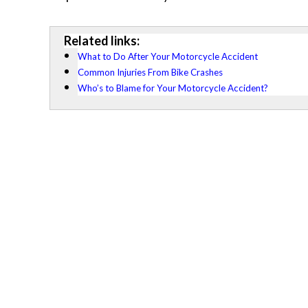
Related links:
What to Do After Your Motorcycle Accident
Common Injuries From Bike Crashes
Who’s to Blame for Your Motorcycle Accident?