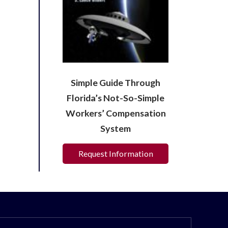
Simple Guide Through
Florida’s Not-So-Simple
Workers’ Compensation
System
Request Information