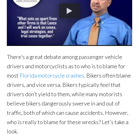
There’s a great debate among passenger vehicle
drivers and motorcyclists as to who is to blame for
most
Florida motorcycle crashes
. Bikers often blame
drivers, and vice versa. Bikers typically feel that
drivers don’t yield to them, while many motorists
believe bikers dangerously swerve in and out of
traffic, both of which can cause accidents. However,
who is really to blame for these wrecks? Let’s take a
look.