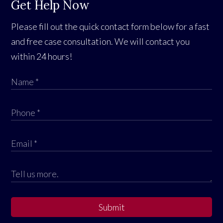
Get Help Now
Please fill out the quick contact form below for a fast
and free case consultation. We will contact you
within 24 hours!
Submit