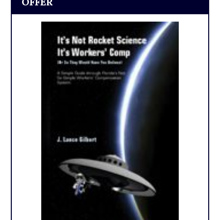
OFFER