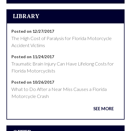
LIBRARY
Posted on 12/27/2017
The High Cost of Paralysis for Florida Motorcycle
Accident Victims
Posted on 11/24/2017
Traumatic Brain Injury Can Have Lifelong Costs for
Florida Motorcyclists
Posted on 10/26/2017
What to Do After a Near Miss Causes a Florida
Motorcycle Crash
SEE MORE