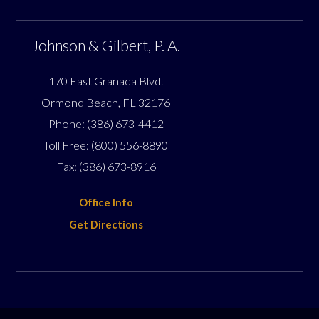
Johnson & Gilbert, P. A.
170 East Granada Blvd.
Ormond Beach
,
FL
32176
Phone:
(386) 673-4412
Toll Free:
(800) 556-8890
Fax:
(386) 673-8916
Office Info
Get Directions