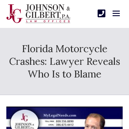
Florida Motorcycle
Crashes: Lawyer Reveals
Who Is to Blame