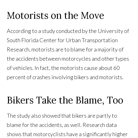
Motorists on the Move
According to a study conducted by the University of
South Florida Center for Urban Transportation
Research, motorists are to blame for a majority of
the accidents between motorcycles and other types
of vehicles. In fact, the motorists cause about 60
percent of crashes involving bikers and motorists.
Bikers Take the Blame, Too
The study also showed that bikers are partly to
blame for the accidents, as well. Research data
shows that motorcyclists have a significantly higher