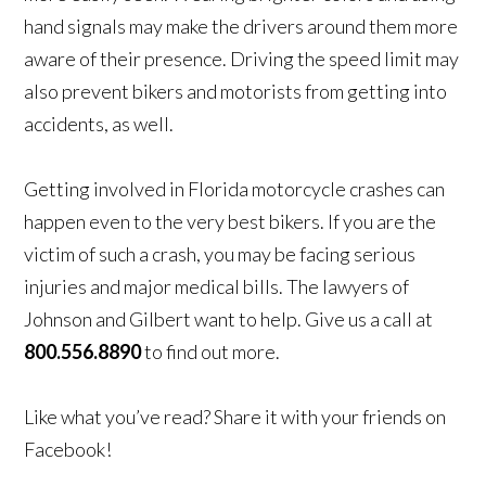
hand signals may make the drivers around them more
aware of their presence. Driving the speed limit may
also prevent bikers and motorists from getting into
accidents, as well.
Getting involved in Florida motorcycle crashes can
happen even to the very best bikers. If you are the
victim of such a crash, you may be facing serious
injuries and major medical bills. The lawyers of
Johnson and Gilbert want to help. Give us a call at
800.556.8890
to find out more.
Like what you’ve read? Share it with your friends on
Facebook!