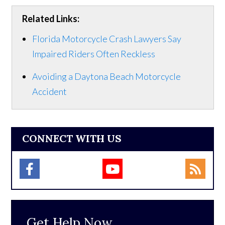
Related Links:
Florida Motorcycle Crash Lawyers Say
Impaired Riders Often Reckless
Avoiding a Daytona Beach Motorcycle
Accident
CONNECT WITH US
Get Help Now