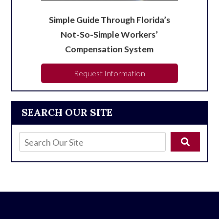
Simple Guide Through Florida’s
Not-So-Simple Workers’
Compensation System
Request Information
SEARCH OUR SITE