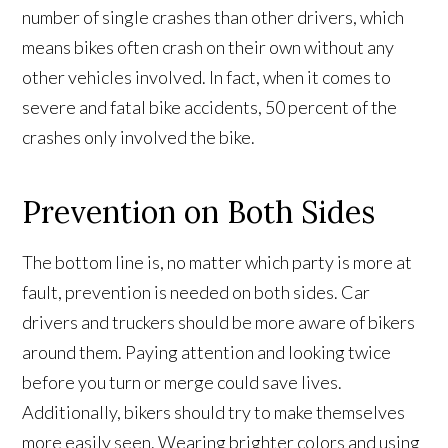
number of single crashes than other drivers, which
means bikes often crash on their own without any
other vehicles involved. In fact, when it comes to
severe and fatal bike accidents, 50 percent of the
crashes only involved the bike.
Prevention on Both Sides
The bottom line is, no matter which party is more at
fault, prevention is needed on both sides. Car
drivers and truckers should be more aware of bikers
around them. Paying attention and looking twice
before you turn or merge could save lives.
Additionally, bikers should try to make themselves
more easily seen. Wearing brighter colors and using