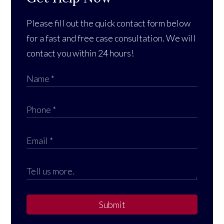
Please fill out the quick contact form below
for a fast and free case consultation. We will
contact you within 24 hours!
Submit