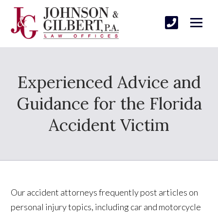
Experienced Advice and
Guidance for the Florida
Accident Victim
Our accident attorneys frequently post articles on
personal injury topics, including car and motorcycle