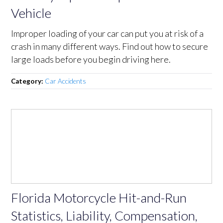
Vehicle
Improper loading of your car can put you at risk of a
crash in many different ways. Find out how to secure
large loads before you begin driving here.
Category:
Car Accidents
Florida Motorcycle Hit-and-Run
Statistics, Liability, Compensation,