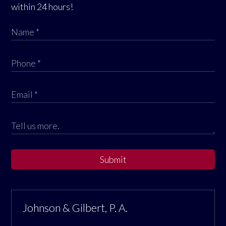
within 24 hours!
Submit
Johnson & Gilbert, P. A.