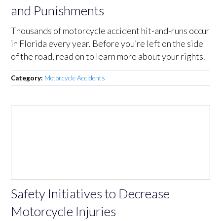
and Punishments
Thousands of motorcycle accident hit-and-runs occur
in Florida every year. Before you’re left on the side
of the road, read on to learn more about your rights.
Category:
Motorcycle Accidents
Safety Initiatives to Decrease
Motorcycle Injuries