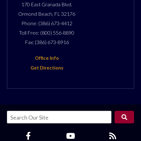
170 East Granada Blvd.
Ormond Beach
,
FL
32176
Phone:
(386) 673-4412
Toll Free:
(800) 556-8890
Fax:
(386) 673-8916
Office Info
Get Directions