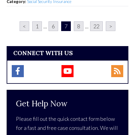
Category:
Social Security Insurance
<
1
...
6
7
8
...
22
>
CONNECT WITH US
Get Help Now
Please fill out the quick contact form below
for a fast and free case consultation. We will