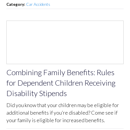
Category:
Car Accidents
Combining Family Benefits: Rules
for Dependent Children Receiving
Disability Stipends
Did you know that your children may be eligible for
additional benefits if you’re disabled? Come see if
your family is eligible for increased benefits.