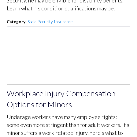
Security, he may be eligible for disability benefits.
Learn what his condition qualifications may be.
Category:
Social Security Insurance
Workplace Injury Compensation
Options for Minors
Underage workers have many employee rights;
some even more stringent than for adult workers. If a
minor suffers a work-related injury, here's what to