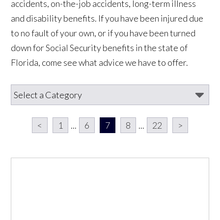
accidents, on-the-job accidents, long-term illness
and disability benefits. If you have been injured due
to no fault of your own, or if you have been turned
down for Social Security benefits in the state of
Florida, come see what advice we have to offer.
<
1
...
6
7
8
...
22
>