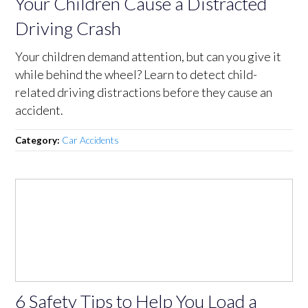
Your Children Cause a Distracted
Driving Crash
Your children demand attention, but can you give it
while behind the wheel? Learn to detect child-
related driving distractions before they cause an
accident.
Category:
Car Accidents
6 Safety Tips to Help You Load a