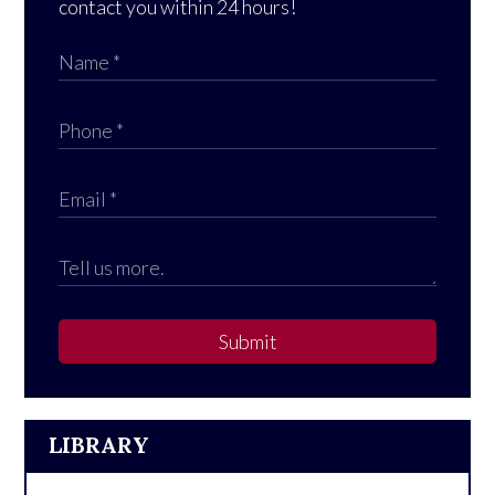
contact you within 24 hours!
Submit
LIBRARY