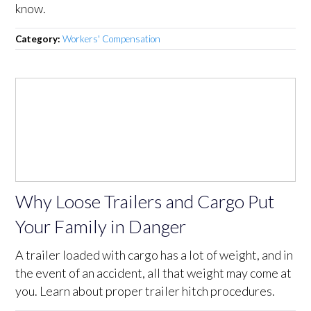
know.
Category:
Workers' Compensation
Why Loose Trailers and Cargo Put
Your Family in Danger
A trailer loaded with cargo has a lot of weight, and in
the event of an accident, all that weight may come at
you. Learn about proper trailer hitch procedures.