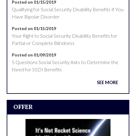
Posted on 01/15/2019
Qualifying for Social Security Disability Benefits If You
Have Bipolar Disorder
Posted on 01/15/2019
Your Right to Social Security Disability Benefits for
Partial or Complete Blindness
Posted on 01/09/2019
5 Questions Social Security Asks to Determine the
Need for SSDI Benefits
SEE MORE
OFFER