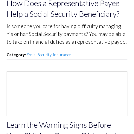
How Does a Representative Payee
Help a Social Security Beneficiary?
Is someone you care for having difficulty managing
his or her Social Security payments? You may be able
to take on financial duties as a representative payee.
Category:
Social Security Insurance
Learn the Warning Signs Before