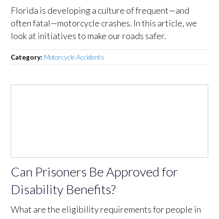
Florida is developing a culture of frequent—and
often fatal—motorcycle crashes. In this article, we
look at initiatives to make our roads safer.
Category:
Motorcycle Accidents
Can Prisoners Be Approved for
Disability Benefits?
What are the eligibility requirements for people in