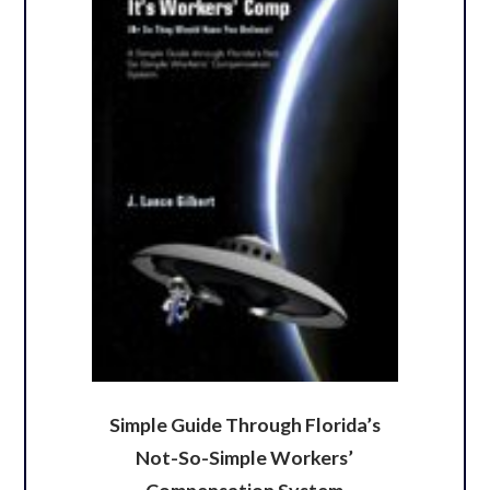
Simple Guide Through Florida’s
Not-So-Simple Workers’
Compensation System