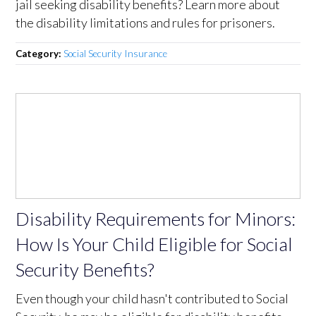
jail seeking disability benefits? Learn more about
the disability limitations and rules for prisoners.
Category:
Social Security Insurance
Disability Requirements for Minors:
How Is Your Child Eligible for Social
Security Benefits?
Even though your child hasn't contributed to Social