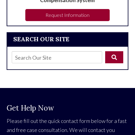
Request Information
SEARCH OUR SITE
Get Help Now
Please fill out the quick contact form below for a fast
and free case consultation. We will contact you