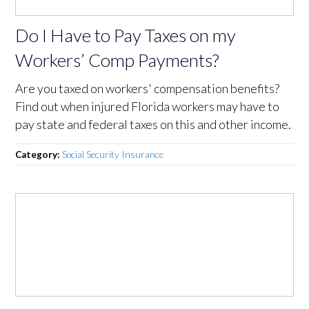
Do I Have to Pay Taxes on my
Workers’ Comp Payments?
Are you taxed on workers' compensation benefits?
Find out when injured Florida workers may have to
pay state and federal taxes on this and other income.
Category:
Social Security Insurance