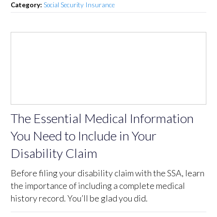
Category:
Social Security Insurance
The Essential Medical Information
You Need to Include in Your
Disability Claim
Before filing your disability claim with the SSA, learn
the importance of including a complete medical
history record. You’ll be glad you did.