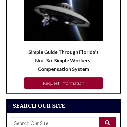
Simple Guide Through Florida’s
Not-So-Simple Workers’
Compensation System
Request Information
SEARCH OUR SITE