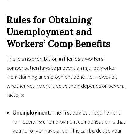
Rules for Obtaining
Unemployment and
Workers’ Comp Benefits
There's no prohibition in Florida's workers'
compensation laws to prevent an injured worker
from claiming unemployment benefits. However,
whether you're entitled to them depends on several
factors:
Unemployment.
The first obvious requirement
for receiving unemployment compensation is that
you no longer have a job. This can be due to your