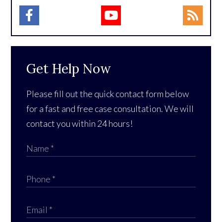
Get Help Now
Please fill out the quick contact form below
for a fast and free case consultation. We will
contact you within 24 hours!