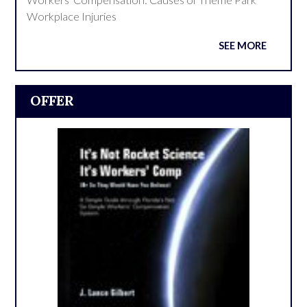
Workplace Injuries
SEE MORE
OFFER