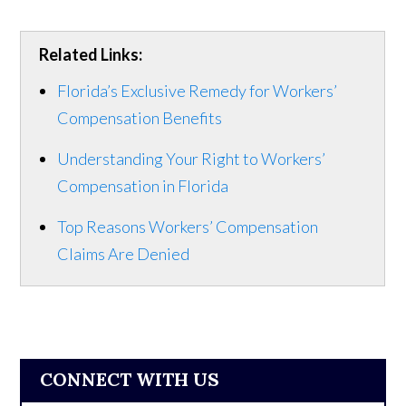
Related Links:
Florida’s Exclusive Remedy for Workers’
Compensation Benefits
Understanding Your Right to Workers’
Compensation in Florida
Top Reasons Workers’ Compensation
Claims Are Denied
CONNECT WITH US