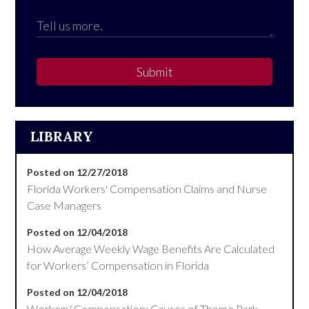
Submit
LIBRARY
Posted on 12/27/2018
Florida Workers' Compensation Claims and Nurse
Case Managers
Posted on 12/04/2018
How Average Weekly Wage Benefits Are Calculated
for Workers’ Compensation in Florida
Posted on 12/04/2018
Workers' Compensation: Causes of Theme Park