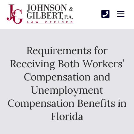
Requirements for
Receiving Both Workers’
Compensation and
Unemployment
Compensation Benefits in
Florida