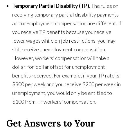
Temporary Partial Disability (TP).
The rules on
receiving temporary partial disability payments
and unemployment compensation are different. If
you receive TP benefits because you receive
lower wages while on job restrictions, you may
still receive unemployment compensation.
However, workers’ compensation will take a
dollar-for-dollar offset for unemployment
benefits received. For example, if your TP rate is
$300 per week and you receive $200 per week in
unemployment, you would only be entitled to
$100 from TP workers' compensation.
Get Answers to Your