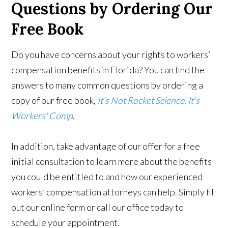
Questions by Ordering Our
Free Book
Do you have concerns about your rights to workers’
compensation benefits in Florida? You can find the
answers to many common questions by ordering a
copy of our free book,
It’s Not Rocket Science, It’s
Workers' Comp
.
In addition, take advantage of our offer for a free
initial consultation to learn more about the benefits
you could be entitled to and how our experienced
workers’ compensation attorneys can help. Simply fill
out our online form or call our office today to
schedule your appointment.