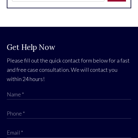
Get Help Now
Please fill out the quick contact form below for a fast
and free case consultation. We will contact you
within 24 hours!