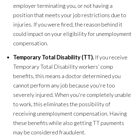
employer terminating you, or not having a
position that meets your job restrictions due to
injuries. If you were fired, the reason behind it
could impact on your eligibility for unemployment
compensation.
Temporary Total Disability (TT).
If you receive
Temporary Total Disability workers’ comp
benefits, this means a doctor determined you
cannot perform any job because you're too
severely injured. When you're completely unable
to work, this eliminates the possibility of
receiving unemployment compensation. Having
these benefits while also getting TT payments
may be considered fraudulent.