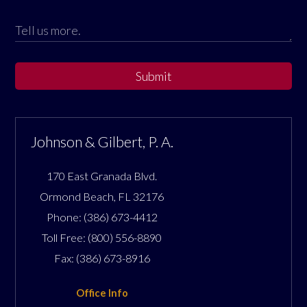
Submit
Johnson & Gilbert, P. A.
170 East Granada Blvd.
Ormond Beach
,
FL
32176
Phone:
(386) 673-4412
Toll Free:
(800) 556-8890
Fax:
(386) 673-8916
Office Info