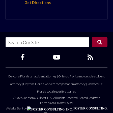
Get Directions
Daytona Florida car accident attorney
|
Orlando Florida motorcycle accident
attorney
|
Daytona Florida workers compensation attorney
|
Jacksonville
Florida social security attorney
©2026 Johnson & Gilbert, P. A., All Rights Reserved, Reproduced with
Permission
Privacy Policy
Website Built by
FOSTER CONSULTING,