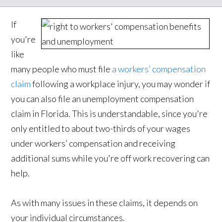
If
you're
like
many people who must file
a workers’ compensation
claim
following a workplace injury, you may wonder if
you can also file an unemployment compensation
claim in Florida. This is understandable, since you're
only entitled to about two-thirds of your wages
under workers’ compensation and receiving
additional sums while you're off work recovering can
help.
As with many issues in these claims, it depends on
your individual circumstances.