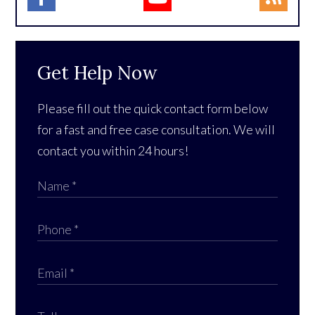
Get Help Now
Please fill out the quick contact form below
for a fast and free case consultation. We will
contact you within 24 hours!