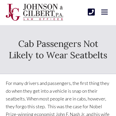
Cab Passengers Not
Likely to Wear Seatbelts
For many drivers and passengers, the first thing they
do when they get into a vehicle is snap on their
seatbelts. When most people are in cabs, however,
they forgo this step. This was the case for Nobel
Prize-winning economist John F. Nash Jr. and his wife