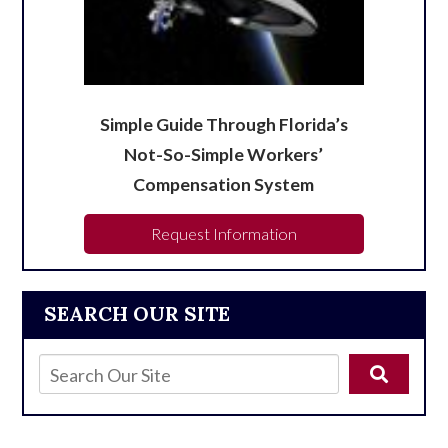
Simple Guide Through Florida’s
Not-So-Simple Workers’
Compensation System
Request Information
SEARCH OUR SITE