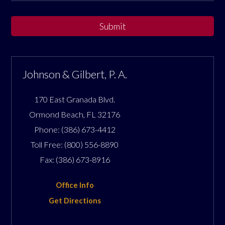
Submit
Johnson & Gilbert, P. A.
170 East Granada Blvd.
Ormond Beach
,
FL
32176
Phone:
(386) 673-4412
Toll Free:
(800) 556-8890
Fax:
(386) 673-8916
Office Info
Get Directions