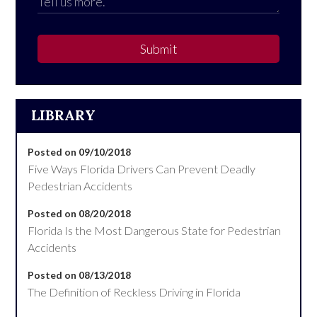
Submit
LIBRARY
Posted on 09/10/2018
Five Ways Florida Drivers Can Prevent Deadly
Pedestrian Accidents
Posted on 08/20/2018
Florida Is the Most Dangerous State for Pedestrian
Accidents
Posted on 08/13/2018
The Definition of Reckless Driving in Florida