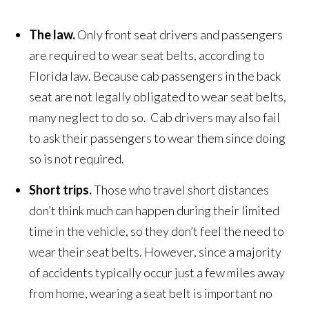
The law.
Only front seat drivers and passengers
are required to wear seat belts, according to
Florida law. Because cab passengers in the back
seat are not legally obligated to wear seat belts,
many neglect to do so. Cab drivers may also fail
to ask their passengers to wear them since doing
so is not required.
Short trips.
Those who travel short distances
don’t think much can happen during their limited
time in the vehicle, so they don’t feel the need to
wear their seat belts. However, since a majority
of accidents typically occur just a few miles away
from home, wearing a seat belt is important no