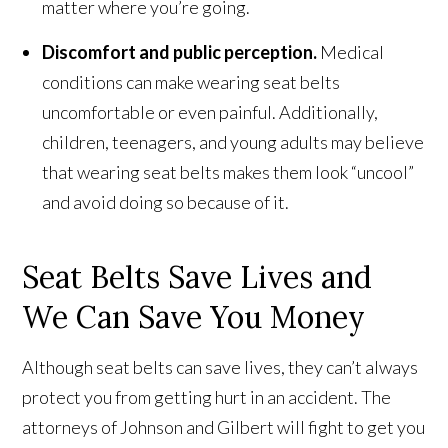
matter where you’re going.
Discomfort and public perception.
Medical
conditions can make wearing seat belts
uncomfortable or even painful. Additionally,
children, teenagers, and young adults may believe
that wearing seat belts makes them look “uncool”
and avoid doing so because of it.
Seat Belts Save Lives and
We Can Save You Money
Although seat belts can save lives, they can’t always
protect you from getting hurt in an accident. The
attorneys of Johnson and Gilbert will fight to get you