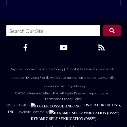
Daytona Florida car accident attorney
|
Orlando Florida motorcycle accident
attorney
|
Daytona Florida workers compensation attorney
|
Jacksonville
Florida social security attorney
©2026 Johnson & Gilbert, P. A., All Rights Reserved, Reproduced with
Permission
Privacy Policy
Website Built by
FOSTER CONSULTING,
Website Powered By
INC.
DYNAMIC SELF-SYNDICATION (DSS™)