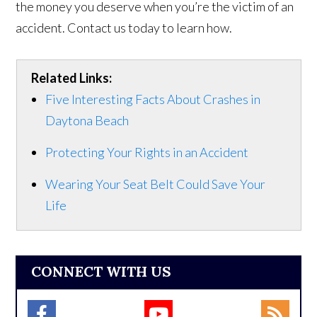
the money you deserve when you’re the victim of an
accident. Contact us today to learn how.
Related Links:
Five Interesting Facts About Crashes in
Daytona Beach
Protecting Your Rights in an Accident
Wearing Your Seat Belt Could Save Your
Life
CONNECT WITH US