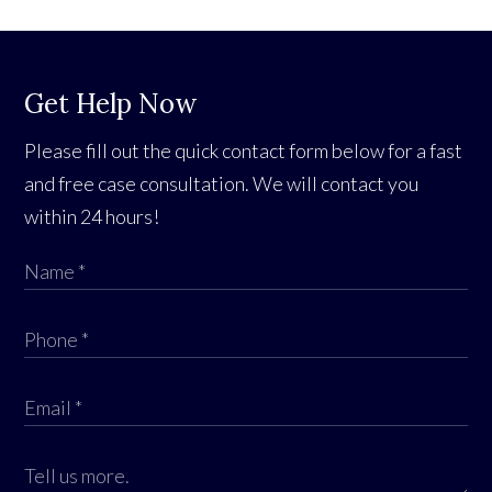
Get Help Now
Please fill out the quick contact form below for a fast
and free case consultation. We will contact you
within 24 hours!