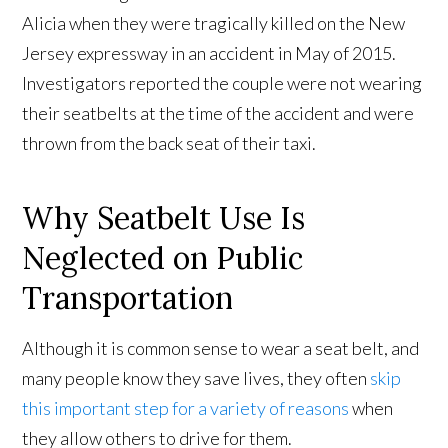
Alicia when they were tragically killed on the New
Jersey expressway in an accident in May of 2015.
Investigators reported the couple were not wearing
their seatbelts at the time of the accident and were
thrown from the back seat of their taxi.
Why Seatbelt Use Is
Neglected on Public
Transportation
Although it is common sense to wear a seat belt, and
many people know they save lives, they often
skip
this important step for a variety of reasons
when
they allow others to drive for them.