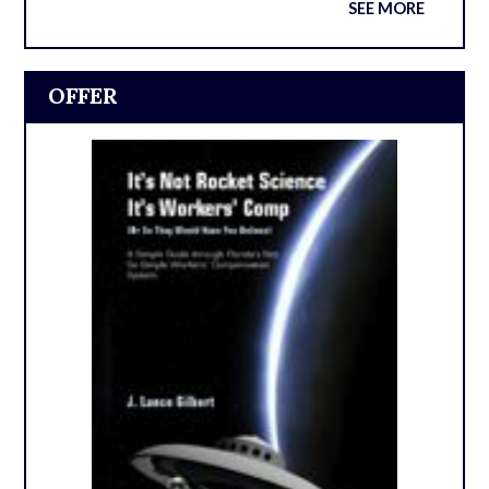
SEE MORE
OFFER