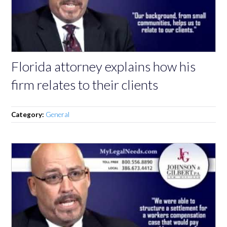
Florida attorney explains how his
firm relates to their clients
Category:
General