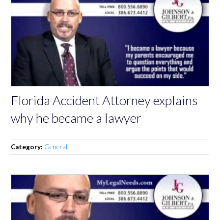
Florida Accident Attorney explains
why he became a lawyer
Category:
General