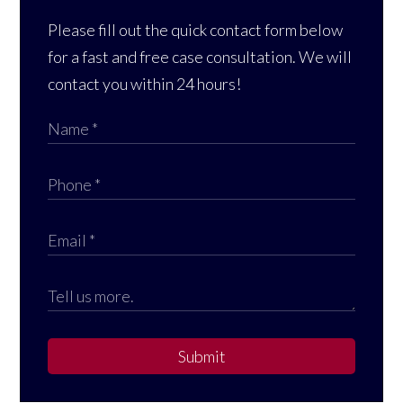
Please fill out the quick contact form below
for a fast and free case consultation. We will
contact you within 24 hours!
Submit