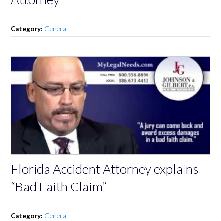
Category:
General
Florida Accident Attorney explains
“Bad Faith Claim”
Category:
General