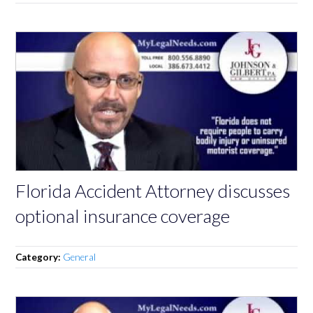
Florida Accident Attorney discusses
optional insurance coverage
Category:
General