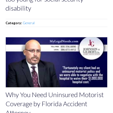
disability
Category:
General
Why You Need Uninsured Motorist
Coverage by Florida Accident
Attorney