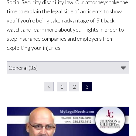
Social Security disability law. Our attorneys take the
time to explain the legal side of accidents to show
you if you’re being taken advantage of. Sit back,
watch, and learn more about your rights in order to
stop insurance companies and employers from
exploiting your injuries.
<
1
2
3