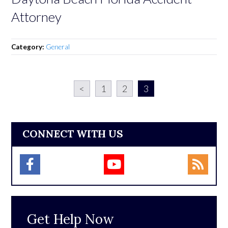
Attorney
Category:
General
<
1
2
3
CONNECT WITH US
Get Help Now