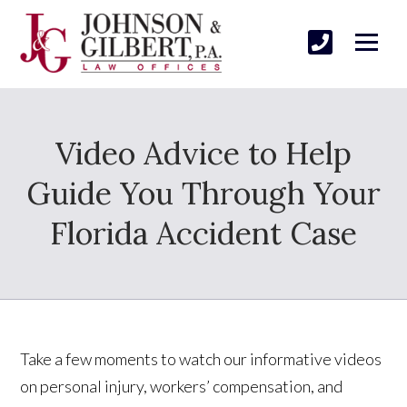
Video Advice to Help
Guide You Through Your
Florida Accident Case
Take a few moments to watch our informative videos
on personal injury, workers’ compensation, and