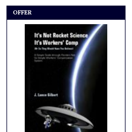
OFFER