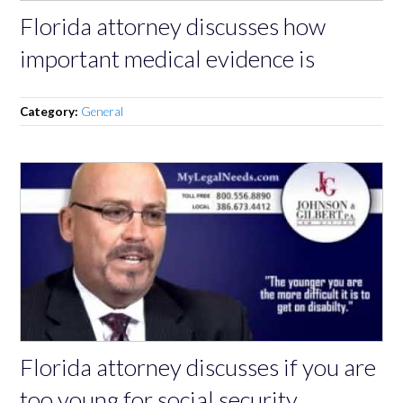
Florida attorney discusses how
important medical evidence is
Category:
General
Florida attorney discusses if you are
too young for social security