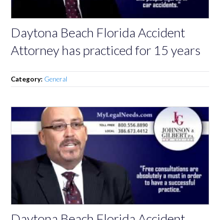
Daytona Beach Florida Accident
Attorney has practiced for 15 years
Category:
General
Daytona Beach Florida Accident