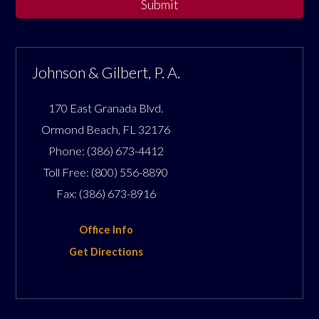
Submit
Johnson & Gilbert, P. A.
170 East Granada Blvd.
Ormond Beach
,
FL
32176
Phone:
(386) 673-4412
Toll Free:
(800) 556-8890
Fax:
(386) 673-8916
Office Info
Get Directions