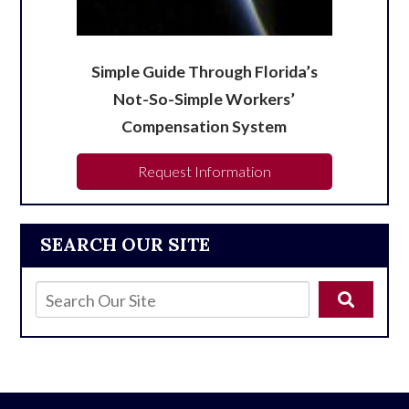
Simple Guide Through Florida’s
Not-So-Simple Workers’
Compensation System
Request Information
SEARCH OUR SITE