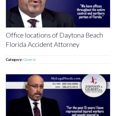
Office locations of Daytona Beach
Florida Accident Attorney
Category:
General