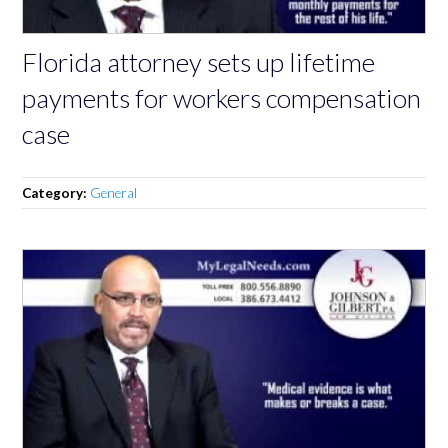
Florida attorney sets up lifetime
payments for workers compensation
case
Category:
General