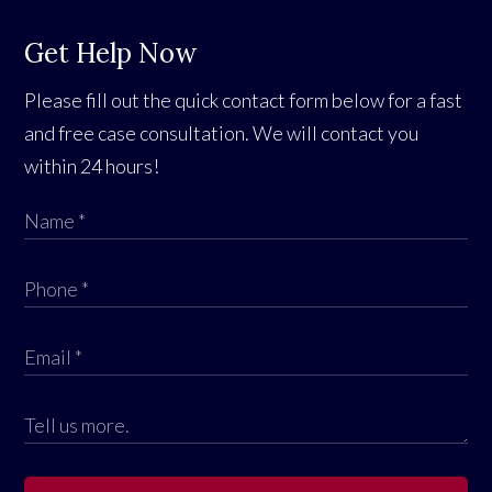
Get Help Now
Please fill out the quick contact form below for a fast
and free case consultation. We will contact you
within 24 hours!